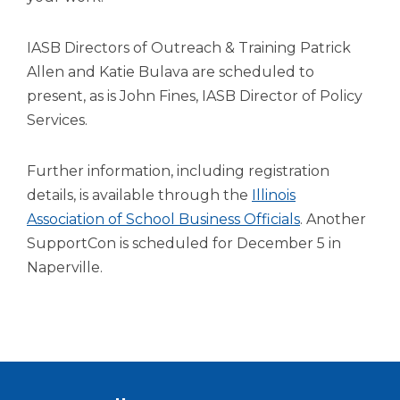
open
main
level
IASB Directors of Outreach & Training Patrick
menus
Allen and Katie Bulava are scheduled to
and
present, as is John Fines, IASB Director of Policy
toggle
Services.
through
sub
tier
Further information, including registration
links.
details, is available through the
Illinois
Enter
(Opens
Association of School Business Officials
. Another
and
space
in
SupportCon is scheduled for December 5 in
open
a
Naperville.
menus
new
and
window)
escape
closes
them
as
well.