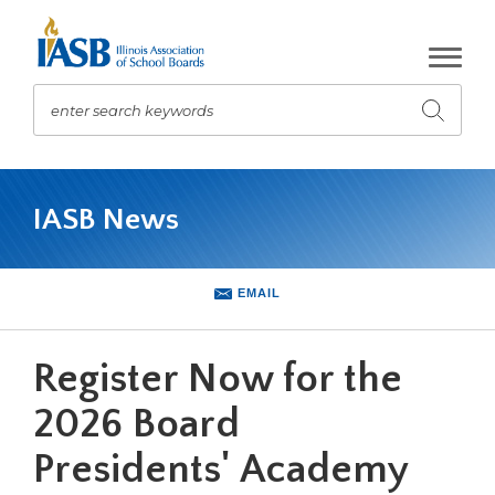
Skip
to
Main
Content
enter search keywords
Submit
search
The
site
IASB News
navigation
utilizes
arrow,
enter,
EMAIL
escape,
and
space
Register Now for the
bar
key
2026 Board
commands.
Presidents' Academy
Left
and