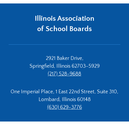
Tab
will
Illinois Association
move
on
of School Boards
to
the
next
part
of
2921 Baker Drive,
the
Springfield, Illinois 62703-5929
site
(217) 528-9688
rather
than
go
One Imperial Place, 1 East 22nd Street, Suite 310,
through
Lombard, Illinois 60148
menu
items.
(630) 629-3776