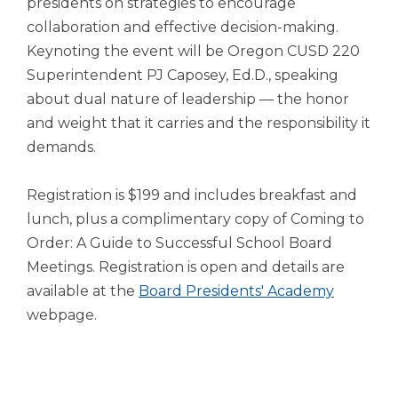
presidents on strategies to encourage
open
main
collaboration and effective decision-making.
level
Keynoting the event will be Oregon CUSD 220
menus
Superintendent PJ Caposey, Ed.D., speaking
and
about dual nature of leadership — the honor
toggle
through
and weight that it carries and the responsibility it
sub
demands.
tier
links.
Registration is $199 and includes breakfast and
Enter
lunch, plus a complimentary copy of Coming to
and
space
Order: A Guide to Successful School Board
open
Meetings. Registration is open and details are
menus
(Opens
available at the
Board Presidents' Academy
and
in
webpage.
escape
closes
a
them
new
as
window)
well.