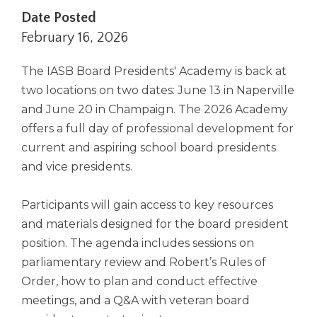
right
Date Posted
arrows
February 16, 2026
move
across
The IASB Board Presidents' Academy is back at
top
level
two locations on two dates: June 13 in Naperville
links
and June 20 in Champaign. The 2026 Academy
and
offers a full day of professional development for
expand
current and aspiring school board presidents
/
close
and vice presidents.
menus
in
Participants will gain access to key resources
sub
and materials designed for the board president
levels.
Up
position. The agenda includes sessions on
and
parliamentary review and Robert’s Rules of
Down
Order, how to plan and conduct effective
arrows
meetings, and a Q&A with veteran board
will