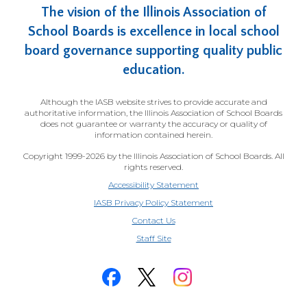
The vision of the Illinois Association of
School Boards is excellence in local school
board governance supporting quality public
education.
Although the IASB website strives to provide accurate and
authoritative information, the Illinois Association of School Boards
does not guarantee or warranty the accuracy or quality of
information contained herein.
Copyright 1999-2026 by the Illinois Association of School Boards. All
rights reserved.
Accessibility Statement
IASB Privacy Policy Statement
Contact Us
(Opens
Staff Site
in
a
new
window)