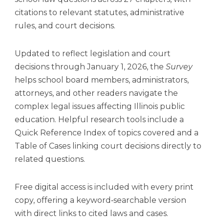
open
citations to relevant statutes, administrative
main
level
rules, and court decisions.
menus
and
Updated to reflect legislation and court
toggle
decisions through January 1, 2026, the
Survey
through
sub
helps school board members, administrators,
tier
attorneys, and other readers navigate the
links.
complex legal issues affecting Illinois public
Enter
education. Helpful research tools include a
and
space
Quick Reference Index of topics covered and a
open
Table of Cases linking court decisions directly to
menus
related questions.
and
escape
closes
Free digital access is included with every print
them
copy, offering a keyword‑searchable version
as
with direct links to cited laws and cases.
well.