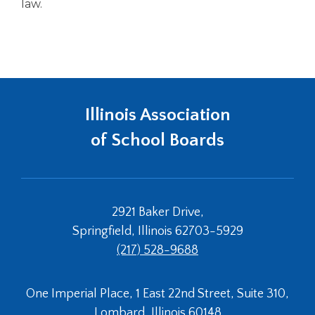
law.
Illinois Association
of School Boards
2921 Baker Drive,
Springfield, Illinois 62703-5929
(217) 528-9688
One Imperial Place, 1 East 22nd Street, Suite 310,
Lombard, Illinois 60148