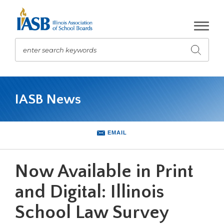
Skip
to
Main
Content
enter search keywords
Submit
search
The
site
IASB News
navigation
utilizes
arrow,
enter,
EMAIL
escape,
and
space
Now Available in Print
bar
key
and Digital: Illinois
commands.
School Law Survey
Left
and