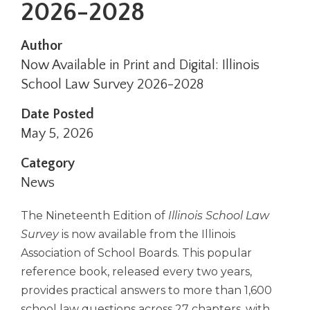
2026-2028
right
arrows
move
Author
across
Now Available in Print and Digital: Illinois
top
School Law Survey 2026-2028
level
links
Date Posted
and
expand
May 5, 2026
/
close
Category
menus
News
in
sub
The Nineteenth Edition of
Illinois School Law
levels.
Survey
is now available from the Illinois
Up
and
Association of School Boards. This popular
Down
reference book, released every two years,
arrows
provides practical answers to more than 1,600
will
school law questions across 27 chapters, with