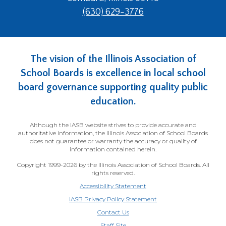
(630) 629-3776
The vision of the Illinois Association of
School Boards is excellence in local school
board governance supporting quality public
education.
Although the IASB website strives to provide accurate and
authoritative information, the Illinois Association of School Boards
does not guarantee or warranty the accuracy or quality of
information contained herein.
Copyright 1999-2026 by the Illinois Association of School Boards. All
rights reserved.
Accessibility Statement
IASB Privacy Policy Statement
Contact Us
(Opens
Staff Site