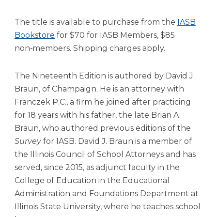
Tab
will
The title is available to purchase from the
IASB
move
Bookstore
for $70 for IASB Members, $85
on
non‑members. Shipping charges apply.
to
the
next
The Nineteenth Edition is authored by David J.
part
Braun, of Champaign. He is an attorney with
of
Franczek P.C., a firm he joined after practicing
the
for 18 years with his father, the late Brian A.
site
rather
Braun, who authored previous editions of the
than
Survey
for IASB. David J. Braun is a member of
go
the Illinois Council of School Attorneys and has
through
served, since 2015, as adjunct faculty in the
menu
items.
College of Education in the Educational
Administration and Foundations Department at
Illinois State University, where he teaches school