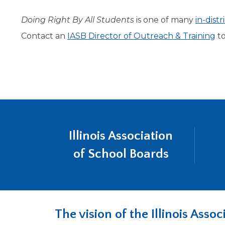
level
Doing Right By All Students
is one of many
in-dist
menus
and
Contact an
IASB Director of Outreach & Training
to
toggle
through
sub
tier
links.
Enter
and
space
open
Illinois Association
menus
of School Boards
and
escape
closes
them
as
well.
The vision of the Illinois Ass
Tab