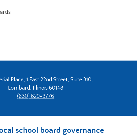
ards.
ial Place, 1 East 22nd Street, Suite 310,
Lombard, Illinois 60148
(630) 629-3776
n local school board governance