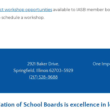
rict workshop opportunities
available to IASB member bo
 schedule a workshop.
2921 Baker Drive,
One Imper
Springfield, Illinois 62703-5929
(217) 528-9688
ociation of School Boards is excellence i