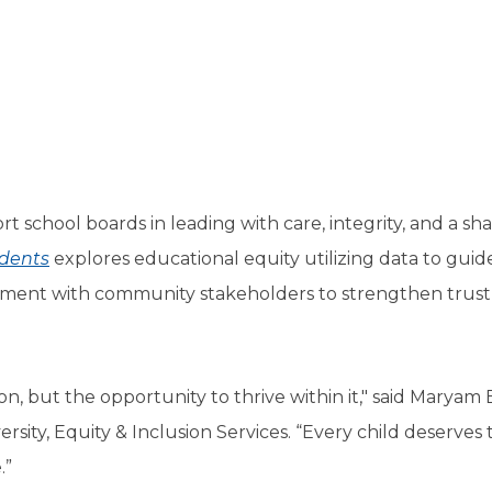
a
tore
d Governance
a
new
vents
new
windo
window)
k
In-District Workshops
rt school boards in leading with care, integrity, and a sh
udents
explores educational equity utilizing data to guid
ment with community stakeholders to strengthen trust
n, but the opportunity to thrive within it," said Maryam 
sity, Equity & Inclusion Services. “Every child deserves t
.”