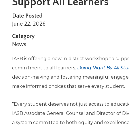
Support All Learners
Administrative Procedures Project
arrows
Robert M. Cole Awards
Online Books
School Boar
move
Administrative Procedures Online
Division Events
COSSBA E
Guidelines for Media
Podcast
across
Date Posted
top
Sponsored Programs
BoardBoo
June 22, 2026
level
links
Category
and
News
expand
/
IASB is offering a new in-district workshop to suppo
close
menus
commitment to all learners.
Doing Right By All St
in
decision-making and fostering meaningful engage
sub
levels.
make informed choices that serve every student.
Up
and
Down
"Every student deserves not just access to educatio
arrows
IASB Associate General Counsel and Director of Diver
will
open
a system committed to both equity and excellence
main