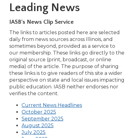
Leading News
IASB's News Clip Service
The links to articles posted here are selected
daily from news sources across Illinois, and
sometimes beyond, provided as a service to
our membership. These links go directly to the
original source (print, broadcast, or online
media) of the article. The purpose of sharing
these links is to give readers of this site a wider
perspective on state and local issues impacting
public education. IASB neither endorses nor
verifies the content.
(Opens
Current News Headlines
(Opens
in
October 2025
in
a
September 2025
(Opens
a
new
August 2025
(Opens
in
new
window)
July 2025