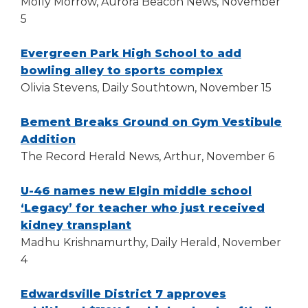
in
Molly Morrow, Aurora Beacon News, November
open
main
a
5
level
new
menus
window)
Evergreen Park High School to add
and
(Opens
bowling alley to sports complex
toggle
in
Olivia Stevens, Daily Southtown, November 15
through
a
sub
new
Bement Breaks Ground on Gym Vestibule
tier
(Opens
window)
links.
Addition
Enter
in
The Record Herald News, Arthur, November 6
and
a
space
new
U-46 names new Elgin middle school
open
window)
‘Legacy’ for teacher who just received
menus
(Opens
kidney transplant
and
in
Madhu Krishnamurthy, Daily Herald, November
escape
a
4
closes
them
new
as
window)
Edwardsville District 7 approves
well.