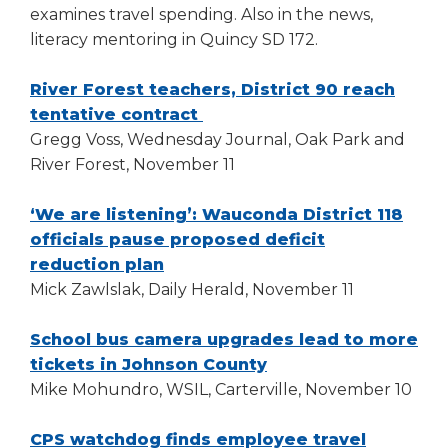
examines travel spending. Also in the news,
literacy mentoring in Quincy SD 172.
River Forest teachers, District 90 reach
(Opens
tentative contract
in
Gregg Voss, Wednesday Journal, Oak Park and
a
River Forest, November 11
new
window)
‘We are listening’: Wauconda District 118
officials pause proposed deficit
(Opens
reduction plan
in
Mick Zawlslak, Daily Herald, November 11
a
new
School bus camera upgrades lead to more
window)
(Opens
tickets in Johnson County
in
Mike Mohundro, WSIL, Carterville, November 10
a
new
CPS watchdog finds employee travel