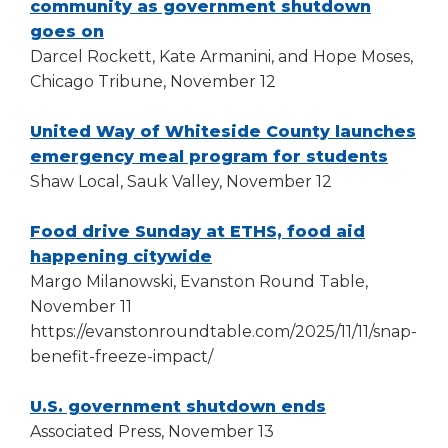
window)
community as government shutdown
(Opens
goes on
in
Darcel Rockett, Kate Armanini, and Hope Moses,
a
Chicago Tribune, November 12
new
window)
United Way of Whiteside County launches
(Opens
emergency meal program for students
in
Shaw Local, Sauk Valley, November 12
a
new
Food drive Sunday at ETHS, food aid
(Opens
window
happening citywide
in
Margo Milanowski, Evanston Round Table,
a
November 11
new
https://evanstonroundtable.com/2025/11/11/snap-
window)
benefit-freeze-impact/
(Opens
U.S. government shutdown ends
in
Associated Press, November 13