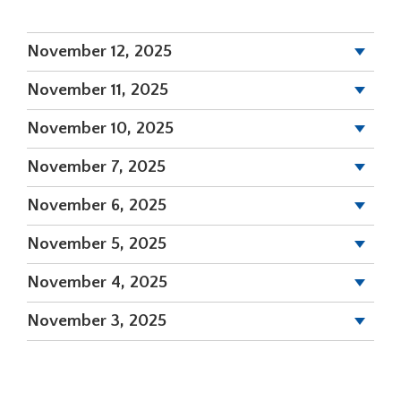
a
new
November 12, 2025
window)
November 11, 2025
November 10, 2025
November 7, 2025
November 6, 2025
November 5, 2025
November 4, 2025
November 3, 2025