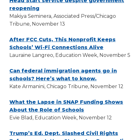
Head Start service despite government
(Opens
reopening
in
Makiya Seminera, Associated Press/Chicago
a
Tribune, November 13
new
window)
After FCC Cuts, This Nonprofit Keeps
(Opens
Schools’ Wi-Fi Connections Alive
in
Lauraine Langreo, Education Week, November 5
a
new
Can federal immigration agents go in
(Opens
window)
schools? Here’s what to know.
in
Kate Armanini, Chicago Tribune, November 12
a
new
What the Lapse in SNAP Funding Shows
(Opens
window)
About the Role of Schools
in
Evie Blad, Education Week, November 12
a
new
Trump’s Ed. Dept. Slashed Civil Rights