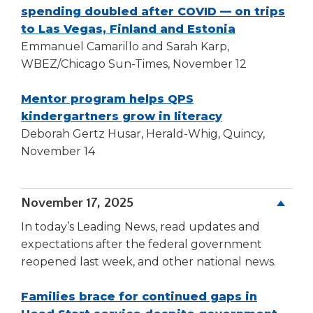
window)
spending doubled after COVID — on trips
(Opens
to Las Vegas, Finland and Estonia
in
Emmanuel Camarillo and Sarah Karp,
a
WBEZ/Chicago Sun-Times, November 12
new
window)
Mentor program helps QPS
(Opens
kindergartners grow in literacy
in
Deborah Gertz Husar, Herald-Whig, Quincy,
a
November 14
new
window)
November 17, 2025
In today’s Leading News, read updates and
expectations after the federal government
reopened last week, and other national news.
Families brace for continued gaps in