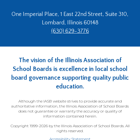
One Imperial Place, 1 East 22nd Street, Suite 310,
Lombard, Illinois 60148
(630) 629-3776
The vision of the Illinois Association of
School Boards is excellence in local school
board governance supporting quality public
education.
Although the IASB website strives to provide accurate and
authoritative information, the Illinois Association of School Boards
does not guarantee or warranty the accuracy or quality of
information contained herein.
Copyright 1999-2026 by the Illinois Association of School Boards. All
rights reserved.
Accessibility Statement