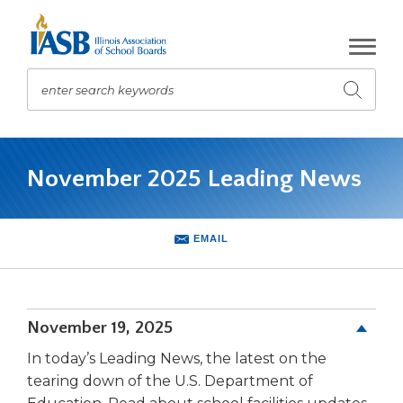
Skip
to
Main
Content
enter search keywords
Submit
search
The
site
November 2025 Leading News
navigation
utilizes
arrow,
enter,
EMAIL
escape,
and
space
bar
November 19, 2025
key
commands.
In today’s Leading News, the latest on the
Left
tearing down of the U.S. Department of
and