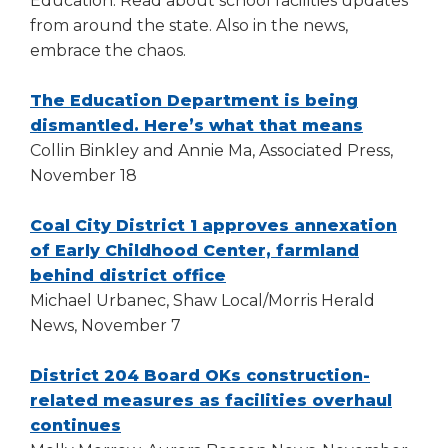
Education. Read about school facilities updates
right
from around the state. Also in the news,
arrows
embrace the chaos.
move
across
top
The Education Department is being
level
(Opens
dismantled. Here’s what that means
links
in
Collin Binkley and Annie Ma, Associated Press,
and
a
November 18
expand
new
/
window)
Coal City District 1 approves annexation
close
of Early Childhood Center, farmland
menus
(Opens
behind district office
in
sub
in
Michael Urbanec, Shaw Local/Morris Herald
levels.
a
News, November 7
Up
new
and
window)
District 204 Board OKs construction-
Down
related measures as facilities overhaul
arrows
(Opens
continues
will