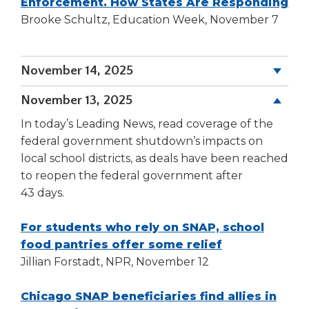
window)
(O
Enforcement. How States Are Responding
in
Brooke Schultz, Education Week, November 7
a
ne
November 14, 2025
wi
November 13, 2025
In today’s Leading News, read coverage of the
federal government shutdown’s impacts on
local school districts, as deals have been reached
to reopen the federal government after
43 days.
For students who rely on SNAP, school
(Opens
food pantries offer some relief
in
Jillian Forstadt, NPR, November 12
a
new
Chicago SNAP beneficiaries find allies in