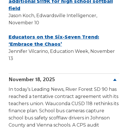
additional $119K for high school softball
Tab
(Opens
field
will
in
Jason Koch, Edwardsville Intelligencer,
move
a
November 10
on
new
to
the
window)
Educators on the Six-Seven Trend:
next
(Opens
‘Embrace the Chaos’
part
in
Jennifer Vilcarino, Education Week, November
of
a
13
the
new
site
window)
rather
November 18, 2025
than
go
In today’s Leading News, River Forest SD 90 has
through
reached a tentative contract agreement with its
menu
teachers union. Wauconda CUSD 118 rethinks its
items.
finance plan. School bus cameras capture
school bus safety scofflaw drivers in Johnson
County and Vienna schools. A CPS audit