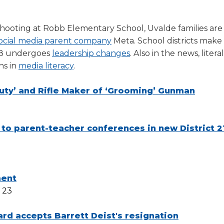
a
tore
d Governance
a
new
vents
new
 shooting at Robb Elementary School, Uvalde families ar
windo
window)
k
In-District Workshops
ocial media parent company
Meta. School districts make
 8 undergoes
leadership changes
. Also in the news, literal
ns in
media literacy
.
Duty’ and Rifle Maker of ‘Grooming’ Gunman
 to parent-teacher conferences in new District 2
ment
 23
rd accepts Barrett Deist's resignation