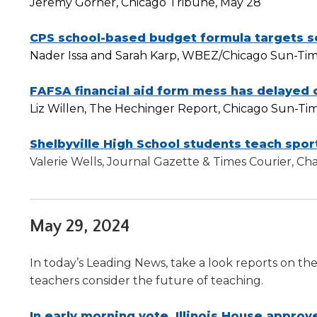
Jeremy Gorner, Chicago Tribune, May 28
will
move
CPS school-based budget formula targets s
on
to
Nader Issa and Sarah Karp, WBEZ/Chicago Sun-Tim
the
next
FAFSA financial aid form mess has delayed c
part
Liz Willen, The Hechinger Report, Chicago Sun-Ti
of
the
Shelbyville High School students teach sport
site
Valerie Wells, Journal Gazette & Times Courier, C
rather
than
go
through
May 29, 2024
menu
items.
In today’s Leading News, take a look reports on th
teachers consider the future of teaching.
In early morning vote, Illinois House approve