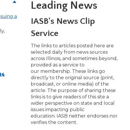
Leading News
e
suing a
w)
IASB's News Clip
ly,
Service
The links to articles posted here are
selected daily from news sources
across Illinois, and sometimes beyond,
provided as a service to
our membership. These links go
14
directly to the original source (print,
broadcast, or online media) of the
article. The purpose of sharing these
links is to give readers of this site a
wider perspective on state and local
issues impacting public
education. IASB neither endorses nor
verifies the content.