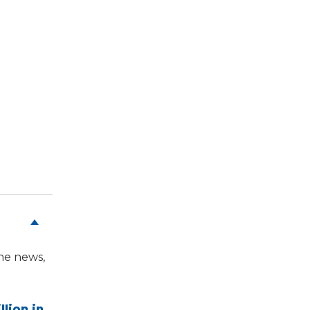
the news,
llion in