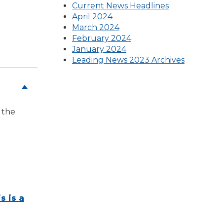
(Opens
Current News Headlines
(Opens
in
April 2024
in
a
March 2024
a
(Opens
new
February 2024
new
in
window)
January 2024
window)
a
Leading News 2023 Archives
new
window)
 the
s is a