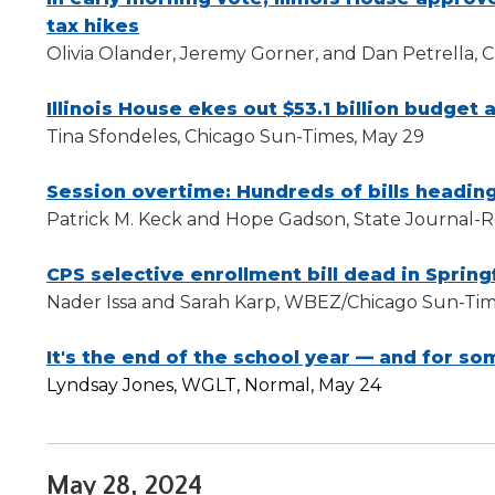
tax hikes
Olivia Olander, Jeremy Gorner, and Dan Petrella, 
Illinois House ekes out $53.1 billion budget a
Tina Sfondeles, Chicago Sun-Times, May 29
Session overtime: Hundreds of bills heading
Patrick M. Keck and Hope Gadson, State Journal-Re
CPS selective enrollment bill dead in Spring
Nader Issa and Sarah Karp, WBEZ/Chicago Sun-Tim
It's the end of the school year — and for so
Lyndsay Jones, WGLT, Normal, May 24
May 28, 2024