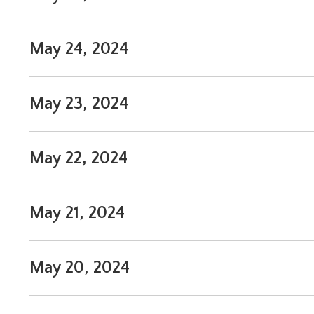
May 24, 2024
May 23, 2024
May 22, 2024
May 21, 2024
May 20, 2024