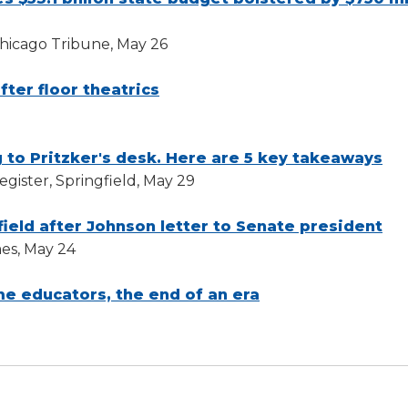
Chicago Tribune, May 26
fter floor theatrics
 to Pritzker's desk. Here are 5 key takeaways
gister, Springfield, May 29
field after Johnson letter to Senate president
es, May 24
me educators, the end of an era