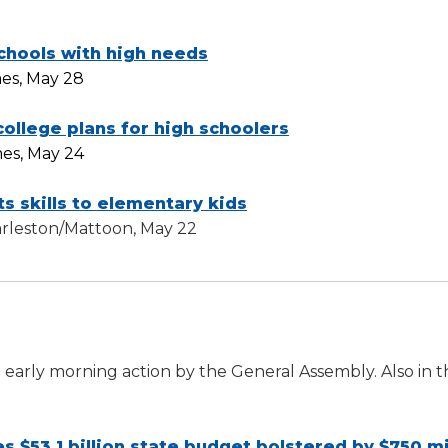
chools with high needs
es, May 28
ollege plans for high schoolers
mes, May 24
s skills to elementary kids
harleston/Mattoon, May 22
e early morning action by the General Assembly. Also in 
s $53.1 billion state budget bolstered by $750 mi