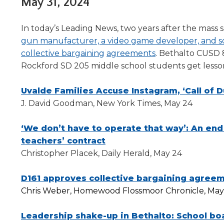
Administrative Procedures Project
May 31, 2024
arrows
Robert M. Cole Awards
Online Books
School Boar
move
Administrative Procedures Online
Division Events
COSSBA E
Guidelines for Media
Podcast
across
In today’s Leading News, two years after the mass
top
Sponsored Programs
BoardBoo
gun manufacturer, a video game developer, and s
level
collective bargaining
agreements
. Bethalto CUSD
links
Rockford SD 205 middle school students get lesso
and
expand
Uvalde Families Accuse Instagram, ‘Call of 
/
close
J. David Goodman, New York Times, May 24
menus
in
‘We don’t have to operate that way’: An end
sub
teachers’ contract
levels.
Christopher Placek, Daily Herald, May 24
Up
and
D161 approves collective bargaining agree
Down
arrows
Chris Weber, Homewood Flossmoor Chronicle, May
will
open
Leadership shake-up in Bethalto: School boa
main