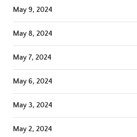
May 9, 2024
May 8, 2024
May 7, 2024
May 6, 2024
May 3, 2024
May 2, 2024