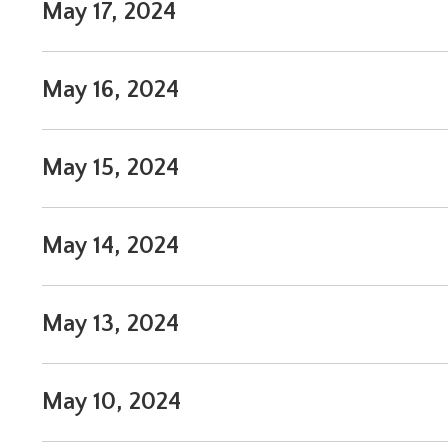
May 17, 2024
May 16, 2024
May 15, 2024
May 14, 2024
May 13, 2024
May 10, 2024