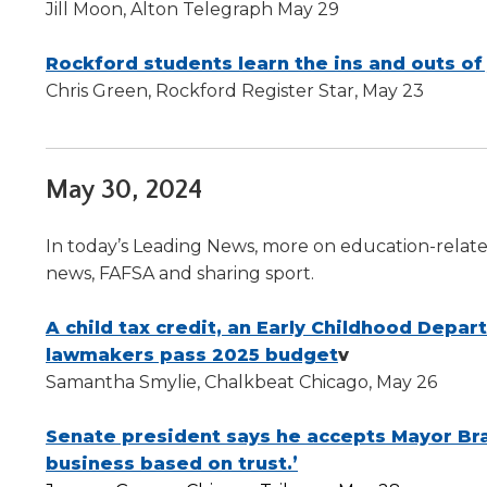
Jill Moon, Alton Telegraph May 29
level
menus
Rockford students learn the ins and outs of
and
Chris Green, Rockford Register Star, May 23
toggle
through
sub
tier
May 30, 2024
links.
Enter
and
In today’s Leading News, more on education-related
space
news, FAFSA and sharing sport.
open
menus
A child tax credit, an Early Childhood Depar
and
lawmakers pass 2025 budget
v
escape
closes
Samantha Smylie, Chalkbeat Chicago, May 26
them
as
Senate president says he accepts Mayor Bran
well.
business based on trust.’
Tab