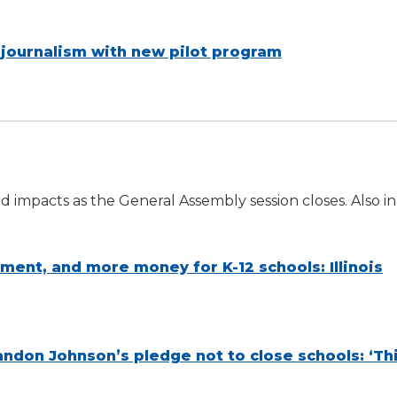
 journalism with new pilot program
 impacts as the General Assembly session closes. Also in
tment, and more money for K-12 schools: Illinois
don Johnson’s pledge not to close schools: ‘Thi