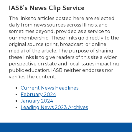
right
IASB's News Clip Service
arrows
move
The links to articles posted here are selected
across
daily from news sources across Illinois, and
top
sometimes beyond, provided as a service to
level
our membership. These links go directly to the
links
original source (print, broadcast, or online
and
media) of the article. The purpose of sharing
expand
these links is to give readers of this site a wider
/
perspective on state and local issues impacting
close
public education. IASB neither endorses nor
menus
verifies the content.
in
(Opens
Current News Headlines
sub
(Opens
in
February 2024
levels.
in
a
January 2024
Up
a
new
Leading News 2023 Archives
and
new
window)
Down
window)
arrows
will