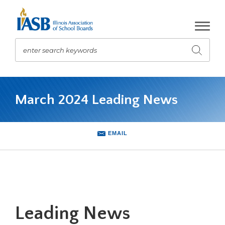
Skip
to
Main
Content
enter search keywords
Submit
search
The
site
March 2024 Leading News
navigation
utilizes
arrow,
enter,
EMAIL
escape,
and
space
bar
key
commands.
Leading News
Left
and