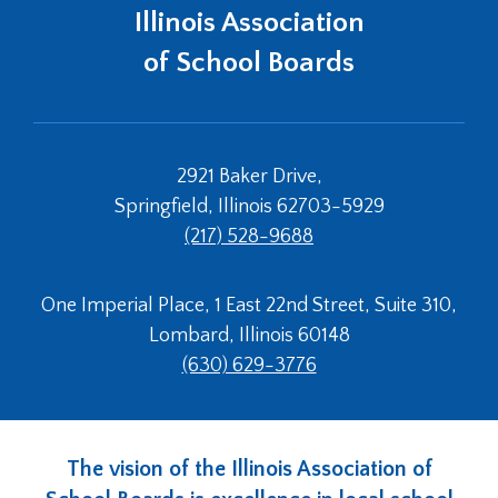
open
Illinois Association
main
level
of School Boards
menus
and
toggle
through
2921 Baker Drive,
sub
tier
Springfield, Illinois 62703-5929
links.
(217) 528-9688
Enter
and
space
One Imperial Place, 1 East 22nd Street, Suite 310,
open
Lombard, Illinois 60148
menus
(630) 629-3776
and
escape
closes
them
The vision of the Illinois Association of
as
well.