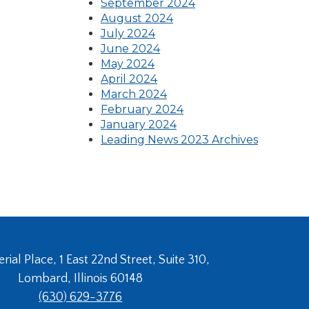
in
(Opens
a
September 2024
(Opens
a
in
new
August 2024
(Opens
in
new
a
window)
July 2024
in
(Opens
a
window)
new
June 2024
(Opens
a
in
new
window)
May 2024
in
new
(Opens
a
window)
April 2024
a
window)
in
new
(Opens
March 2024
new
a
window)
in
(Opens
February 2024
window)
new
a
in
January 2024
window)
new
a
Leading News 2023 Archives
window)
new
window)
ial Place, 1 East 22nd Street, Suite 310,
Lombard, Illinois 60148
(630) 629-3776