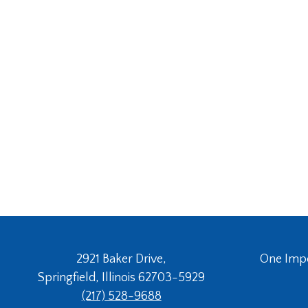
2921 Baker Drive,
One Imper
Springfield, Illinois 62703-5929
(217) 528-9688