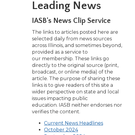
Leading News
w)
IASB's News Clip Service
The links to articles posted here are
selected daily from news sources
across Illinois, and sometimes beyond,
provided as a service to
our membership. These links go
directly to the original source (print,
broadcast, or online media) of the
article. The purpose of sharing these
links is to give readers of this site a
wider perspective on state and local
issues impacting public
education. IASB neither endorses nor
verifies the content.
(Opens
Current News Headlines
(Opens
in
October 2024