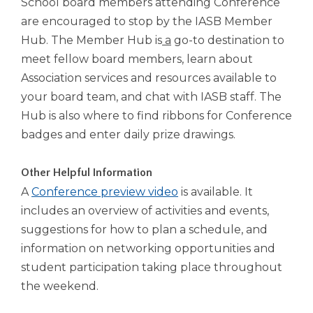
School board members attending Conference
Tab
are encouraged to stop by the IASB Member
will
Hub. The Member Hub is
a
go-to destination to
move
meet fellow board members, learn about
on
to
Association services and resources available to
the
your board team, and chat with IASB staff. The
next
Hub is also where to find ribbons for Conference
part
badges and enter daily prize drawings.
of
the
site
Other Helpful Information
rather
A
Conference preview video
is available. It
than
includes an overview of activities and events,
go
through
suggestions for how to plan a schedule, and
menu
information on networking opportunities and
items.
student participation taking place throughout
the weekend.