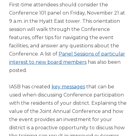
First-time attendees should consider the
Conference 101 panel on Friday, November 21 at
9 a.m. in the Hyatt East tower. This orientation
session will walk through the Conference
features, offer tips for navigating the event
facilities, and answer any questions about the
Conference. A list of
Panel Sessions of particular
interest to new board members
has also been
posted.
IASB has created
key messages
that can be
used when discussing Conference participation
with the residents of your district. Explaining the
value of the Joint Annual Conference and how
the event provides an investment for your
district is a proactive opportunity to discuss how
the training can result in improved outcomes