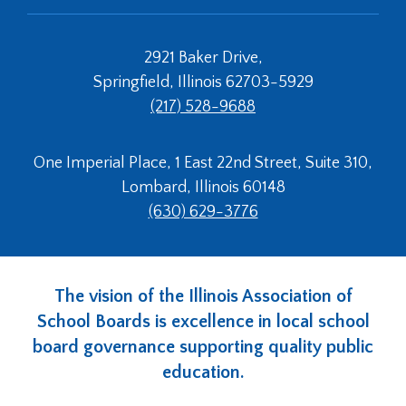
2921 Baker Drive,
Springfield, Illinois 62703-5929
(217) 528-9688
One Imperial Place, 1 East 22nd Street, Suite 310,
Lombard, Illinois 60148
(630) 629-3776
The vision of the Illinois Association of
School Boards is excellence in local school
board governance supporting quality public
education.