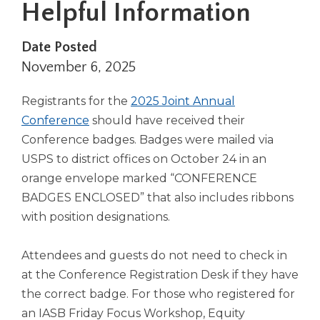
Helpful Information
right
arrows
move
Date Posted
across
November 6, 2025
top
level
Registrants for the
2025 Joint Annual
links
and
Conference
should have received their
expand
Conference badges. Badges were mailed via
/
USPS to district offices on October 24 in an
close
orange envelope marked “CONFERENCE
menus
BADGES ENCLOSED” that also includes ribbons
in
sub
with position designations.
levels.
Up
Attendees and guests do not need to check in
and
at the Conference Registration Desk if they have
Down
arrows
the correct badge. For those who registered for
will
an IASB Friday Focus Workshop, Equity