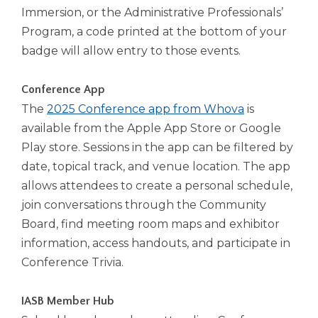
open
Immersion, or the Administrative Professionals’
main
Program, a code printed at the bottom of your
level
menus
badge will allow entry to those events.
and
toggle
Conference App
through
The
2025 Conference app from Whova
is
sub
available from the Apple App Store or Google
tier
links.
Play store. Sessions in the app can be filtered by
Enter
date, topical track, and venue location. The app
and
allows attendees to create a personal schedule,
space
join conversations through the Community
open
menus
Board, find meeting room maps and exhibitor
and
information, access handouts, and participate in
escape
Conference Trivia.
closes
them
as
IASB Member Hub
well.