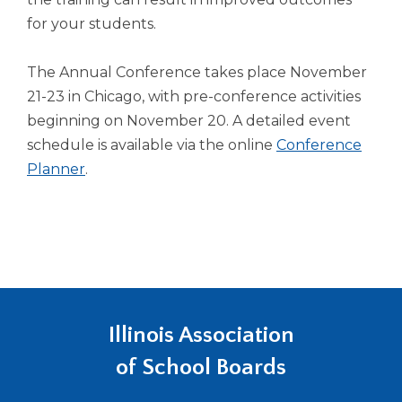
for your students.
The Annual Conference takes place November
21-23 in Chicago, with pre-conference activities
beginning on November 20. A detailed event
schedule is available via the online
Conference
Planner
.
Illinois Association
of School Boards