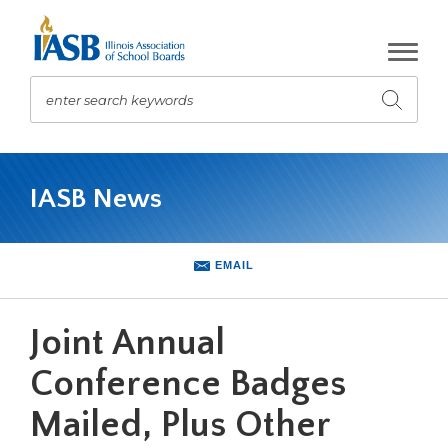
Skip
to
Main
Content
enter search keywords
Submit
search
The
site
IASB News
navigation
utilizes
arrow,
enter,
EMAIL
escape,
and
space
Joint Annual
bar
key
Conference Badges
commands.
Mailed, Plus Other
Left
and