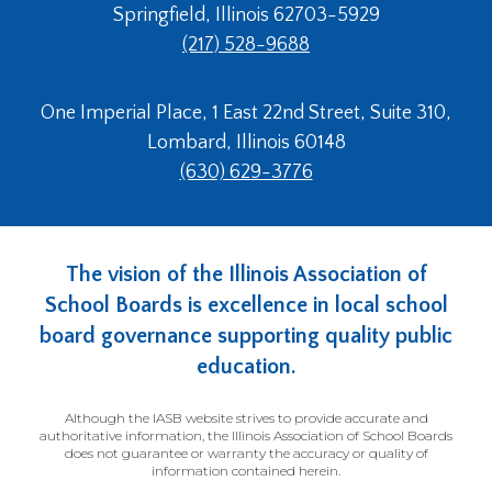
Springfield, Illinois 62703-5929
(217) 528-9688
One Imperial Place, 1 East 22nd Street, Suite 310,
Lombard, Illinois 60148
(630) 629-3776
The vision of the Illinois Association of
School Boards is excellence in local school
board governance supporting quality public
education.
Although the IASB website strives to provide accurate and
authoritative information, the Illinois Association of School Boards
does not guarantee or warranty the accuracy or quality of
information contained herein.