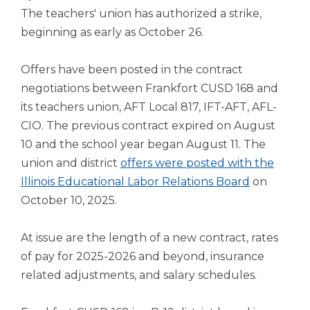
open
The teachers' union has authorized a strike,
main
beginning as early as October 26.
level
menus
and
Offers have been posted in the contract
toggle
negotiations between Frankfort CUSD 168 and
through
its teachers union, AFT Local 817, IFT-AFT, AFL-
sub
tier
CIO. The previous contract expired on August
links.
10 and the school year began August 11. The
Enter
union and district
offers were posted with the
and
Illinois Educational Labor Relations Board
on
space
October 10, 2025.
open
menus
and
At issue are the length of a new contract, rates
escape
of pay for 2025-2026 and beyond, insurance
closes
related adjustments, and salary schedules.
them
as
well.