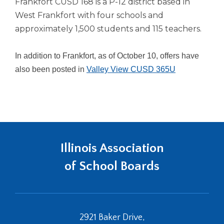
Frankfort CUSD 168 is a P-12 district based in
Tab
West Frankfort with four schools and
will
approximately 1,500 students and 115 teachers.
move
on
to
In addition to Frankfort, as of October 10, offers have
the
also been posted in
Valley View CUSD 365U
next
part
of
the
site
rather
than
Illinois Association
go
through
of School Boards
menu
items.
2921 Baker Drive,