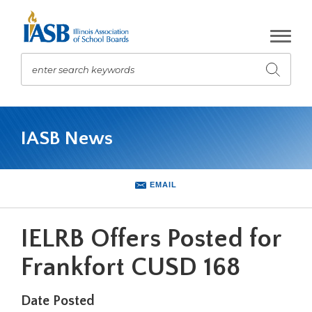
Skip
to
Main
Content
enter search keywords
Submit
search
The
site
IASB News
navigation
utilizes
arrow,
enter,
EMAIL
escape,
and
space
IELRB Offers Posted for
bar
key
Frankfort CUSD 168
commands.
Left
Date Posted
and