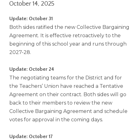
October 14, 2025
right
arrows
move
Update: October 31
across
Both sides ratified the new Collective Bargaining
top
Agreement. It is effective retroactively to the
level
beginning of this school year and runs through
links
and
2027-28.
expand
/
Update: October 24
close
The negotiating teams for the District and for
menus
in
the Teachers’ Union have reached a Tentative
sub
Agreement on their contract. Both sides will go
levels.
back to their members to review the new
Up
Collective Bargaining Agreement and schedule
and
votes for approval in the coming days.
Down
arrows
will
Update: October 17