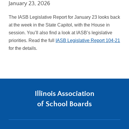
January 23, 2026
right
arrows
move
The IASB Legislative Report for January 23 looks back
across
at the week in the State Capitol, with the House in
top
session. You’ll also find a look at IASB’s legislative
level
priorities. Read the full
IASB Legislative Report 104-21
links
and
for the details.
expand
/
close
menus
in
sub
Illinois Association
levels.
Up
of School Boards
and
Down
arrows
will