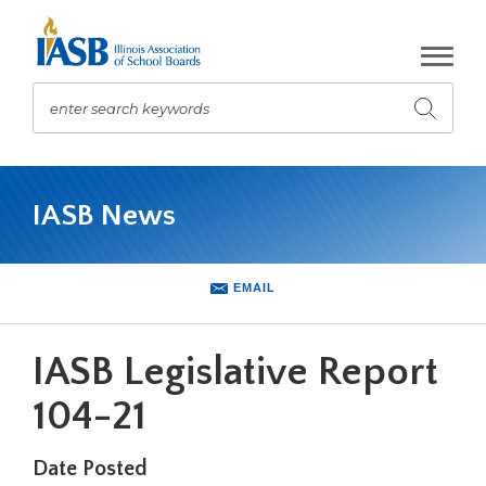
Skip
to
Main
Content
enter search keywords
Submit
search
The
site
IASB News
navigation
utilizes
arrow,
enter,
EMAIL
escape,
and
space
IASB Legislative Report
bar
key
104-21
commands.
Left
Date Posted
and