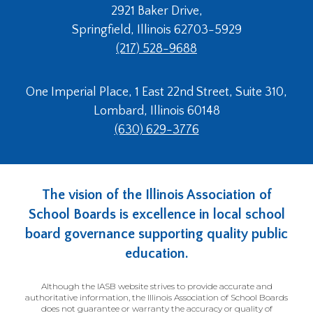
open
2921 Baker Drive,
main
Springfield, Illinois 62703-5929
level
(217) 528-9688
menus
and
toggle
One Imperial Place, 1 East 22nd Street, Suite 310,
through
Lombard, Illinois 60148
sub
tier
(630) 629-3776
links.
Enter
and
space
The vision of the Illinois Association of
open
School Boards is excellence in local school
menus
board governance supporting quality public
and
escape
education.
closes
them
Although the IASB website strives to provide accurate and
as
authoritative information, the Illinois Association of School Boards
does not guarantee or warranty the accuracy or quality of
well.