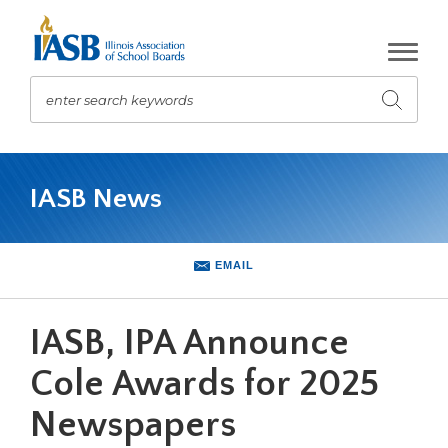
Skip
to
Main
Content
enter search keywords
Submit
search
The
site
IASB News
navigation
utilizes
arrow,
enter,
EMAIL
escape,
and
space
IASB, IPA Announce
bar
key
Cole Awards for 2025
commands.
Newspapers
Left
and