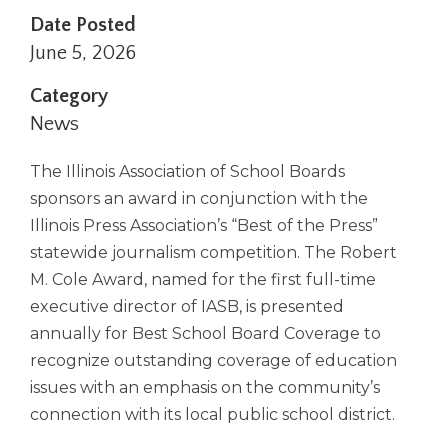
right
Date Posted
arrows
June 5, 2026
move
across
Category
top
News
level
links
and
The Illinois Association of School Boards
expand
sponsors an award in conjunction with the
/
Illinois Press Association’s “Best of the Press”
close
statewide journalism competition. The Robert
menus
in
M. Cole Award, named for the first full-time
sub
executive director of IASB, is presented
levels.
annually for Best School Board Coverage to
Up
recognize outstanding coverage of education
and
Down
issues with an emphasis on the community’s
arrows
connection with its local public school district.
will