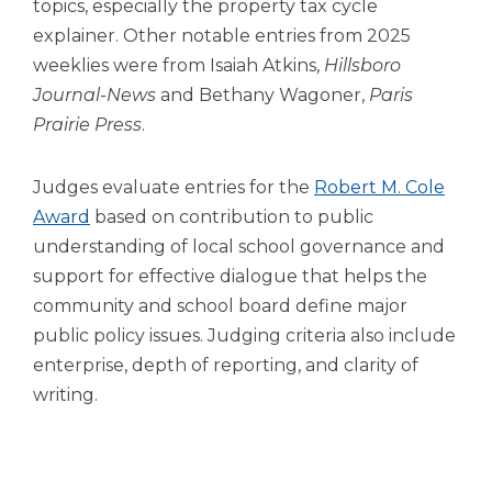
topics, especially the property tax cycle
explainer. Other notable entries from 2025
weeklies were from Isaiah Atkins,
Hillsboro
Journal-News
and Bethany Wagoner,
Paris
Prairie Press
.
Judges evaluate entries for the
Robert M. Cole
Award
based on contribution to public
understanding of local school governance and
support for effective dialogue that helps the
community and school board define major
public policy issues. Judging criteria also include
enterprise, depth of reporting, and clarity of
writing.