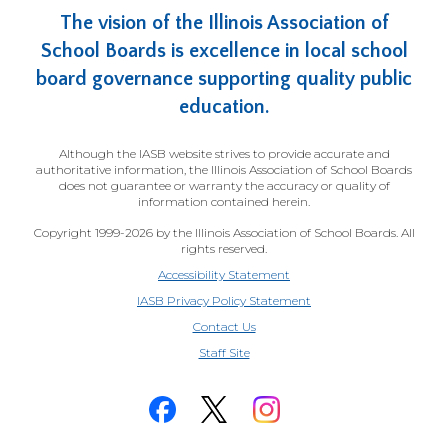
The vision of the Illinois Association of
School Boards is excellence in local school
board governance supporting quality public
education.
Although the IASB website strives to provide accurate and
authoritative information, the Illinois Association of School Boards
does not guarantee or warranty the accuracy or quality of
information contained herein.
Copyright 1999-2026 by the Illinois Association of School Boards. All
rights reserved.
Accessibility Statement
IASB Privacy Policy Statement
Contact Us
(Opens
Staff Site
in
a
new
window)