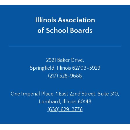
Illinois Association
of School Boards
2921 Baker Drive,
Springfield, Illinois 62703-5929
(217) 528-9688
One Imperial Place, 1 East 22nd Street, Suite 310,
Lombard, Illinois 60148
(630) 629-3776