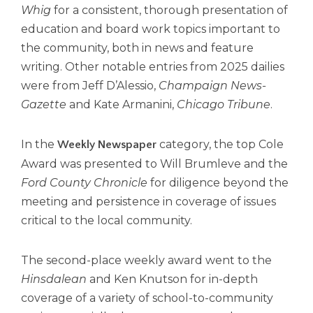
Whig
for a consistent, thorough presentation of
Tab
will
education and board work topics important to
move
the community, both in news and feature
on
writing. Other notable entries from 2025 dailies
to
were from Jeff D’Alessio,
Champaign News-
the
Gazette
and Kate Armanini,
Chicago Tribune
.
next
part
of
In the
category, the top Cole
Weekly Newspaper
the
Award was presented to Will Brumleve and the
site
rather
Ford County Chronicle
for diligence beyond the
than
meeting and persistence in coverage of issues
go
critical to the local community.
through
menu
items.
The second-place weekly award went to the
Hinsdalean
and Ken Knutson for in-depth
coverage of a variety of school-to-community