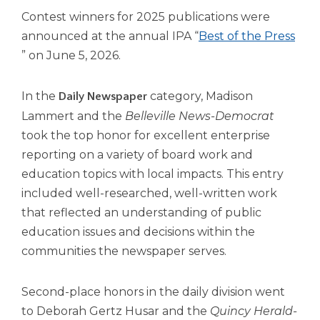
open
Contest winners for 2025 publications were
main
level
announced at the annual IPA “
Best of the Press
menus
(Opens
” on June 5, 2026.
and
in
toggle
a
In the
category, Madison
Daily Newspaper
through
new
sub
Lammert and the
Belleville News-Democrat
tier
window)
took the top honor for excellent enterprise
links.
reporting on a variety of board work and
Enter
education topics with local impacts. This entry
and
space
included well-researched, well-written work
open
that reflected an understanding of public
menus
education issues and decisions within the
and
communities the newspaper serves.
escape
closes
them
Second-place honors in the daily division went
as
to Deborah Gertz Husar and the
Quincy Herald-
well.