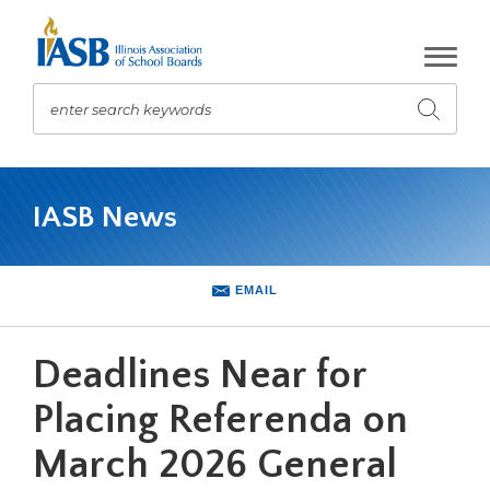
Skip
to
Main
Content
enter search keywords
Submit
search
The
site
IASB News
navigation
utilizes
arrow,
enter,
EMAIL
escape,
and
space
Deadlines Near for
bar
key
Placing Referenda on
commands.
March 2026 General
Left
and