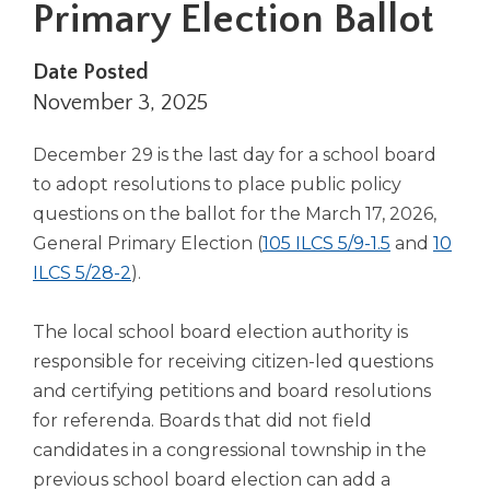
Primary Election Ballot
right
arrows
move
Date Posted
across
November 3, 2025
top
level
December 29 is the last day for a school board
links
and
to adopt resolutions to place public policy
expand
questions on the ballot for the March 17, 2026,
/
(Opens
General Primary Election (
105 ILCS 5/9-1.5
and
10
close
(Opens
in
ILCS 5/28-2
).
menus
in
a
in
sub
a
new
The local school board election authority is
levels.
new
window)
responsible for receiving citizen-led questions
Up
window)
and certifying petitions and board resolutions
and
for referenda. Boards that did not field
Down
arrows
candidates in a congressional township in the
will
previous school board election can add a