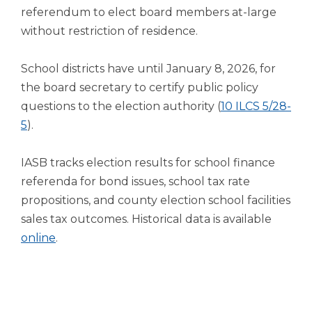
open
referendum to elect board members at-large
main
without restriction of residence.
level
menus
and
School districts have until January 8, 2026, for
toggle
the board secretary to certify public policy
through
questions to the election authority (
10 ILCS 5/28-
sub
(Opens
5
).
tier
links.
in
Enter
a
IASB tracks election results for school finance
and
new
referenda for bond issues, school tax rate
space
window)
propositions, and county election school facilities
open
menus
sales tax outcomes. Historical data is available
and
(Opens
online
.
escape
in
closes
a
them
new
as
well.