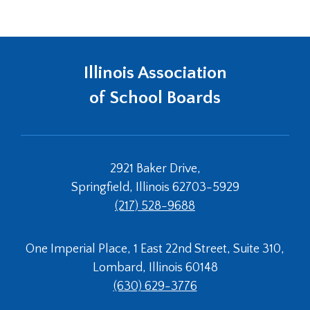
window)
Tab
will
move
on
Illinois Association
to
the
of School Boards
next
part
of
the
site
2921 Baker Drive,
rather
Springfield, Illinois 62703-5929
than
(217) 528-9688
go
through
menu
One Imperial Place, 1 East 22nd Street, Suite 310,
items.
Lombard, Illinois 60148
(630) 629-3776