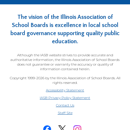
The vision of the Illinois Association of
School Boards is excellence in local school
board governance supporting quality public
education.
Although the IASB website strives to provide accurate and
authoritative information, the Illinois Association of School Boards
does not guarantee or warranty the accuracy or quality of
information contained herein.
Copyright 1999-2026 by the Illinois Association of School Boards. All
rights reserved.
Accessibility Statement
IASB Privacy Policy Statement
Contact Us
(Opens
Staff Site
in
a
new