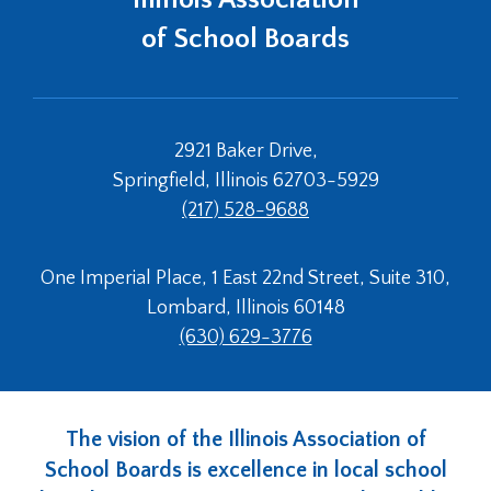
Tab
of School Boards
will
move
on
to
the
2921 Baker Drive,
next
Springfield, Illinois 62703-5929
part
(217) 528-9688
of
the
site
One Imperial Place, 1 East 22nd Street, Suite 310,
rather
Lombard, Illinois 60148
than
go
(630) 629-3776
through
menu
items.
The vision of the Illinois Association of
School Boards is excellence in local school