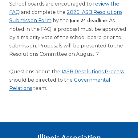
open
School boards are encouraged to
review the
main
FAQ
and complete the
2026 IASB Resolutions
level
Submission Form
by the
. As
June 24 deadline
menus
and
noted in the FAQ, a proposal must be approved
toggle
by a majority vote of the school board prior to
through
submission. Proposals will be presented to the
sub
Resolutions Committee on August 7.
tier
links.
Enter
Questions about the
IASB Resolutions Process
and
should be directed to the
Governmental
space
Relations
team.
open
menus
and
escape
closes
them
as
Illinois Association
well.