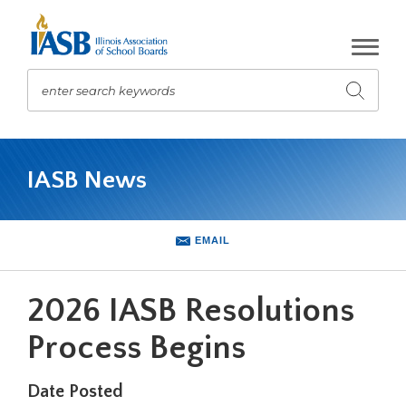
Skip
to
Main
Content
enter search keywords
Submit
search
The
site
IASB News
navigation
utilizes
arrow,
enter,
EMAIL
escape,
and
space
2026 IASB Resolutions
bar
key
Process Begins
commands.
Left
Date Posted
and