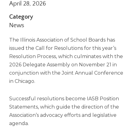
April 28, 2026
right
arrows
Category
move
across
News
top
level
The Illinois Association of School Boards has
links
issued the Call for Resolutions for this year’s
and
Resolution Process, which culminates with the
expand
/
2026 Delegate Assembly on November 21 in
close
conjunction with the Joint Annual Conference
menus
in Chicago.
in
sub
levels.
Successful resolutions become IASB Position
Up
Statements, which guide the direction of the
and
Association’s advocacy efforts and legislative
Down
agenda.
arrows
will