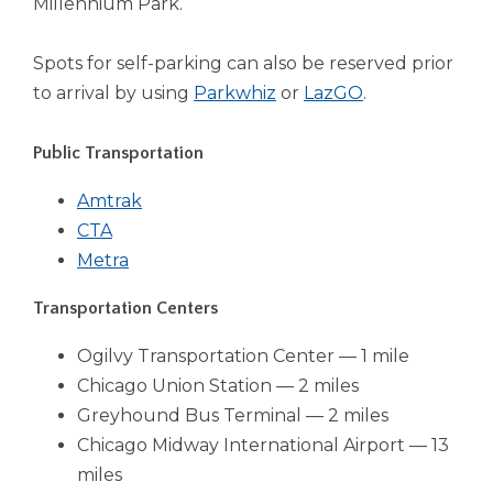
Millennium Park.
Tab
will
Spots for self-parking can also be reserved prior
move
(Opens
(Opens
on
to arrival by using
Parkwhiz
or
LazGO
.
to
in
in
the
a
a
Public Transportation
next
new
new
part
(Opens
Amtrak
window)
window)
of
(Opens
in
CTA
the
in
(Opens
a
Metra
site
rather
a
in
new
Transportation Centers
than
new
a
window)
go
window)
new
Ogilvy Transportation Center — 1 mile
through
window)
menu
Chicago Union Station — 2 miles
items.
Greyhound Bus Terminal — 2 miles
Chicago Midway International Airport — 13
miles