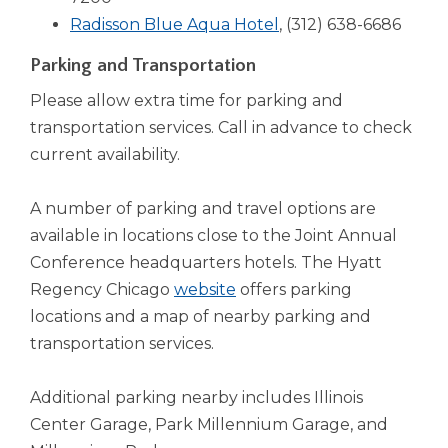
open
(Opens
a
window)
Radisson Blue Aqua Hotel
, (312) 638-6686
main
level
in
new
Parking and Transportation
menus
a
window)
and
Please allow extra time for parking and
new
toggle
transportation services. Call in advance to check
window)
through
current availability.
sub
tier
links.
A number of parking and travel options are
Enter
available in locations close to the Joint Annual
and
Conference headquarters hotels. The Hyatt
space
(Opens
Regency Chicago
website
offers parking
open
menus
in
locations and a map of nearby parking and
and
a
transportation services.
escape
new
closes
window)
Additional parking nearby includes Illinois
them
as
Center Garage, Park Millennium Garage, and
well.