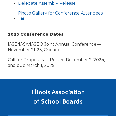
Delegate Assembly Release
Photo Gallery for Conference Attendees
2025 Conference Dates
IASB/IASA/IASBO Joint Annual Conference —
November 21-23, Chicago
Call for Proposals — Posted December 2, 2024,
and due March 1, 2025
Illinois Association
of School Boards