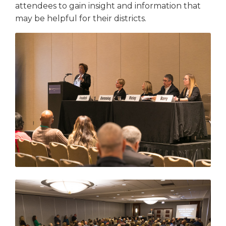
attendees to gain insight and information that
may be helpful for their districts.