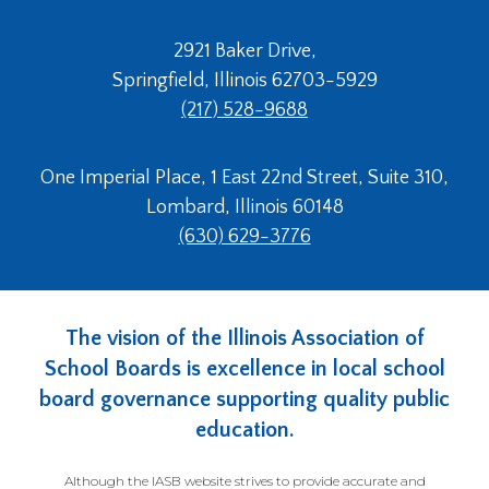
2921 Baker Drive,
Springfield, Illinois 62703-5929
(217) 528-9688
One Imperial Place, 1 East 22nd Street, Suite 310,
Lombard, Illinois 60148
(630) 629-3776
The vision of the Illinois Association of
School Boards is excellence in local school
board governance supporting quality public
education.
Although the IASB website strives to provide accurate and