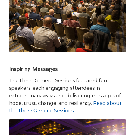
Inspiring Messages
The three General Sessions featured four
speakers, each engaging attendees in
extraordinary ways and delivering messages of
hope, trust, change, and resiliency.
Read about
the three General Sessions.