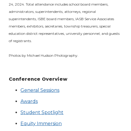
24, 2024. Total attendance includes school board members,
administrators, superintendents, attorneys, regional
superintendents, ISBE board members, IASB Service Associates
members, exhibitors, secretaries, township treasurers, special
education district representatives, university personnel, and guests
of registrants.
Photos by Michael Hudson Photography.
Conference Overview
General Sessions
Awards
Student Spotlight
Equity Immersion