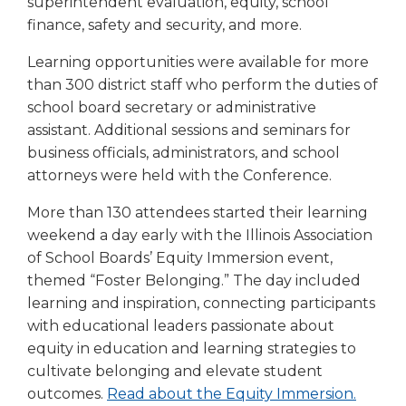
superintendent evaluation, equity, school
finance, safety and security, and more.
Learning opportunities were available for more
than 300 district staff who perform the duties of
school board secretary or administrative
assistant. Additional sessions and seminars for
business officials, administrators, and school
attorneys were held with the Conference.
More than 130 attendees started their learning
weekend a day early with the Illinois Association
of School Boards’ Equity Immersion event,
themed “Foster Belonging.” The day included
learning and inspiration, connecting participants
with educational leaders passionate about
equity in education and learning strategies to
cultivate belonging and elevate student
outcomes.
Read about the Equity Immersion.