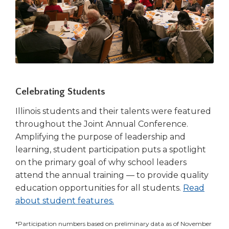
Celebrating Students
Illinois students and their talents were featured
throughout the Joint Annual Conference.
Amplifying the purpose of leadership and
learning, student participation puts a spotlight
on the primary goal of why school leaders
attend the annual training — to provide quality
education opportunities for all students.
Read
about student features.
*Participation numbers based on preliminary data as of November