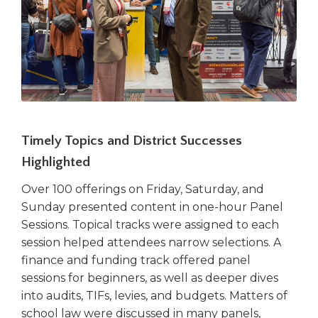
Timely Topics and District Successes
Highlighted
Over 100 offerings on Friday, Saturday, and
Sunday presented content in one-hour Panel
Sessions. Topical tracks were assigned to each
session helped attendees narrow selections. A
finance and funding track offered panel
sessions for beginners, as well as deeper dives
into audits, TIFs, levies, and budgets. Matters of
school law were discussed in many panels,