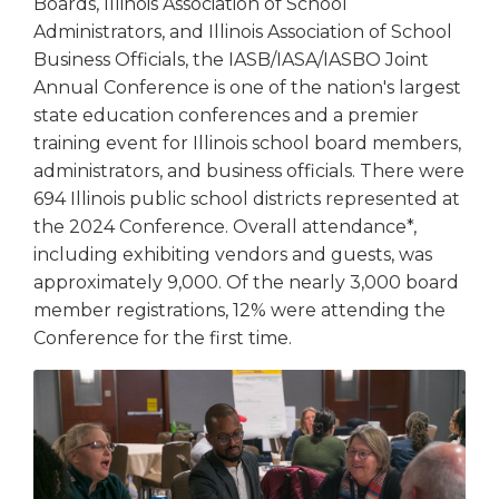
Boards, Illinois Association of School
Tab
Administrators, and Illinois Association of School
will
Business Officials, the IASB/IASA/IASBO Joint
move
Annual Conference is one of the nation's largest
on
state education conferences and a premier
to
training event for Illinois school board members,
the
next
administrators, and business officials. There were
part
694 Illinois public school districts represented at
of
the 2024 Conference. Overall attendance*,
the
including exhibiting vendors and guests, was
site
approximately 9,000. Of the nearly 3,000 board
rather
member registrations, 12% were attending the
than
Conference for the first time.
go
through
menu
items.