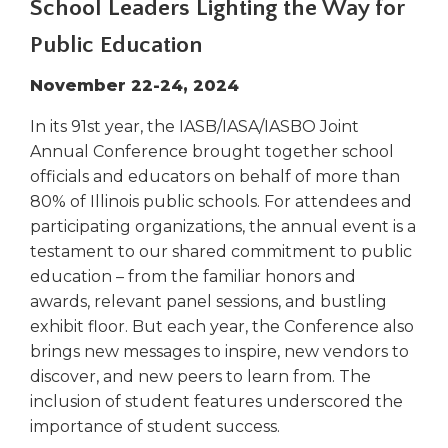
School Leaders Lighting the Way for
right
arrows
Public Education
move
across
November 22-24, 2024
top
level
In its 91st year, the IASB/IASA/IASBO Joint
links
Annual Conference brought together school
and
officials and educators on behalf of more than
expand
80% of Illinois public schools. For attendees and
/
participating organizations, the annual event is a
close
testament to our shared commitment to public
menus
education – from the familiar honors and
in
sub
awards, relevant panel sessions, and bustling
levels.
exhibit floor. But each year, the Conference also
Up
brings new messages to inspire, new vendors to
and
discover, and new peers to learn from. The
Down
inclusion of student features underscored the
arrows
importance of student success.
will