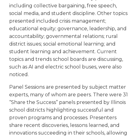
including collective bargaining, free speech,
social media, and student discipline. Other topics
presented included crisis management;
educational equity; governance, leadership, and
accountability; governmental relations; rural
district issues; social emotional learning; and
student learning and achievement. Current
topics and trends school boards are discussing,
such as AI and electric school buses, were also
noticed.
Panel Sessions are presented by subject matter
experts, many of whom are peers. There were 31
“Share the Success” panels presented by Illinois
school districts highlighting successful and
proven programs and processes. Presenters
share recent discoveries, lessons learned, and
innovations succeeding in their schools, allowing