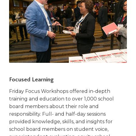
Focused Learning
Friday Focus Workshops offered in-depth
training and education to over 1,000 school
board members about their role and
responsibility. Full- and half-day sessions
provided knowledge, skills, and insights for
school board members on student voice,