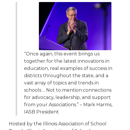
open
main
level
menus
and
toggle
through
sub
tier
“Once again, this event brings us
links.
together for the latest innovations in
Enter
education, real examples of success in
and
districts throughout the state, and a
space
vast array of topics and trends in
open
schools ... Not to mention connections
menus
and
for advocacy, leadership, and support
escape
from your Associations.” – Mark Harms,
closes
IASB President
them
as
Hosted by the Illinois Association of School
well.