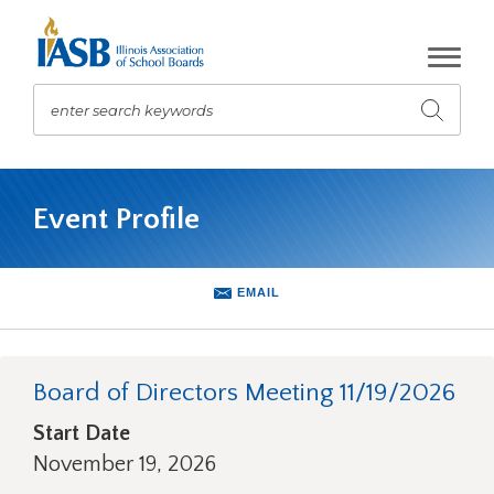
Skip
to
Main
Content
enter search keywords
Submit
search
The
site
Event Profile
navigation
utilizes
arrow,
enter,
EMAIL
escape,
and
space
bar
Board of Directors Meeting 11/19/2026
key
Start Date
commands.
Left
November 19, 2026
and