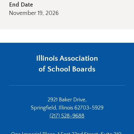
right
End Date
arrows
November 19, 2026
move
across
top
level
links
and
expand
Illinois Association
/
of School Boards
close
menus
in
sub
levels.
2921 Baker Drive,
Up
Springfield, Illinois 62703-5929
and
Down
(217) 528-9688
arrows
will