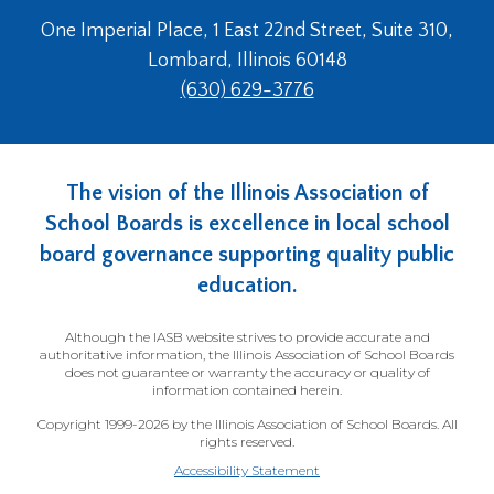
open
main
One Imperial Place, 1 East 22nd Street, Suite 310,
level
Lombard, Illinois 60148
menus
(630) 629-3776
and
toggle
through
sub
The vision of the Illinois Association of
tier
School Boards is excellence in local school
links.
Enter
board governance supporting quality public
and
education.
space
open
Although the IASB website strives to provide accurate and
menus
authoritative information, the Illinois Association of School Boards
and
does not guarantee or warranty the accuracy or quality of
information contained herein.
escape
closes
Copyright 1999-2026 by the Illinois Association of School Boards. All
them
rights reserved.
as
Accessibility Statement
well.