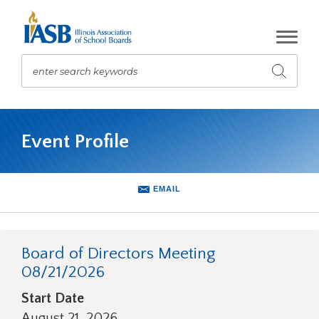
Skip
to
Main
Content
enter search keywords
Submit
search
The
site
Event Profile
navigation
utilizes
arrow,
enter,
EMAIL
escape,
and
space
bar
Board of Directors Meeting
key
08/21/2026
commands.
Left
Start Date
and
August 21, 2026