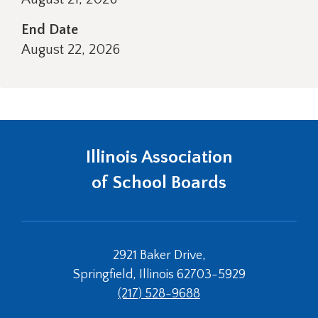
right
arrows
End Date
move
August 22, 2026
across
top
level
links
and
expand
/
Illinois Association
close
of School Boards
menus
in
sub
levels.
Up
2921 Baker Drive,
and
Down
Springfield, Illinois 62703-5929
arrows
(217) 528-9688
will