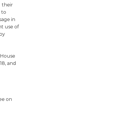
 their
 to
sage in
nt use of
 by
f House
18, and
ee on