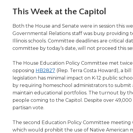
Administrative Procedures Project
arrows
Robert M. Cole Awards
Online Books
School Boar
move
This Week at the Capitol
Administrative Procedures Online
Division Events
COSSBA E
Guidelines for Media
Podcast
across
top
Sponsored Programs
BoardBoo
Both the House and Senate were in session this we
level
Governmental Relations staff was busy providing te
links
Illinois schools. Committee deadlines are critical d
and
expand
committee by today’s date, will not proceed this ses
/
close
The House Education Policy Committee met twice t
menus
(Opens
opposing
HB2827
(Rep. Terra Costa Howard), a bill
in
in
legislation has minimal impact on K-12 public sch
sub
a
by requiring homeschool administrators to submit
levels.
new
maintain educational portfolios. The turnout by th
Up
window)
and
people coming to the Capitol. Despite over 49,000 w
Down
partisan vote.
arrows
will
The second Education Policy Committee meeting w
open
which would prohibit the use of Native American ma
main