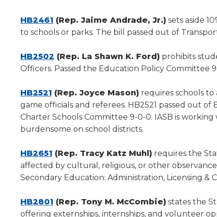
a
new
(Opens
HB2461
(Rep. Jaime Andrade, Jr.)
sets aside 1
window)
in
to schools or parks. The bill passed out of Transpo
a
new
(Opens
HB2502
(Rep. La Shawn K. Ford)
prohibits stud
window)
in
Officers. Passed the Education Policy Committee 9
a
(Opens
new
HB2521
(Rep. Joyce Mason)
requires schools to
in
window)
game officials and referees. HB2521 passed out of
a
Charter Schools Committee 9-0-0. IASB is working
new
burdensome on school districts.
window)
(Opens
HB2651
(Rep. Tracy Katz Muhl)
requires the Stat
in
affected by cultural, religious, or other observan
a
Secondary Education: Administration, Licensing & 
new
window)
(Opens
HB2801
(Rep. Tony M. McCombie)
states the St
in
offering externships, internships, and volunteer 