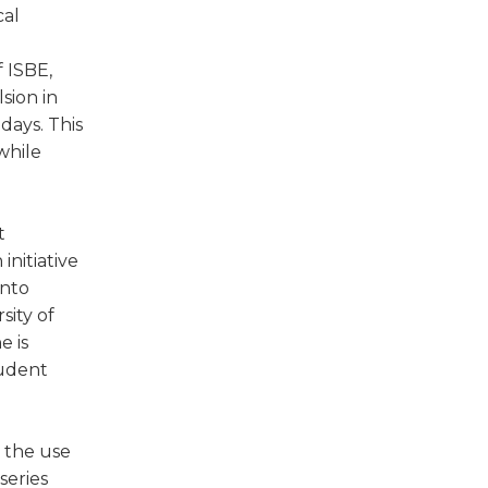
cal
f ISBE,
sion in
days. This
while
t
initiative
into
sity of
e is
tudent
s the use
series