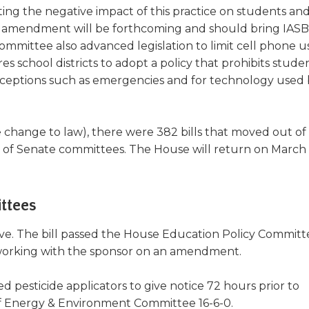
a
ng the negative impact of this practice on students and
new
uture amendment will be forthcoming and should bring IASB
window)
ommittee also advanced legislation to limit cell phone u
res school districts to adopt a policy that prohibits stude
exceptions such as emergencies and for technology used
ve change to law), there were 382 bills that moved out o
 of Senate committees. The House will return on March 
ttees
ove. The bill passed the House Education Policy Committ
is working with the sponsor on an amendment.
ed pesticide applicators to give notice 72 hours prior to
 of Energy & Environment Committee 16-6-0.