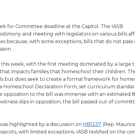
a
tore
d Governance
a
new
vents
new
windo
window)
k
In-District Workshops
ek for Committee deadline at the Capitol. The IASB
stimony and meeting with legislators on various bills af
ates because, with some exceptions, bills that do not pass 
sion.
his week, with the first meeting dominated by a large 
 that impacts families that homeschool their children. Thi
ools but does seek to create a formal framework for hom
 a Homeschool Declaration Form, set curriculum standar
e opposition to the bill was immense with an estimated 
itness slips in opposition, the bill passed out of commit
(Opens
as highlighted by a discussion on
HB1237
(Rep. Maurice 
in
scots, with limited exceptions. IASB testified on the co