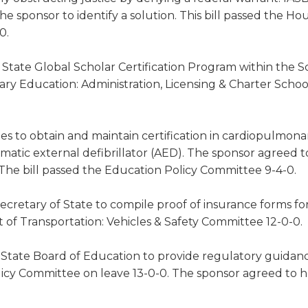
the sponsor to identify a solution. This bill passed the Ho
0.
State Global Scholar Certification Program within the S
y Education: Administration, Licensing & Charter Schoo
s to obtain and maintain certification in cardiopulmona
tomatic external defibrillator (AED). The sponsor agreed to
The bill passed the Education Policy Committee 9-4-0.
ecretary of State to compile proof of insurance forms fo
t of Transportation: Vehicles & Safety Committee 12-0-0.
 State Board of Education to provide regulatory guidan
icy Committee on leave 13-0-0. The sponsor agreed to h