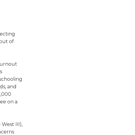
w)
fecting
out of
turnout
s
eschooling
ds, and
8,000
tee on a
West III),
ncerns