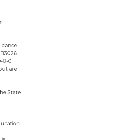
of
uidance
 HB3026
-0-0.
but are
the State
ducation
 is