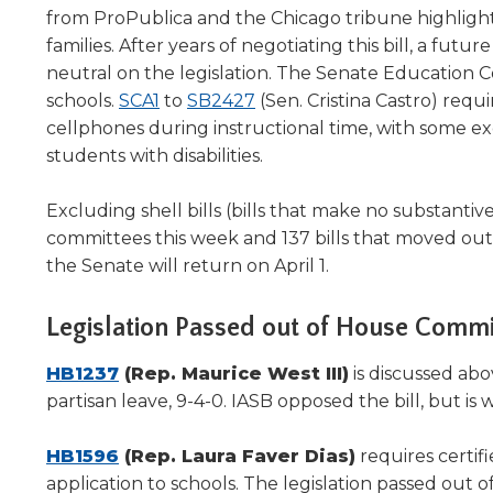
will
from ProPublica and the Chicago tribune highlighti
move
families. After years of negotiating this bill, a f
on
neutral on the legislation. The Senate Education C
to
(Opens
(Opens
schools.
SCA1
to
SB2427
(Sen. Cristina Castro) requi
the
in
in
cellphones during instructional time, with some 
next
a
a
students with disabilities.
part
new
new
of
the
window)
window)
Excluding shell bills (bills that make no substanti
site
committees this week and 137 bills that moved out
rather
the Senate will return on April 1.
than
go
Legislation Passed out of House Commi
through
menu
(Opens
HB1237
(Rep. Maurice West III)
is discussed ab
items.
in
partisan leave, 9-4-0. IASB opposed the bill, but 
a
new
(Opens
HB1596
(Rep. Laura Faver Dias)
requires certifi
window)
in
application to schools. The legislation passed out