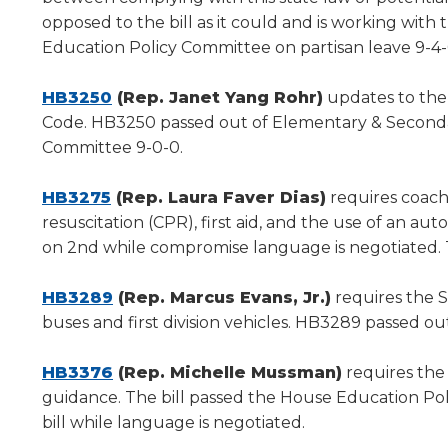
new
opposed to the bill as it could and is working with 
window)
Education Policy Committee on partisan leave 9-4-
(Opens
HB3250
(Rep. Janet Yang Rohr)
updates to the 
in
Code. HB3250 passed out of Elementary & Secondar
a
Committee 9-0-0.
new
(Opens
window)
HB3275
(Rep. Laura Faver Dias)
requires coache
in
resuscitation (CPR), first aid, and the use of an au
a
on 2nd while compromise language is negotiated. 
new
window)
(Opens
HB3289
(Rep. Marcus Evans, Jr.)
requires the S
in
buses and first division vehicles. HB3289 passed ou
a
new
(Opens
HB3376
(Rep. Michelle Mussman)
requires the
window)
in
guidance. The bill passed the House Education Pol
a
bill while language is negotiated.
new