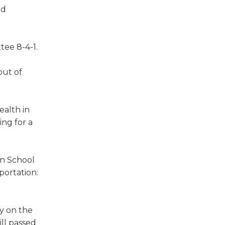
nd
tee 8-4-1.
out of
ealth in
ing for a
on School
portation:
ty on the
ill passed