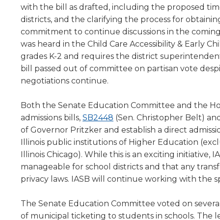
with the bill as drafted, including the proposed time
level
districts, and the clarifying the process for obtain
menus
commitment to continue discussions in the comin
and
toggle
was heard in the Child Care Accessibility & Early C
through
grades K-2 and requires the district superintendent
sub
bill passed out of committee on partisan vote desp
tier
negotiations continue.
links.
Enter
Both the Senate Education Committee and the Hou
and
(Opens
admissions bills,
SB2448
(Sen. Christopher Belt) an
space
open
in
of Governor Pritzker and establish a direct admiss
menus
a
Illinois public institutions of Higher Education (ex
and
new
Illinois Chicago). While this is an exciting initiative
escape
window)
manageable for school districts and that any transf
closes
privacy laws. IASB will continue working with the s
them
as
The Senate Education Committee voted on several 
well.
Tab
of municipal ticketing to students in schools. The le