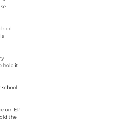
use
chool
ls
ry
 hold it
r school
ce on IEP
old the