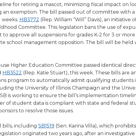
a
line for retiring a mascot, minimizing fiscal impact on lo
new
ing an exemption. The bill passed out of committee with a
(Opens
window)
g weeks.
HB3772
(Rep. William “Will” Davis), an initiative o
in
hildhood Committee. This legislation bans the use of expul
a
 to approve all suspensions for grades K-2 for 3 or more 
new
ite school management opposition. The bill will be held 
window)
se Higher Education Committee passed identical direc
(Opens
d
HB3522
(Rep. Katie Stuart), this week. These bills are an 
in
ions program to automatically admit qualifying students 
a
cluding the University of Illinois Champaign and the Univer
new
, IASB is working to ensure the bill’s implementation timelin
window)
er of student data is compliant with state and federal s
ponsors to resolve those issues.
(Opens
bills, including
SB1519
(Sen. Karina Villa), which prohibit
in
gislation originated two years ago, after an investigative 