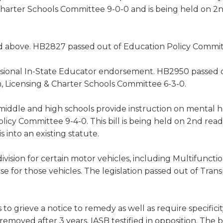
Charter Schools Committee 9-0-0 and is being held on 2
ed above. HB2827 passed out of Education Policy Commit
isional In-State Educator endorsement. HB2950 passed 
, Licensing & Charter Schools Committee 6-3-0.
middle and high schools provide instruction on mental h
icy Committee 9-4-0. This bill is being held on 2nd read
into an existing statute.
division for certain motor vehicles, including Multifuncti
se for those vehicles. The legislation passed out of Trans
 to grieve a notice to remedy as well as require specifici
removed after 3 years. IASB testified in opposition. The b