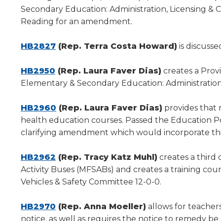
a
Secondary Education: Administration, Licensing & 
new
Reading for an amendment.
window)
HB2827
(Rep. Terra Costa Howard)
is discuss
(Opens
HB2950
(Rep. Laura Faver Dias)
creates a Prov
in
Elementary & Secondary Education: Administration
a
new
(Opens
HB2960
(Rep. Laura Faver Dias)
provides that 
window)
in
health education courses. Passed the Education Pol
a
clarifying amendment which would incorporate this 
new
(Opens
window)
HB2962
(Rep. Tracy Katz Muhl)
creates a third 
in
Activity Buses (MFSABs) and creates a training cour
a
Vehicles & Safety Committee 12-0-0.
new
window)
(Opens
HB2970
(Rep. Anna Moeller)
allows for teachers
in
notice, as well as requires the notice to remedy be 