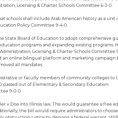
ration, Licensing & Charter Schools Committee 6-3-0.
at schools shall include Arab American history as a unit 
Education Policy Committee 9-4-0.
he State Board of Education to adopt comprehensive g
ge education programs and expanding existing programs.
dministration, Licensing & Charter Schools Committee 9
ed an online bilingual platform and marketing campaign 
emoved all mandates.
istrative or faculty members of community colleges to 
0 passed out of Elementary & Secondary Education:
ttee 9-0-0.
er v Doe into Illinois law. This would guarantee a free e
ditionally, the bill would require administrators to choose
y obstructing justice by denying a federal warrant. IASB