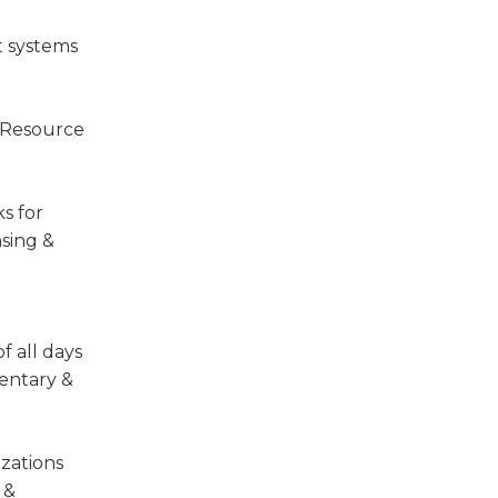
t systems
l Resource
s for
nsing &
f all days
mentary &
izations
 &