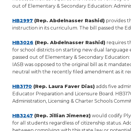
a
out of Elementary & Secondary Education: Administ
new
(Opens
window)
HB2997
(Rep. Abdelnasser Rashid)
provides th
in
instruction in its curriculum. The bill passed the 
a
new
(Opens
HB3026
(Rep. Abdelnasser Rashid)
requires t
window)
in
for school districts on starting new dual langua
a
passed out of Elementary & Secondary Education: A
new
IASB was opposed to the original bill as it mandat
window)
neutral with the recently filed amendment as it r
(Opens
HB3170
(Rep. Laura Faver Dias)
adds five admin
in
Educator Preparation and Licensure Board. HB317
a
Administration, Licensing & Charter Schools Commi
new
window)
(Opens
HB3247
(Rep. Jillian Jimenez)
would codify Plyl
in
for all students regardless of citizenship status. Ad
a
between complying with this state law or potentiall