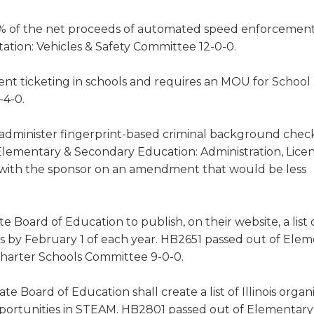
0% of the net proceeds of automated speed enforcemen
rtation: Vehicles & Safety Committee 12-0-0.
ent ticketing in schools and requires an MOU for Schoo
-4-0.
 administer fingerprint-based criminal background check
 Elementary & Secondary Education: Administration, Lice
 with the sponsor on an amendment that would be less
e Board of Education to publish, on their website, a list o
ces by February 1 of each year. HB2651 passed out of Ele
Charter Schools Committee 9-0-0.
ate Board of Education shall create a list of Illinois organ
opportunities in STEAM. HB2801 passed out of Elementary