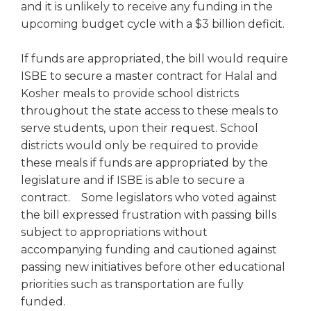
and it is unlikely to receive any funding in the
Tab
upcoming budget cycle with a $3 billion deficit.
will
move
If funds are appropriated, the bill would require
on
to
ISBE to secure a master contract for Halal and
the
Kosher meals to provide school districts
next
throughout the state access to these meals to
part
serve students, upon their request. School
of
districts would only be required to provide
the
these meals if funds are appropriated by the
site
legislature and if ISBE is able to secure a
rather
than
contract. Some legislators who voted against
go
the bill expressed frustration with passing bills
through
subject to appropriations without
menu
accompanying funding and cautioned against
items.
passing new initiatives before other educational
priorities such as transportation are fully
funded.