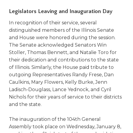
Legislators Leaving and Inauguration Day
In recognition of their service, several
distinguished members of the Illinois Senate
and House were honored during the session.
The Senate acknowledged Senators Win
Stoller, Thomas Bennett, and Natalie Toro for
their dedication and contributions to the state
of Illinois. Similarly, the House paid tribute to
outgoing Representatives Randy Frese, Dan
Caulkins, Mary Flowers, Kelly Burke, Jenn
Ladisch-Douglass, Lance Yednock, and Cyril
Nichols for their years of service to their districts
and the state.
The inauguration of the 104th General
Assembly took place on Wednesday, January 8,