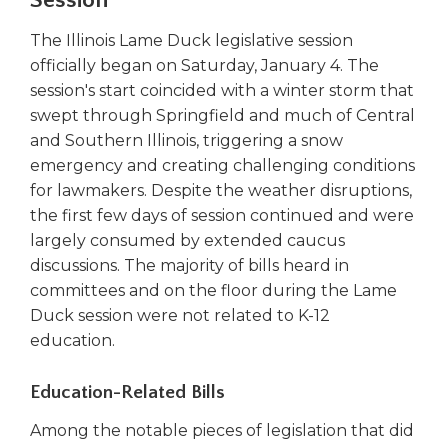
Session
right
arrows
The Illinois Lame Duck legislative session
move
officially began on Saturday, January 4. The
across
session's start coincided with a winter storm that
top
swept through Springfield and much of Central
level
and Southern Illinois, triggering a snow
links
emergency and creating challenging conditions
and
expand
for lawmakers. Despite the weather disruptions,
/
the first few days of session continued and were
close
largely consumed by extended caucus
menus
discussions. The majority of bills heard in
in
committees and on the floor during the Lame
sub
Duck session were not related to K-12
levels.
education.
Up
and
Down
Education-Related Bills
arrows
Among the notable pieces of legislation that did
will