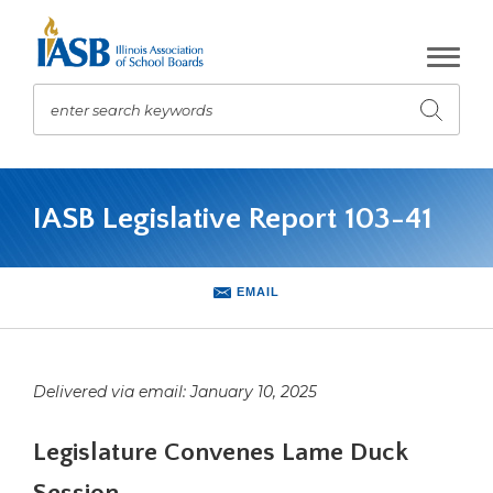
Skip
to
Main
Content
enter search keywords
Submit
search
The
site
IASB Legislative Report 103-41
navigation
utilizes
arrow,
enter,
EMAIL
escape,
and
space
bar
Delivered via email: January 10, 2025
key
commands.
Legislature Convenes Lame Duck
Left
and