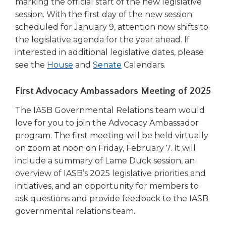
marking the official start of the new legislative
session. With the first day of the new session
scheduled for January 9, attention now shifts to
the legislative agenda for the year ahead. If
interested in additional legislative dates, please
(Opens
(Opens
see the
House
and
Senate
Calendars.
in
in
a
a
First Advocacy Ambassadors Meeting of 2025
new
new
The IASB Governmental Relations team would
window)
window)
love for you to join the Advocacy Ambassador
program. The first meeting will be held virtually
on zoom at noon on Friday, February 7. It will
include a summary of Lame Duck session, an
overview of IASB’s 2025 legislative priorities and
initiatives, and an opportunity for members to
ask questions and provide feedback to the IASB
governmental relations team.