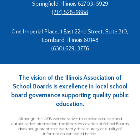
Springfield, Illinois 62703-5929
(217) 528-9688
One Imperial Place, 1 East 22nd Street, Suite 310,
Lombard, Illinois 60148
(630) 629-3776
The vision of the Illinois Association of
School Boards is excellence in local school
board governance supporting quality public
education.
Although the IASB website strives to provide accurate and
authoritative information, the Illinois Association of School Boards
does not guarantee or warranty the accuracy or quality of
information contained herein.