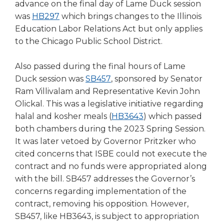
open
advance on the final day of Lame Duck session
main
(Opens
was
HB297
which brings changes to the Illinois
level
in
Education Labor Relations Act but only applies
menus
a
to the Chicago Public School District.
and
new
toggle
window)
Also passed during the final hours of Lame
through
(Opens
Duck session was
SB457
, sponsored by Senator
sub
tier
in
Ram Villivalam and Representative Kevin John
links.
a
Olickal. This was a legislative initiative regarding
Enter
new
(Opens
halal and kosher meals (
HB3643
) which passed
and
window)
in
both chambers during the 2023 Spring Session.
space
a
It was later vetoed by Governor Pritzker who
open
new
cited concerns that ISBE could not execute the
menus
window)
contract and no funds were appropriated along
and
escape
with the bill. SB457 addresses the Governor’s
closes
concerns regarding implementation of the
them
contract, removing his opposition. However,
as
SB457, like HB3643, is subject to appropriation
well.