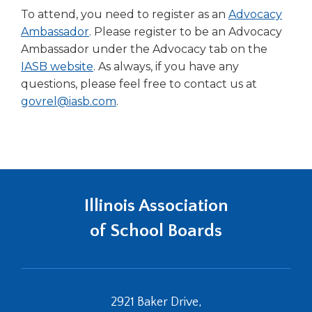
To attend, you need to register as an
Advocacy
Ambassador
. Please register to be an Advocacy
Ambassador under the Advocacy tab on the
IASB website
. As always, if you have any
questions, please feel free to contact us at
govrel@iasb.com
.
Illinois Association
of School Boards
2921 Baker Drive,