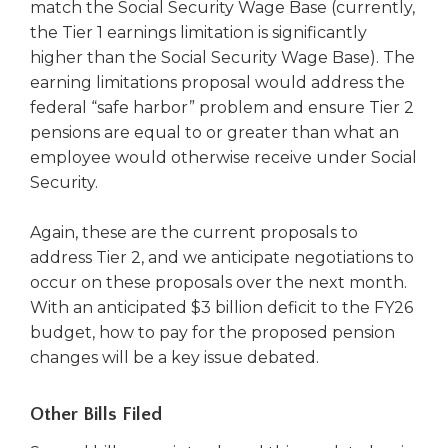
match the Social Security Wage Base (currently,
the Tier 1 earnings limitation is significantly
higher than the Social Security Wage Base). The
earning limitations proposal would address the
federal “safe harbor” problem and ensure Tier 2
pensions are equal to or greater than what an
employee would otherwise receive under Social
Security.
Again, these are the current proposals to
address Tier 2, and we anticipate negotiations to
occur on these proposals over the next month.
With an anticipated $3 billion deficit to the FY26
budget, how to pay for the proposed pension
changes will be a key issue debated.
Other Bills Filed