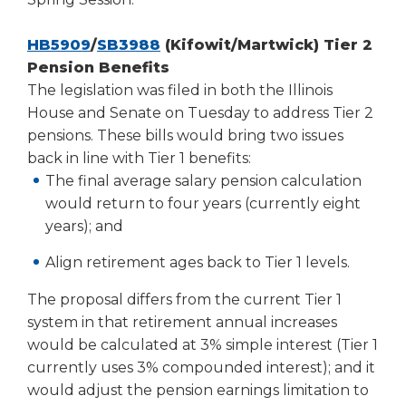
(Opens
HB5909
/
SB3988
(Kifowit/Martwick) Tier 2
in
Pension Benefits
a
The legislation was filed in both the Illinois
new
House and Senate on Tuesday to address Tier 2
window)
pensions. These bills would bring two issues
back in line with Tier 1 benefits:
The final average salary pension calculation
would return to four years (currently eight
years); and
Align retirement ages back to Tier 1 levels.
The proposal differs from the current Tier 1
system in that retirement annual increases
would be calculated at 3% simple interest (Tier 1
currently uses 3% compounded interest); and it
would adjust the pension earnings limitation to