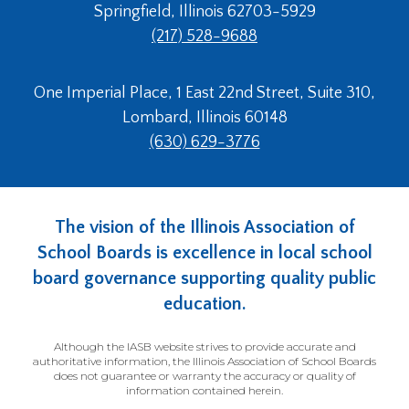
Springfield, Illinois 62703-5929
(217) 528-9688
One Imperial Place, 1 East 22nd Street, Suite 310,
Lombard, Illinois 60148
(630) 629-3776
The vision of the Illinois Association of
School Boards is excellence in local school
board governance supporting quality public
education.
Although the IASB website strives to provide accurate and
authoritative information, the Illinois Association of School Boards
does not guarantee or warranty the accuracy or quality of
information contained herein.