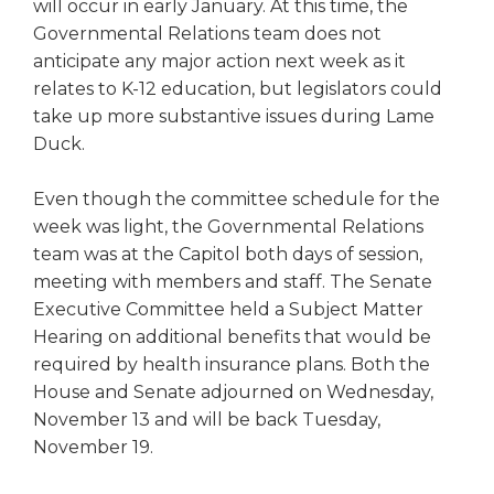
open
will occur in early January. At this time, the
main
Governmental Relations team does not
level
anticipate any major action next week as it
menus
relates to K-12 education, but legislators could
and
take up more substantive issues during Lame
toggle
Duck.
through
sub
Even though the committee schedule for the
tier
links.
week was light, the Governmental Relations
Enter
team was at the Capitol both days of session,
and
meeting with members and staff. The Senate
space
Executive Committee held a Subject Matter
open
Hearing on additional benefits that would be
menus
required by health insurance plans. Both the
and
House and Senate adjourned on Wednesday,
escape
closes
November 13 and will be back Tuesday,
them
November 19.
as
well.