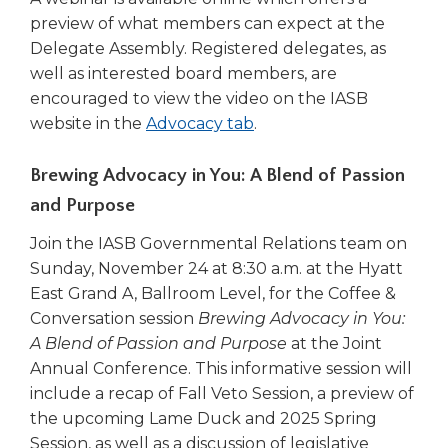
preview of what members can expect at the
Delegate Assembly. Registered delegates, as
well as interested board members, are
encouraged to view the video on the IASB
website in the
Advocacy tab
.
Brewing Advocacy in You: A Blend of Passion
and Purpose
Join the IASB Governmental Relations team on
Sunday, November 24 at 8:30 a.m. at the Hyatt
East Grand A, Ballroom Level, for the Coffee &
Conversation session
Brewing Advocacy in You:
A Blend of Passion and Purpose
at the Joint
Annual Conference. This informative session will
include a recap of Fall Veto Session, a preview of
the upcoming Lame Duck and 2025 Spring
Session, as well as a discussion of legislative