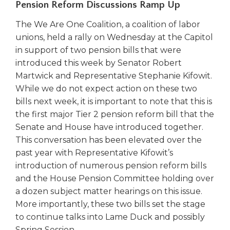
Pension Reform Discussions Ramp Up
Tab
will
The We Are One Coalition, a coalition of labor
move
unions, held a rally on Wednesday at the Capitol
on
in support of two pension bills that were
to
introduced this week by Senator Robert
the
Martwick and Representative Stephanie Kifowit.
next
While we do not expect action on these two
part
of
bills next week, it is important to note that this is
the
the first major Tier 2 pension reform bill that the
site
Senate and House have introduced together.
rather
This conversation has been elevated over the
than
past year with Representative Kifowit’s
go
introduction of numerous pension reform bills
through
and the House Pension Committee holding over
menu
items.
a dozen subject matter hearings on this issue.
More importantly, these two bills set the stage
to continue talks into Lame Duck and possibly
Spring Session.