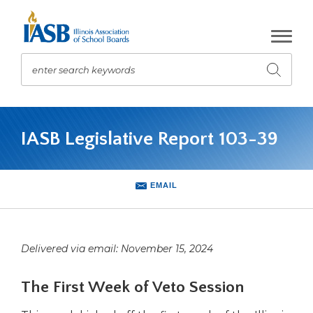
Skip
to
Main
Content
enter search keywords
Submit
search
The
site
IASB Legislative Report 103-39
navigation
utilizes
arrow,
enter,
EMAIL
escape,
and
space
bar
Delivered via email: November 15, 2024
key
commands.
The First Week of Veto Session
Left
and