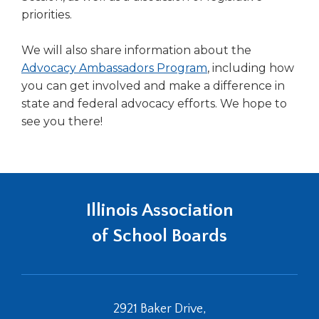
priorities.
We will also share information about the
Advocacy Ambassadors Program
, including how
you can get involved and make a difference in
state and federal advocacy efforts. We hope to
see you there!
Illinois Association
of School Boards
2921 Baker Drive,