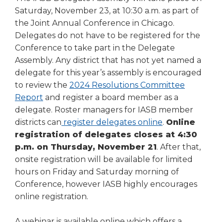
Saturday, November 23, at 10:30 a.m. as part of
the Joint Annual Conference in Chicago.
Delegates do not have to be registered for the
Conference to take part in the Delegate
Assembly. Any district that has not yet named a
delegate for this year’s assembly is encouraged
to review the
2024 Resolutions Committee
(Opens
Report
and register a board member as a
in
delegate. Roster managers for IASB member
a
districts can
register delegates online
.
Online
new
registration of delegates closes at 4:30
window)
p.m. on Thursday, November 21
. After that,
onsite registration will be available for limited
hours on Friday and Saturday morning of
Conference, however IASB highly encourages
online registration.
A webinar is available online which offers a