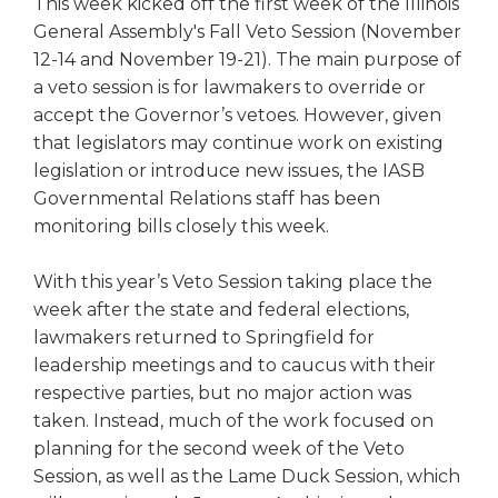
This week kicked off the first week of the Illinois
right
General Assembly's Fall Veto Session (November
arrows
12-14 and November 19-21). The main purpose of
move
a veto session is for lawmakers to override or
across
top
accept the Governor’s vetoes. However, given
level
that legislators may continue work on existing
links
legislation or introduce new issues, the IASB
and
Governmental Relations staff has been
expand
monitoring bills closely this week.
/
close
With this year’s Veto Session taking place the
menus
in
week after the state and federal elections,
sub
lawmakers returned to Springfield for
levels.
leadership meetings and to caucus with their
Up
respective parties, but no major action was
and
taken. Instead, much of the work focused on
Down
planning for the second week of the Veto
arrows
Session, as well as the Lame Duck Session, which
will