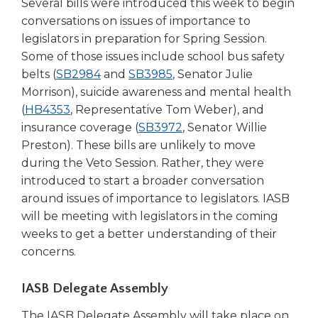
Several bills were introduced this week to begin
conversations on issues of importance to
legislators in preparation for Spring Session.
Some of those issues include school bus safety
(Opens
(Opens
belts (
SB2984
and
SB3985
, Senator Julie
in
in
Morrison), suicide awareness and mental health
(Opens
a
a
(
HB4353
, Representative Tom Weber), and
in
new
new
(Opens
insurance coverage (
SB3972
, Senator Willie
a
window)
window)
in
Preston). These bills are unlikely to move
new
a
during the Veto Session. Rather, they were
window)
new
introduced to start a broader conversation
window)
around issues of importance to legislators. IASB
will be meeting with legislators in the coming
weeks to get a better understanding of their
concerns.
IASB Delegate Assembly
The IASB Delegate Assembly will take place on