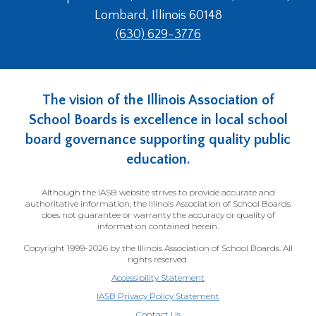
Lombard, Illinois 60148
(630) 629-3776
The vision of the Illinois Association of
School Boards is excellence in local school
board governance supporting quality public
education.
Although the IASB website strives to provide accurate and
authoritative information, the Illinois Association of School Boards
does not guarantee or warranty the accuracy or quality of
information contained herein.
Copyright 1999-2026 by the Illinois Association of School Boards. All
rights reserved.
Accessibility Statement
IASB Privacy Policy Statement
Contact Us