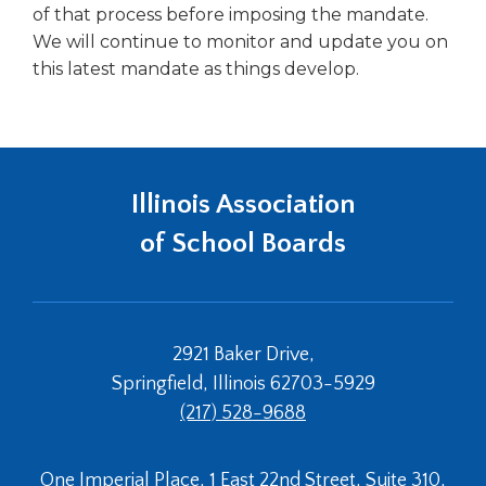
of that process before imposing the mandate.
Tab
We will continue to monitor and update you on
will
move
this latest mandate as things develop.
on
to
the
next
part
Illinois Association
of
the
of School Boards
site
rather
than
go
through
2921 Baker Drive,
menu
Springfield, Illinois 62703-5929
items.
(217) 528-9688
One Imperial Place, 1 East 22nd Street, Suite 310,