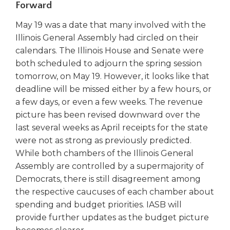
Forward
right
arrows
May 19 was a date that many involved with the
move
Illinois General Assembly had circled on their
across
calendars. The Illinois House and Senate were
top
level
both scheduled to adjourn the spring session
links
tomorrow, on May 19. However, it looks like that
and
deadline will be missed either by a few hours, or
expand
a few days, or even a few weeks. The revenue
/
picture has been revised downward over the
close
last several weeks as April receipts for the state
menus
were not as strong as previously predicted.
in
sub
While both chambers of the Illinois General
levels.
Assembly are controlled by a supermajority of
Up
Democrats, there is still disagreement among
and
the respective caucuses of each chamber about
Down
spending and budget priorities. IASB will
arrows
provide further updates as the budget picture
will