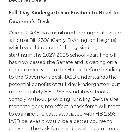
becomes clearer.
open
main
Full-Day Kindergarten in Position to Head to
level
menus
Governor’s Desk
and
One bill IASB has monitored throughout session
toggle
through
is House Bill 2396 (Canty, D-Arlington Heights)
sub
which would require full-day kindergarten
tier
starting in the 2027-2028 school year. The bill
links.
has now passed the Senate and is waiting on a
Enter
concurrence vote in the House before heading
and
to the Governor’s desk. IASB understands the
space
potential benefits of full-day kindergarten, but
open
unfortunately HB 2396 mandates schools
menus
and
comply without providing funding. Before the
escape
mandate goes into effect, a task force will meet
closes
to examine the costs associated with HB 2396.
them
IASB believes it would be a better course to
as
convene the task force and await the outcome
well.