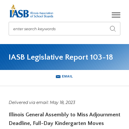
Skip
to
Main
Content
enter search keywords
Submit
search
The
site
IASB Legislative Report 103-18
navigation
utilizes
arrow,
enter,
EMAIL
escape,
and
space
bar
Delivered via email: May 18, 2023
key
commands.
Illinois General Assembly to Miss Adjournment
Left
Deadline, Full-Day Kindergarten Moves
and