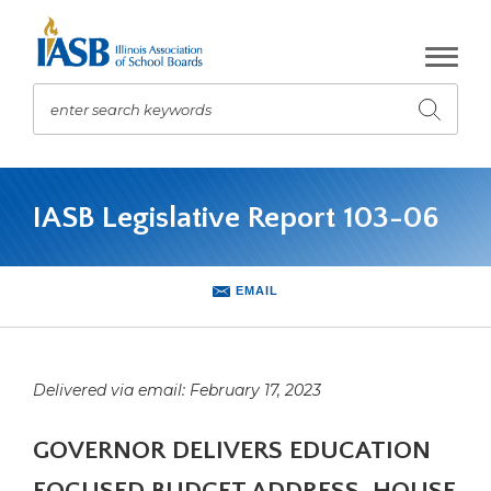
Skip
to
Main
Content
enter search keywords
Submit
search
The
site
IASB Legislative Report 103-06
navigation
utilizes
arrow,
enter,
EMAIL
escape,
and
space
bar
Delivered via email: February 17, 2023
key
commands.
GOVERNOR DELIVERS EDUCATION
Left
and