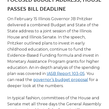
FOCUSED BUDGET ADDRESS, HOUSE
right
PASSES BILL DEADLINE
arrows
move
On February 15 Illinois Governor JB Pritzker
across
top
delivered a combined Budget and State of the
level
State address to a joint session of the Illinois
links
House and Illinois Senate. In the speech,
and
Pritzker outlined plans to invest in early
expand
childhood education, continue to fund the
/
Evidence-Based Funding formula and invest in
close
Monetary Assistance Program grants for higher
menus
in
education. An in-depth analysis of the spending
sub
plan was covered in
IASB Report 103-05
. You
levels.
(Opens
can read the
governor’s budget proposal
for a
Up
in
deeper look at the numbers.
and
a
Down
new
In typical fashion, committees of the House and
arrows
window)
Senate met all three days the General Assembly
will