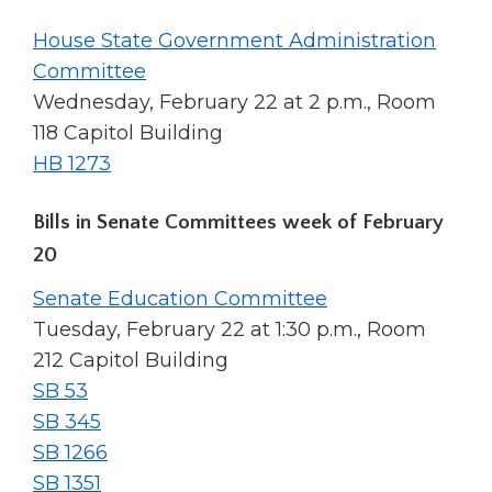
House State Government Administration
Committee
Wednesday, February 22 at 2 p.m., Room
118 Capitol Building
HB 1273
Bills in Senate Committees week of February
20
Senate Education Committee
Tuesday, February 22 at 1:30 p.m., Room
212 Capitol Building
SB 53
SB 345
SB 1266
SB 1351