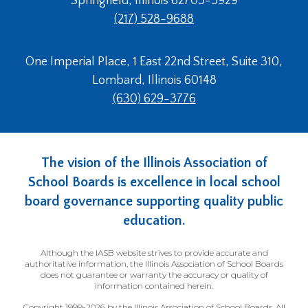
Springfield, Illinois 62703-5929
(217) 528-9688
One Imperial Place, 1 East 22nd Street, Suite 310,
Lombard, Illinois 60148
(630) 629-3776
The vision of the Illinois Association of
School Boards is excellence in local school
board governance supporting quality public
education.
Although the IASB website strives to provide accurate and
authoritative information, the Illinois Association of School Boards
does not guarantee or warranty the accuracy or quality of
information contained herein.
Copyright 1999-2026 by the Illinois Association of School Boards. All