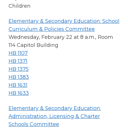
Tab
Children
will
move
Elementary & Secondary Education: School
on
Curriculum & Policies Committee
to
Wednesday, February 22 at 8 a.m., Room
the
next
114 Capitol Building
part
HB 1107
of
HB 1371
the
site
HB 1375
rather
HB 1383
than
HB 1631
go
HB 1633
through
menu
items.
Elementary & Secondary Education:
Administration, Licensing & Charter
Schools Committee