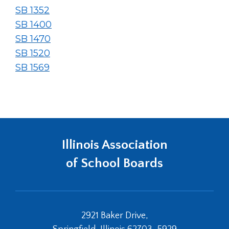
SB 1352
SB 1400
SB 1470
SB 1520
SB 1569
Illinois Association
of School Boards
2921 Baker Drive,