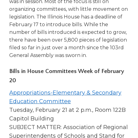
was in session. Most of the focus is still on
open
main
organizing committees, with little movement on
level
legislation. The Illinois House has a deadline of
menus
February 17 to introduce bills. While the
and
number of bills introduced is expected to grow,
toggle
there have been over 5,800 pieces of legislation
through
filed so far in just over a month since the 103rd
sub
General Assembly was sworn in.
tier
links.
Enter
Bills in House Committees Week of February
and
20
space
open
Appropriations-Elementary & Secondary
menus
Education Committee
and
Tuesday, February 21 at 2 p.m., Room 122B
escape
closes
Capitol Building
them
SUBJECT MATTER: Association of Regional
as
Superintendents of Schools and Stand for
well.