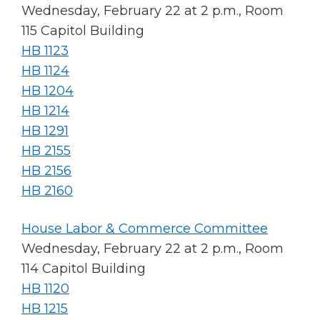
Wednesday, February 22 at 2 p.m., Room
115 Capitol Building
HB 1123
HB 1124
HB 1204
HB 1214
HB 1291
HB 2155
HB 2156
HB 2160
House Labor & Commerce Committee
Wednesday, February 22 at 2 p.m., Room
114 Capitol Building
HB 1120
HB 1215