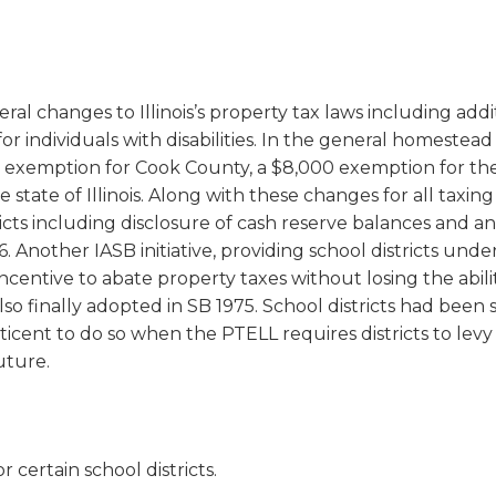
al changes to Illinois’s property tax laws including addi
individuals with disabilities. In the general homestead
exemption for Cook County, a $8,000 exemption for the
state of Illinois. Along with these changes for all taxing
tricts including disclosure of cash reserve balances and an
. Another IASB initiative, providing school districts unde
centive to abate property taxes without losing the abili
lso finally adopted in SB 1975. School districts had been 
ticent to do so when the PTELL requires districts to levy
uture.
 certain school districts.