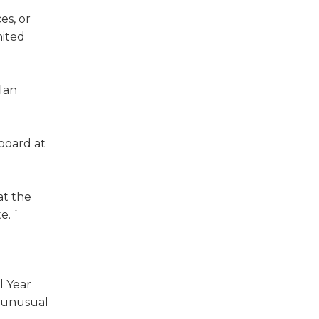
es, or
nited
plan
board at
at the
te. `
l Year
, unusual