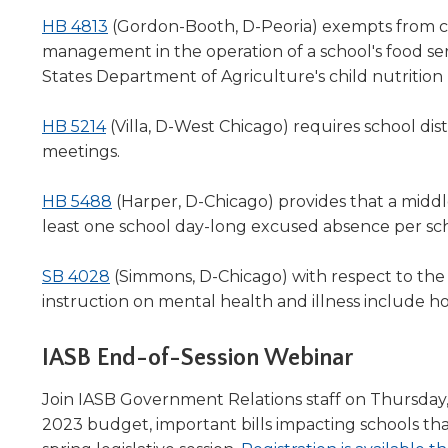
in
will
(Opens
a
HB 4813
(Gordon-Booth, D-Peoria) exempts from con
move
in
new
management in the operation of a school's food serv
on
a
window)
States Department of Agriculture's child nutritio
to
the
new
next
(Opens
window)
HB 5214
(Villa, D-West Chicago) requires school dist
part
in
meetings.
of
a
the
new
(Opens
HB 5488
(Harper, D-Chicago) provides that a middl
site
window)
in
least one school day-long excused absence per scho
rather
a
than
(Opens
new
go
SB 4028
(Simmons, D-Chicago) with respect to th
through
in
window)
instruction on mental health and illness include h
menu
a
items.
new
IASB End-of-Session Webinar
window)
Join IASB Government Relations staff on Thursday, A
2023 budget, important bills impacting schools tha