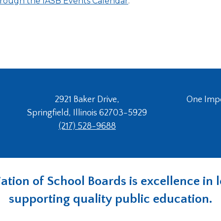
 through the IASB Events Calendar
.
2921 Baker Drive,
One Imper
Springfield, Illinois 62703-5929
(217) 528-9688
ociation of School Boards is excellence i
supporting quality public education.