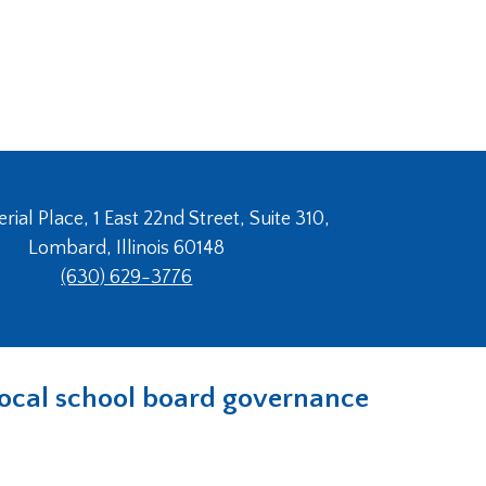
ial Place, 1 East 22nd Street, Suite 310,
Lombard, Illinois 60148
(630) 629-3776
n local school board governance