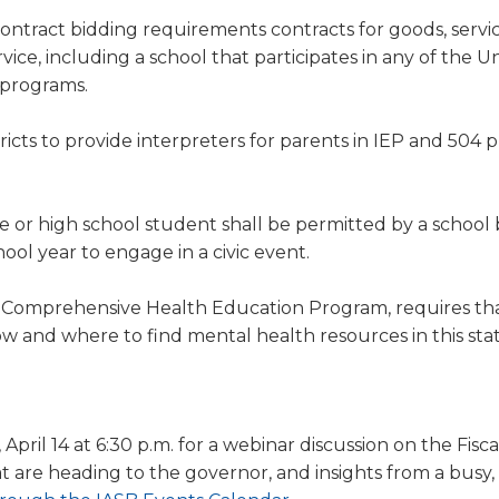
tract bidding requirements contracts for goods, servic
ice, including a school that participates in any of the U
n programs.
ricts to provide interpreters for parents in IEP and 504 
e or high school student shall be permitted by a school 
ol year to engage in a civic event.
e Comprehensive Health Education Program, requires th
ow and where to find mental health resources in this sta
pril 14 at 6:30 p.m. for a webinar discussion on the Fisca
t are heading to the governor, and insights from a busy