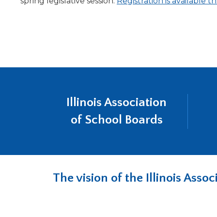
spring legislative session.
Registration is available
Illinois Association
of School Boards
The vision of the Illinois Ass