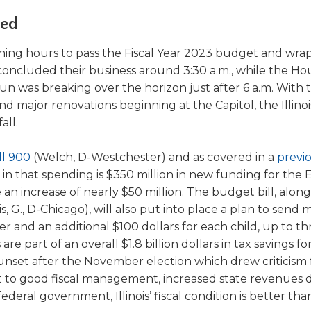
a
tore
d Governance
a
led
new
vents
new
windo
window)
ning hours to pass the Fiscal Year 2023 budget and wra
k
In-District Workshops
e concluded their business around 3:30 a.m., while the Ho
 sun was breaking over the horizon just after 6 a.m. With
d major renovations beginning at the Capitol, the Illino
all.
(Opens
ll 900
(Welch, D-Westchester) and as covered in a
previ
in
ed in that spending is $350 million in new funding for the
a
an increase of nearly $50 million. The budget bill, along
ns
new
s, G., D-Chicago), will also put into place a plan to send 
window)
er and an additional $100 dollars for each child, up to th
part of an overall $1.8 billion dollars in tax savings for 
sunset after the November election which drew criticism
ow)
it to good fiscal management, increased state revenues 
federal government, Illinois’ fiscal condition is better than