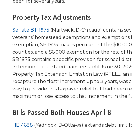
been for several years.
level
menus
Property Tax Adjustments
and
toggle
(Opens
Senate Bill 1975
(Martwick, D-Chicago) contains sever
through
in
veterans’ homestead exemptions and exemptions for 
sub
a
exemption, SB 1975 makes permanent the $10,000 
tier
links.
new
counties, and a $6,000 exemption for the rest of the 
Enter
window)
SB 1975 contains a specific provision for school dis
and
extension of interfund transfers until June 30, 2026
space
Property Tax Extension Limitation Law (PTELL) an in
open
recapture the "lost" increment up to 3 years, was a
menus
way to provide this taxpayer relief but had been re
and
maximum or lose access to that increment in the f
escape
closes
them
Bills Passed Both Houses April 8
as
well.
(Opens
HB 4688
(Yednock, D-Ottawa) extends debt limit for
Tab