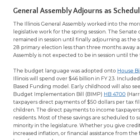
Administrative Procedures Project
arrows
Robert M. Cole Awards
Online Books
School Boar
move
General Assembly Adjourns as Schedu
Administrative Procedures Online
Division Events
COSSBA E
Guidelines for Media
Podcast
across
top
Sponsored Programs
The Illinois General Assembly worked into the mor
BoardBoo
level
legislative work for the spring session. The Senat
links
remained in session until finally adjourning as the
and
28 primary election less than three months away an
expand
Assembly is not expected to be in session until the f
/
close
menus
The budget language was adopted onto
House Bi
in
Illinois will spend over $46 billion in FY 23. Includ
sub
Based Funding model. Early childhood will also see 
levels.
(Ope
Budget Implementation Bill (BIMP)
HB 4700
(Harri
Up
in
taxpayers direct payments of $50 dollars per tax fil
and
a
children. The direct payments to income taxpayers are 
Down
new
residents. Most of these savings are scheduled to 
arrows
wind
minority in the legislature. Whether you give cred
will
open
increased inflation, or financial assistance from the 
main