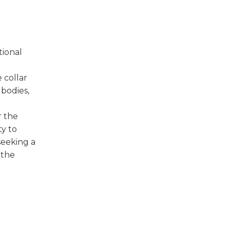
tional
 collar
 bodies,
r the
ty to
seeking a
 the