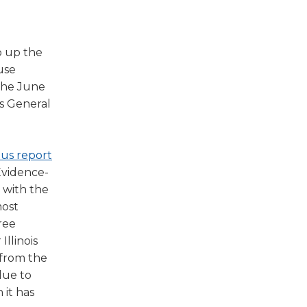
w)
p up the
use
 the June
is General
(Opens
ous report
in
 Evidence-
a
 with the
new
most
window)
ree
Illinois
 from the
due to
 it has