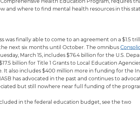
e Comprehensive Health Education Program, requires th
ow and where to find mental health resources in this stat
s was finally able to come to an agreement on a $1.5 tril
the next six months until October. The omnibus
Consoli
uesday, March 15, includes $76.4 billion for the U.S. Dep
$17.5 billion for Title 1 Grants to Local Education Agencies
e. It also includes $400 million more in funding for the I
. IASB has advocated in the past and continues to advocat
eciated but still nowhere near full funding of the progr
cluded in the federal education budget, see the two
ns
ns