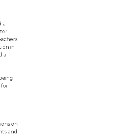
w)
d a
ter
eachers
tion in
d a
 being
 for
ions on
nts and