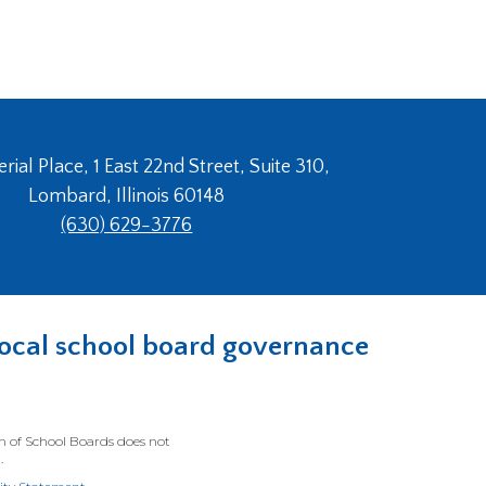
ial Place, 1 East 22nd Street, Suite 310,
Lombard, Illinois 60148
(630) 629-3776
n local school board governance
on of School Boards does not
.