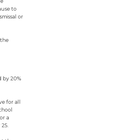
te
ause to
smissal or
 the
ed by 20%
e for all
chool
or a
 25.