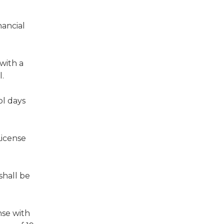
nancial
 with a
l.
ol days
License
shall be
nse with