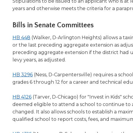
window)
in
Stipulations to be issued to an applicant who is at l
will
a
years and otherwise meets the criteria for a para
move
new
on
window)
to
Bills in Senate Committees
the
next
(Opens
HB 448
(Walker, D-Arlington Heights) allows a taxin
part
in
or the last preceding aggregate extension as adjust
of
a
preceding aggregate extension if the district had 
the
new
levy years, as adjusted.
site
window)
rather
(Opens
HB 3296
(Ness, D-Carpentersville) requires a school
than
in
go
grades 6 through 12 for a career and technical ed
through
a
menu
(Opens
new
HB 4126
(Tarver, D-Chicago) for "Invest in Kids" sch
items.
in
window)
deemed eligible to attend a school to continue to at
a
changed. It also allows schools to establish a ma
new
qualified school to report costs, fees, and maximu
window)