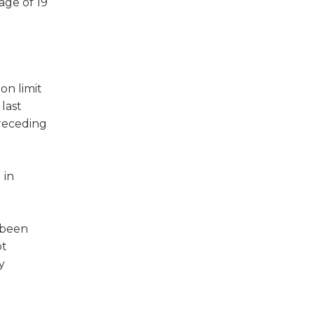
age of 19
on limit
last
preceding
 in
e been
ot
y