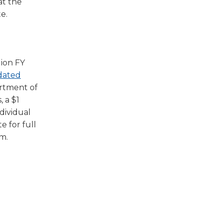
at the
e.
lion FY
dated
artment of
, a $1
ndividual
e for full
am.