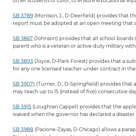
a
other students of color, to ensure educational equi
level
new
menus
window)
(Opens
SB 3789
(Morrison, J., D-Deerfield) p
rovides that th
and
in
report must be adopted at an open meeting that 
toggle
a
through
(Opens
new
SB 3867
(Johnson) provides that all school boards s
sub
in
window)
parent who is a veteran or active-duty military wit
tier
links.
a
Enter
new
(Opens
SB 3893
(Joyce, D-Park Forest) provides that a sub
and
window)
in
for any one licensed teacher under contract in th
space
a
open
new
(Opens
SB 3907)
(Turner, D., D-Springfield) provides that
menus
window)
in
may teach up to 15 (instead of five) consecutive day
and
a
escape
closes
(Opens
new
SB 3915
(Loughran Cappel) provides that the applic
them
in
window)
waived when the governor has declared a disaster
as
a
well.
new
(Opens
SB 3988
(Pacione-Zayas, D-Chicago) a
llows a para
Tab