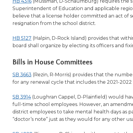
(Opens
HB 4316
(Mussman, D-Schaumburg) requires the sup
in
Superintendent of Education and applicable region
a
believe that a license holder committed an act of s
new
resignation from the school district.
window)
(Opens
HB 5127
(Halpin, D-Rock Island) provides that withi
in
board shall organize by electing its officers and fi
a
new
Bills in House Committees
window)
(Opens
SB 3663
(Rezin, R-Morris) p
rovides that the numbe
in
for any renewal cycle that includes the 2021-2022 
a
(Opens
new
SB 3914
(Loughran Cappel, D-Plainfield) would have 
in
window)
full-time school employees. However, an amendment
a
district employees to take mental health days as pa
new
“doctor’s note” just as they would for any other us
window)