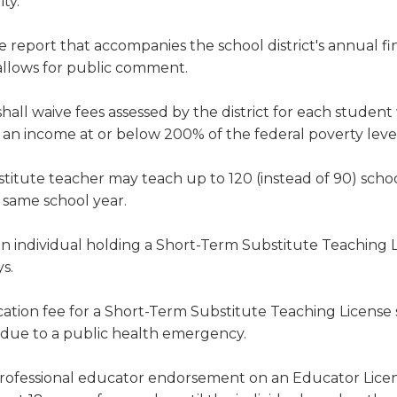
ty.
e report that accompanies the school district's annual fi
allows for public comment.
hall waive fees assessed by the district for each student
h an income at or below 200% of the federal poverty leve
stitute teacher may teach up to 120 (instead of 90) scho
e same school year.
 an individual holding a Short-Term Substitute Teaching 
s.
ation fee for a Short-Term Substitute Teaching License 
 due to a public health emergency.
professional educator endorsement on an Educator Lice