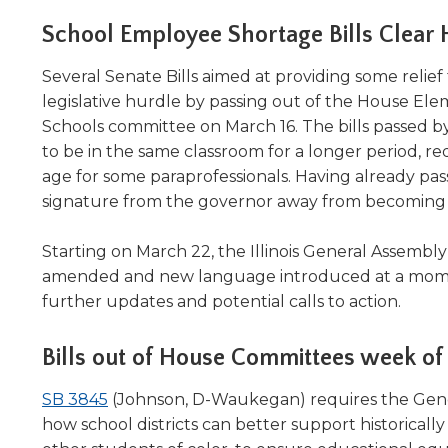
Administrative Procedures Project
arrows
Robert M. Cole Awards
Online Books
School Boar
move
School Employee Shortage Bills Clear
Administrative Procedures Online
Division Events
COSSBA E
Guidelines for Media
Podcast
across
top
Sponsored Programs
Several Senate Bills aimed at providing some relief t
BoardBoo
level
legislative hurdle by passing out of the House Ele
links
Schools committee on March 16. The bills passed b
and
to be in the same classroom for a longer period, red
expand
age for some paraprofessionals. Having already pass
/
signature from the governor away from becoming 
close
menus
in
Starting on March 22, the Illinois General Assembly i
sub
amended and new language introduced at a moment'
levels.
further updates and potential calls to action.
Up
and
Bills out of House Committees week of
Down
arrows
(Opens
SB 3845
(Johnson, D-Waukegan) requires the Gen
will
in
open
how school districts can better support historical
main