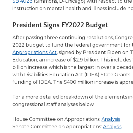
(Opens
SB 4028
(Simmons, D-Chicago) with respect to th
in
instruction on mental health and illness include h
a
new
President Signs FY2022 Budget
window)
After passing three continuing resolutions, Congres
2022 budget to fund the federal government for 
(Opens
Appropriations Act
, signed by President Biden on T
in
Education, an increase of $2.9 billion. This includes 
a
billion increase which is the largest in over a decad
new
with Disabilities Education Act (IDEA) State Grants
window)
funding of IDEA. The $400 million increase is appr
For a more detailed breakdown of the elements in
congressional staff analyses below.
(Ope
House Committee on Appropriations:
Analysis
in
(Ope
Senate Committee on Appropriations:
Analysis