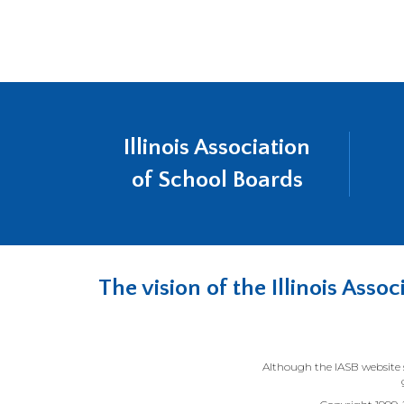
a
in
new
a
wind
new
wind
Illinois Association
of School Boards
The vision of the Illinois Ass
Although the IASB website s