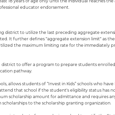
east 18 years of age only until the individual reaches the 
professional educator endorsement.
g district to utilize the last preceding aggregate extensi
ed. It further defines "aggregate extension limit" as the 
utilized the maximum limiting rate for the immediately 
 district to offer a program to prepare students enrolled
ucation pathway.
ools, allows students of “Invest in Kids” schools who hav
tend that school if the student's eligibility status has n
ximum scholarship amount for admittance and requires an
m scholarships to the scholarship granting organization.