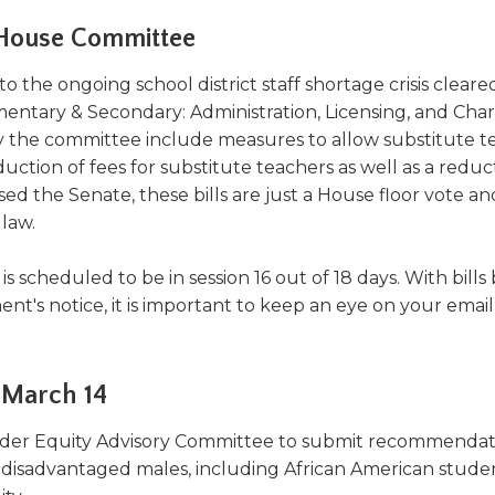
a
tore
d Governance
a
 House Committee
new
vents
new
windo
window)
o the ongoing school district staff shortage crisis cleare
k
In-District Workshops
mentary & Secondary: Administration, Licensing, and Char
y the committee include measures to allow substitute t
uction of fees for substitute teachers as well as a reduc
ed the Senate, these bills are just a House floor vote an
law.
s scheduled to be in session 16 out of 18 days. With bills
s notice, it is important to keep an eye on your email
 March 14
der Equity Advisory Committee to submit recommendat
ly disadvantaged males, including African American stude