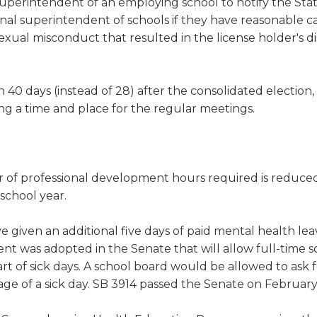
erintendent of an employing school to notify the Sta
al superintendent of schools if they have reasonable c
exual misconduct that resulted in the license holder's di
n 40 days (instead of 28) after the consolidated election,
xing a time and place for the regular meetings.
r of professional development hours required is reduc
school year.
given an additional five days of paid mental health leav
 was adopted in the Senate that will allow full-time s
rt of sick days. A school board would be allowed to ask f
age of a sick day. SB 3914 passed the Senate on February