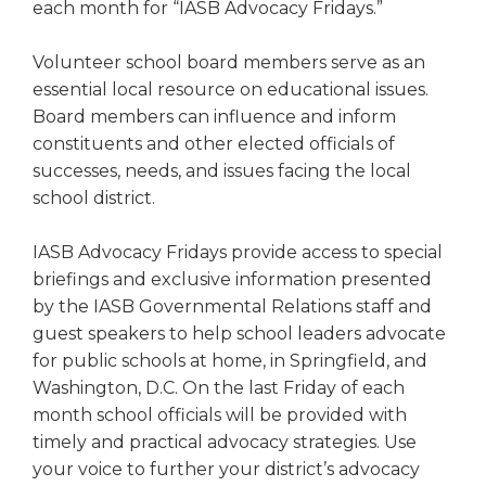
each month for “IASB Advocacy Fridays.”
Volunteer school board members serve as an
essential local resource on educational issues.
Board members can influence and inform
constituents and other elected officials of
successes, needs, and issues facing the local
school district.
IASB Advocacy Fridays provide access to special
briefings and exclusive information presented
by the IASB Governmental Relations staff and
guest speakers to help school leaders advocate
for public schools at home, in Springfield, and
Washington, D.C. On the last Friday of each
month school officials will be provided with
timely and practical advocacy strategies. Use
your voice to further your district’s advocacy