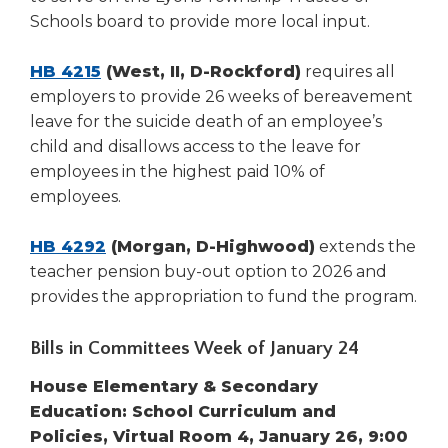
Tab
Schools board to provide more local input.
will
move
HB 4215
(West, II, D-Rockford)
requires all
on
employers to provide 26 weeks of bereavement
to
leave for the suicide death of an employee’s
the
child and disallows access to the leave for
next
employees in the highest paid 10% of
part
of
employees.
the
site
HB 4292
(Morgan, D-Highwood)
extends the
rather
teacher pension buy-out option to 2026 and
than
provides the appropriation to fund the program.
go
through
Bills in Committees Week of January 24
menu
items.
House Elementary & Secondary
Education: School Curriculum and
Policies, Virtual Room 4, January 26, 9:00