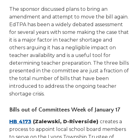
open
main
The sponsor discussed plans to bring an
level
amendment and attempt to move the bill again.
menus
EdTPA has been a widely debated assessment
and
for several years with some making the case that
toggle
it is a major factor in teacher shortage and
through
others arguing it has a negligible impact on
sub
teacher availability and is a useful tool for
tier
links.
determining teacher preparation. The three bills
Enter
presented in the committee are just a fraction of
and
the total number of bills that have been
space
introduced to address the ongoing teacher
open
shortage crisis.
menus
and
Bills out of Committees Week of January 17
escape
closes
HB 4173
(Zalewski, D-Riverside)
creates a
them
process to appoint local school board members
as
well.
to serve on the Lyons Township Trustee of