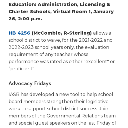
Education: Administration, Licensing &
Charter Schools, Virtual Room 1, January
26, 2:00 p.m.
HB 4256
(McCombie, R-Sterling)
allows a
school district to waive, for the 2021-2022 and
2022-2023 school years only, the evaluation
requirement of any teacher whose
performance was rated as either "excellent" or
“proficient".
Advocacy Fridays
IASB has developed a new tool to help school
board members strengthen their legislative
work to support school district success. Join
members of the Governmental Relations team
and special guest speakers on the last Friday of