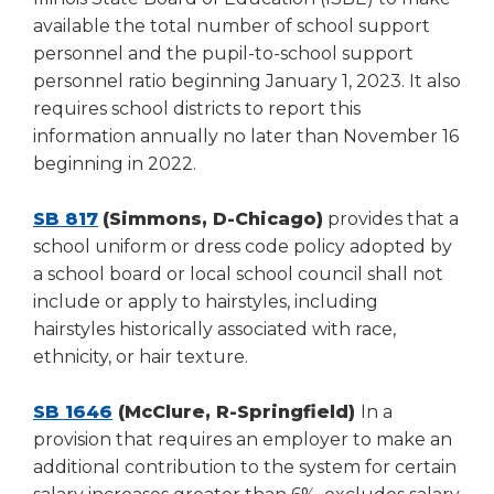
available the total number of school support
personnel and the pupil-to-school support
personnel ratio beginning January 1, 2023. It also
requires school districts to report this
information annually no later than November 16
beginning in 2022.
SB 817
(Simmons, D-Chicago)
provides that a
school uniform or dress code policy adopted by
a school board or local school council shall not
include or apply to hairstyles, including
hairstyles historically associated with race,
ethnicity, or hair texture.
SB 1646
(McClure, R-Springfield)
In a
provision that requires an employer to make an
additional contribution to the system for certain