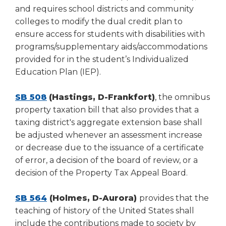
and requires school districts and community
colleges to modify the dual credit plan to
ensure access for students with disabilities with
programs/supplementary aids/accommodations
provided for in the student’s Individualized
Education Plan (IEP).
SB 508
(Hastings, D-Frankfort)
, the omnibus
property taxation bill that also provides that a
taxing district's aggregate extension base shall
be adjusted whenever an assessment increase
or decrease due to the issuance of a certificate
of error, a decision of the board of review, or a
decision of the Property Tax Appeal Board.
SB 564
(Holmes, D-Aurora)
provides that the
teaching of history of the United States shall
include the contributions made to society by