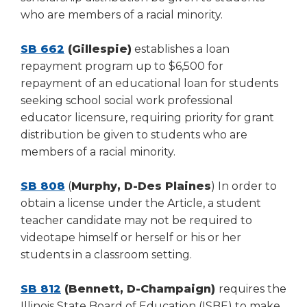
who are members of a racial minority.
SB 662
(Gillespie)
establishes a loan
repayment program up to $6,500 for
repayment of an educational loan for students
seeking school social work professional
educator licensure, requiring priority for grant
distribution be given to students who are
members of a racial minority.
SB 808
(
Murphy, D-Des Plaines
) In order to
obtain a license under the Article, a student
teacher candidate may not be required to
videotape himself or herself or his or her
students in a classroom setting.
SB 812
(Bennett, D-Champaign)
requires the
Illinois State Board of Education (ISBE) to make