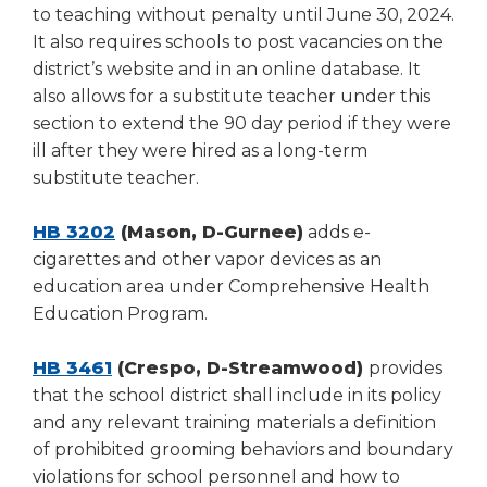
to teaching without penalty until June 30, 2024.
It also requires schools to post vacancies on the
district’s website and in an online database. It
also allows for a substitute teacher under this
section to extend the 90 day period if they were
ill after they were hired as a long-term
substitute teacher.
HB 3202
(Mason, D-Gurnee)
adds e-
cigarettes and other vapor devices as an
education area under Comprehensive Health
Education Program.
HB 3461
(Crespo, D-Streamwood)
provides
that the school district shall include in its policy
and any relevant training materials a definition
of prohibited grooming behaviors and boundary
violations for school personnel and how to