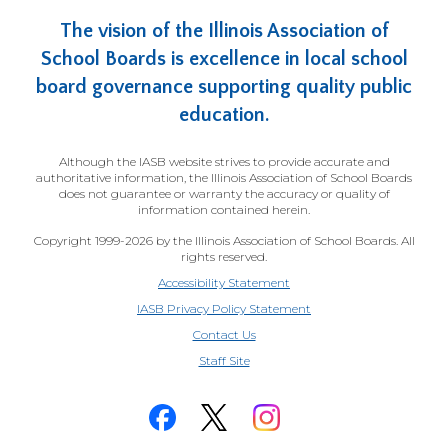
The vision of the Illinois Association of
School Boards is excellence in local school
board governance supporting quality public
education.
Although the IASB website strives to provide accurate and
authoritative information, the Illinois Association of School Boards
does not guarantee or warranty the accuracy or quality of
information contained herein.
Copyright 1999-2026 by the Illinois Association of School Boards. All
rights reserved.
Accessibility Statement
IASB Privacy Policy Statement
Contact Us
(Opens
Staff Site
in
a
new
window)