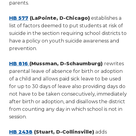
parents.
HB 577
(LaPointe, D-Chicago)
establishes a
list of factors deemed to put students at risk of
suicide in the section requiring school districts to
have a policy on youth suicide awareness and
prevention.
HB 816
(Mussman, D-Schaumburg)
rewrites
parental leave of absence for birth or adoption
of a child and allows paid sick leave to be used
for up to 30 days of leave also providing days do
not have to be taken consecutively, immediately
after birth or adoption, and disallows the district
from counting any day in which school is not in
session.
HB 2438
(Stuart, D-Collinsville)
adds