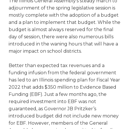
The Illinois General Assembly’s steady march to
right
adjournment of the spring legislative session is
arrows
mostly complete with the adoption of a budget
move
and a plan to implement that budget. While the
across
top
budget is almost always reserved for the final
level
day of session, there were also numerous bills
links
introduced in the waning hours that will have a
and
major impact on school districts.
expand
/
Better than expected tax revenues and a
close
funding infusion from the federal government
menus
in
has led to an Illinois spending plan for Fiscal Year
sub
2022 that adds $350 million to Evidence Based
levels.
Funding (EBF). Just a few months ago, the
Up
required investment into EBF was not
and
guaranteed, as Governor JB Pritzker’s
Down
introduced budget did not include new money
arrows
for EBF. However, members of the General
will