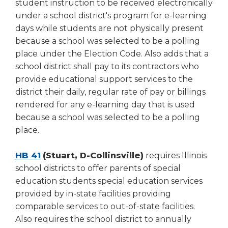
student instruction to be received electronically
under a school district's program for e-learning
days while students are not physically present
because a school was selected to be a polling
place under the Election Code. Also adds that a
school district shall pay to its contractors who
provide educational support services to the
district their daily, regular rate of pay or billings
rendered for any e-learning day that is used
because a school was selected to be a polling
place.
HB 41
(Stuart, D-Collinsville)
requires Illinois
school districts to offer parents of special
education students special education services
provided by in-state facilities providing
comparable services to out-of-state facilities.
Also requires the school district to annually