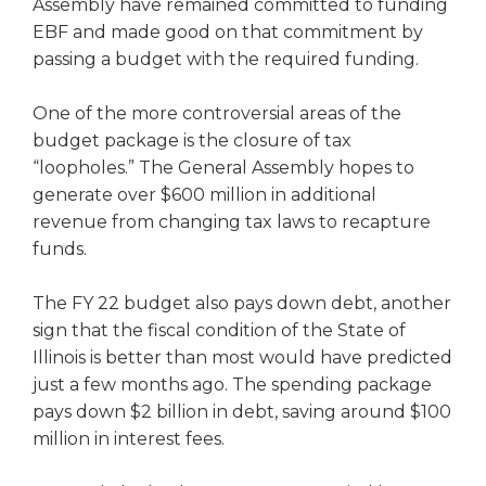
open
Assembly have remained committed to funding
main
EBF and made good on that commitment by
level
passing a budget with the required funding.
menus
and
One of the more controversial areas of the
toggle
budget package is the closure of tax
through
“loopholes.” The General Assembly hopes to
sub
generate over $600 million in additional
tier
links.
revenue from changing tax laws to recapture
Enter
funds.
and
space
The FY 22 budget also pays down debt, another
open
sign that the fiscal condition of the State of
menus
Illinois is better than most would have predicted
and
just a few months ago. The spending package
escape
closes
pays down $2 billion in debt, saving around $100
them
million in interest fees.
as
well.