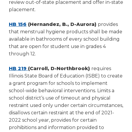
review out-of-state placement and offer in-state
placement.
HB 156
(Hernandez, B., D-Aurora)
provides
that menstrual hygiene products shall be made
available in bathrooms of every school building
that are open for student use in grades 4
through 12.
HB 219
(Carroll, D-Northbrook)
requires
Illinois State Board of Education (ISBE) to create
a grant program for schools to implement
school-wide behavioral interventions. Limits a
school district’s use of timeout and physical
restraint used only under certain circumstances,
disallows certain restraint at the end of 2021-
2022 school year, provides for certain
prohibitions and information provided to