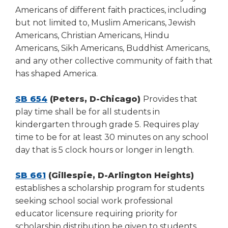
Americans of different faith practices, including
but not limited to, Muslim Americans, Jewish
Americans, Christian Americans, Hindu
Americans, Sikh Americans, Buddhist Americans,
and any other collective community of faith that
has shaped America.
SB 654
(Peters, D-Chicago)
Provides that
play time shall be for all students in
kindergarten through grade 5. Requires play
time to be for at least 30 minutes on any school
day that is 5 clock hours or longer in length.
SB 661
(Gillespie, D-Arlington Heights)
establishes a scholarship program for students
seeking school social work professional
educator licensure requiring priority for
scholarship distribution be given to students