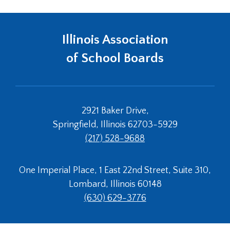
Illinois Association
of School Boards
2921 Baker Drive,
Springfield, Illinois 62703-5929
(217) 528-9688
One Imperial Place, 1 East 22nd Street, Suite 310,
Lombard, Illinois 60148
(630) 629-3776