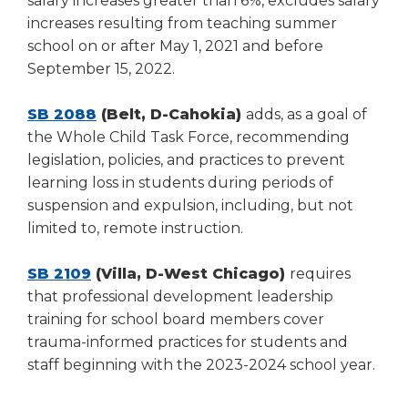
salary increases greater than 6%, excludes salary
increases resulting from teaching summer
school on or after May 1, 2021 and before
September 15, 2022.
SB 2088
(Belt, D-Cahokia)
adds, as a goal of
the Whole Child Task Force, recommending
legislation, policies, and practices to prevent
learning loss in students during periods of
suspension and expulsion, including, but not
limited to, remote instruction.
SB 2109
(Villa, D-West Chicago)
requires
that professional development leadership
training for school board members cover
trauma-informed practices for students and
staff beginning with the 2023-2024 school year.