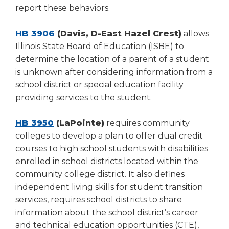
report these behaviors.
HB 3906
(Davis, D-East Hazel Crest)
allows
Illinois State Board of Education (ISBE) to
determine the location of a parent of a student
is unknown after considering information from a
school district or special education facility
providing services to the student.
HB 3950
(LaPointe)
requires community
colleges to develop a plan to offer dual credit
courses to high school students with disabilities
enrolled in school districts located within the
community college district. It also defines
independent living skills for student transition
services, requires school districts to share
information about the school district’s career
and technical education opportunities (CTE),