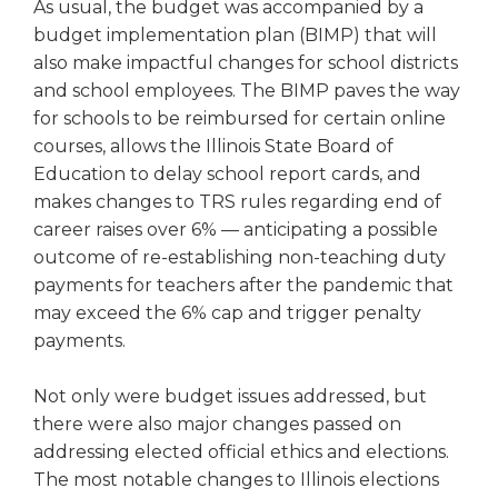
As usual, the budget was accompanied by a
Tab
budget implementation plan (BIMP) that will
will
also make impactful changes for school districts
move
and school employees. The BIMP paves the way
on
to
for schools to be reimbursed for certain online
the
courses, allows the Illinois State Board of
next
Education to delay school report cards, and
part
makes changes to TRS rules regarding end of
of
career raises over 6% — anticipating a possible
the
outcome of re-establishing non-teaching duty
site
payments for teachers after the pandemic that
rather
may exceed the 6% cap and trigger penalty
than
go
payments.
through
menu
Not only were budget issues addressed, but
items.
there were also major changes passed on
addressing elected official ethics and elections.
The most notable changes to Illinois elections