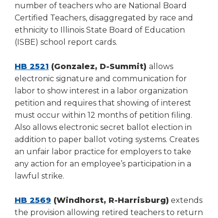
number of teachers who are National Board
Certified Teachers, disaggregated by race and
ethnicity to Illinois State Board of Education
(ISBE) school report cards.
HB 2521
(Gonzalez, D-Summit)
allows
electronic signature and communication for
labor to show interest in a labor organization
petition and requires that showing of interest
must occur within 12 months of petition filing.
Also allows electronic secret ballot election in
addition to paper ballot voting systems. Creates
an unfair labor practice for employers to take
any action for an employee’s participation in a
lawful strike.
HB 2569
(Windhorst, R-Harrisburg)
extends
the provision allowing retired teachers to return