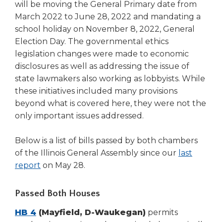
will be moving the General Primary date from
March 2022 to June 28, 2022 and mandating a
school holiday on November 8, 2022, General
Election Day. The governmental ethics
legislation changes were made to economic
disclosures as well as addressing the issue of
state lawmakers also working as lobbyists. While
these initiatives included many provisions
beyond what is covered here, they were not the
only important issues addressed.
Below is a list of bills passed by both chambers
of the Illinois General Assembly since our
last
report
on May 28.
Passed Both Houses
HB 4
(Mayfield, D-Waukegan)
permits