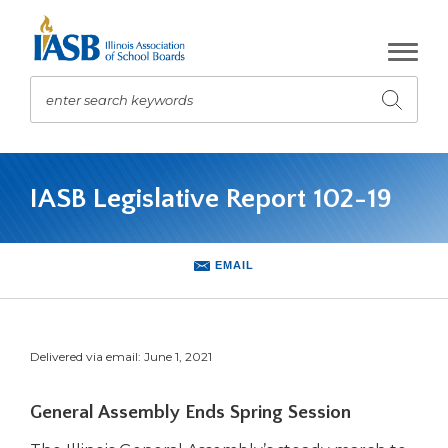
Skip
to
Main
Content
enter search keywords
Submit
search
The
site
IASB Legislative Report 102-19
navigation
utilizes
arrow,
enter,
EMAIL
escape,
and
space
bar
Delivered via email: June 1, 2021
key
commands.
General Assembly Ends Spring Session
Left
and