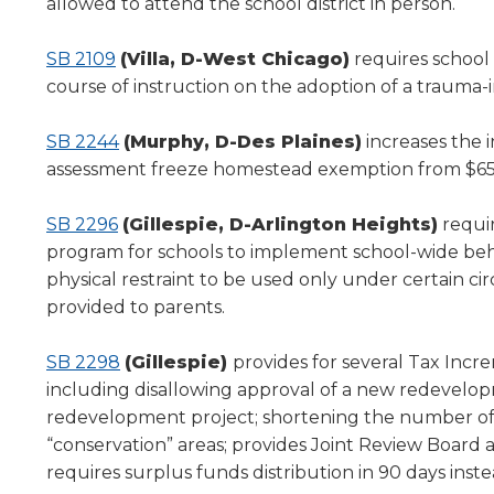
allowed to attend the school district in person.
SB 2109
(Villa, D-West Chicago)
requires school
course of instruction on the adoption of a trauma
SB 2244
(Murphy, D-Des Plaines)
increases the in
assessment freeze homestead exemption from $65
SB 2296
(Gillespie, D-Arlington Heights)
requir
program for schools to implement school-wide behavi
physical restraint to be used only under certain ci
provided to parents.
SB 2298
(Gillespie)
provides for several Tax Incr
including disallowing approval of a new redevelop
redevelopment project; shortening the number of ye
“conservation” areas; provides Joint Review Board 
requires surplus funds distribution in 90 days inste