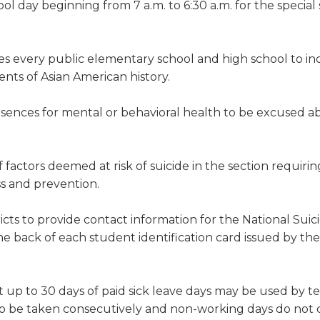
l day beginning from 7 a.m. to 6:30 a.m. for the special
es every public elementary school and high school to in
ents of Asian American history.
sences for mental or behavioral health to be excused a
of factors deemed at risk of suicide in the section requiri
ss and prevention.
icts to provide contact information for the National Suic
the back of each student identification card issued by th
t up to 30 days of paid sick leave days may be used by t
e to be taken consecutively and non-working days do not 