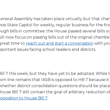
a
tore
d Governance
a
new
vents
new
windo
window)
 General Assembly has taken place virtually, but that cha
k
In-District Workshops
s State Capitol for weekly, regular business for the firs
ough bills in committee; the House passed several bills o
l now focus on passing bills out of the original chambe
great time to
reach out and start a conversation
with yo
portant issues facing school leaders and districts.
l 7 this week, but they have yet to be adopted. While 
 line remains that IASB is opposed to HB 7 because it 
whether district consolidation questions should be plac
se Bill 7 still contain the goal of arbitrary reduction o
pposition to House Bill 7
.