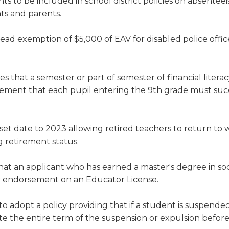
ts to be included in school district policies on absentee
ts and parents.
ad exemption of $5,000 of EAV for disabled police offic
es that a semester or part of semester of financial liter
irement that each pupil entering the 9th grade must suc
et date to 2023 allowing retired teachers to return to
g retirement status.
hat an applicant who has earned a master's degree in so
ker endorsement on an Educator License.
 to adopt a policy providing that if a student is suspende
e the entire term of the suspension or expulsion befor