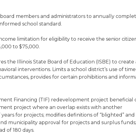
 board members and administrators to annually complet
-informed school standard.
come limitation for eligibility to receive the senior citize
,000 to $75,000.
es the Illinois State Board of Education (ISBE) to create
oral interventions. Limits a school district’s use of tim
rcumstances, provides for certain prohibitions and inform
ement Financing (TIF) redevelopment project beneficial
ment project where an overlap exists with another
ars for projects; modifies definitions of “blighted” and
and municipality approval for projects and surplus funds
ad of 180 days.