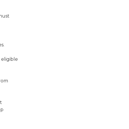
 must
s.
eligible
from
t
up