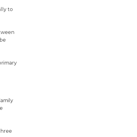
lly to
etween
 be
primary
Family
he
three