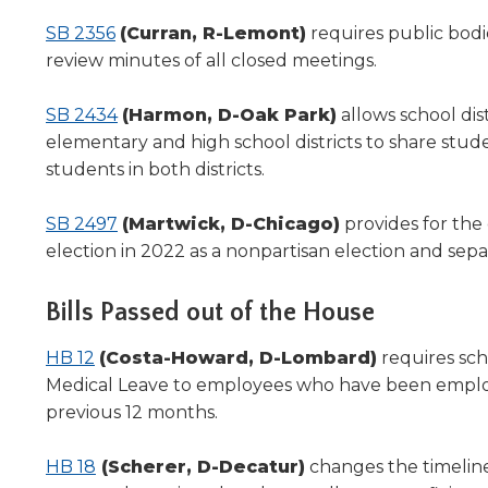
SB 2356
(Curran, R-Lemont)
requires public bodie
review minutes of all closed meetings.
SB 2434
(Harmon, D-Oak Park)
allows school di
elementary and high school districts to share stude
students in both districts.
SB 2497
(Martwick, D-Chicago)
provides for the
election in 2022 as a nonpartisan election and sepa
Bills Passed out of the House
HB 12
(Costa-Howard, D-Lombard)
requires scho
Medical Leave to employees who have been employ
previous 12 months.
HB 18
(Scherer, D-Decatur)
changes the timeline