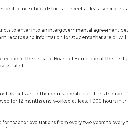
s, including school districts, to meet at least semi-annua
stricts to enter into an intergovernmental agreement b
nt records and information for students that are or will
 election of the Chicago Board of Education at the next 
rate ballot.
ol districts and other educational institutions to grant 
ed for 12 months and worked at least 1,000 hours in t
 for teacher evaluations from every two years to every 