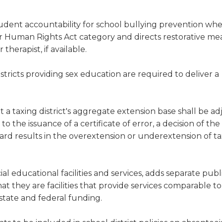
udent accountability for school bullying prevention wh
other Human Rights Act category and directs restorative me
therapist, if available.
stricts providing sex education are required to deliver a
t a taxing district's aggregate extension base shall be a
the issuance of a certificate of error, a decision of the
ard results in the overextension or underextension of ta
cial educational facilities and services, adds separate publ
t they are facilities that provide services comparable to
state and federal funding.