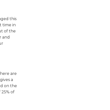
w)
nged this
t time in
ut of the
r and
ur
there are
gives a
ed on the
f 25% of