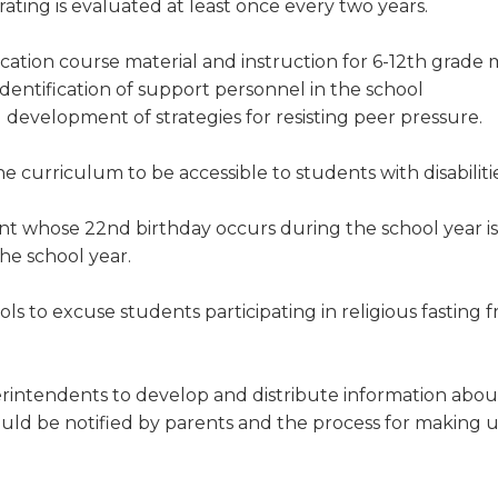
rating is evaluated at least once every two years.
cation course material and instruction for 6-12th grade
identification of support personnel in the school
 development of strategies for resisting peer pressure.
e curriculum to be accessible to students with disabilitie
nt whose 22nd birthday occurs during the school year is 
he school year.
ls to excuse students participating in religious fasting 
rintendents to develop and distribute information abou
ould be notified by parents and the process for making 