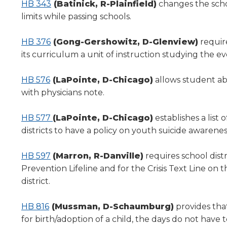
HB 343
(Batinick, R-Plainfield)
changes the schoo
limits while passing schools.
HB 376
(Gong-Gershowitz, D-Glenview)
requir
its curriculum a unit of instruction studying the ev
HB 576
(LaPointe, D-Chicago)
allows student ab
with physicians note.
HB 577
(LaPointe, D-Chicago)
establishes a list 
districts to have a policy on youth suicide awarene
HB 597
(Marron, R-Danville)
requires school distr
Prevention Lifeline and for the Crisis Text Line on 
district.
HB 816
(Mussman, D-Schaumburg)
provides tha
for birth/adoption of a child, the days do not hav