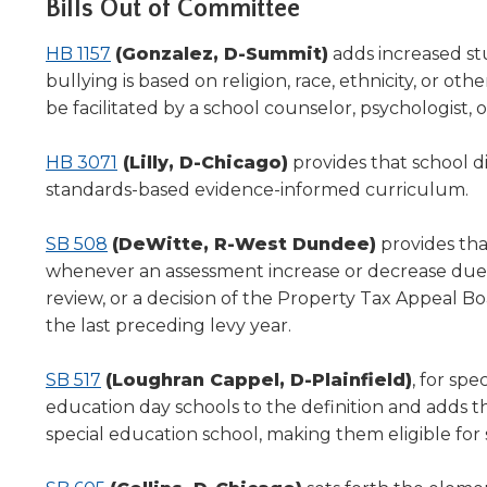
Bills Out of Committee
level
menus
HB 1157
(Gonzalez, D-Summit)
adds increased st
and
bullying is based on religion, race, ethnicity, or 
toggle
be facilitated by a school counselor, psychologist, or 
through
sub
HB 3071
(Lilly, D-Chicago)
provides that school di
tier
links.
standards-based evidence-informed curriculum.
Enter
and
SB 508
(DeWitte, R-West Dundee)
provides tha
space
whenever an assessment increase or decrease due to 
open
review, or a decision of the Property Tax Appeal Bo
menus
the last preceding levy year.
and
escape
SB 517
(Loughran Cappel, D-Plainfield)
, for spe
closes
them
education day schools to the definition and adds tha
as
special education school, making them eligible for 
well.
Tab