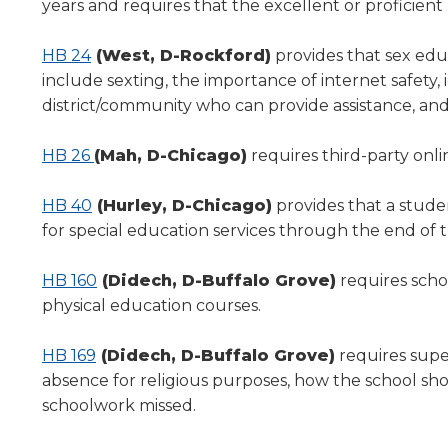
years and requires that the excellent or proficient 
HB 24
(West, D-Rockford)
provides that sex edu
include sexting, the importance of internet safety, 
district/community who can provide assistance, and
HB 26
(Mah, D-Chicago)
requires third-party onlin
HB 40
(Hurley, D-Chicago)
provides that a stude
for special education services through the end of t
HB 160
(Didech, D-Buffalo Grove)
requires schoo
physical education courses.
HB 169
(Didech, D-Buffalo Grove)
requires supe
absence for religious purposes, how the school sh
schoolwork missed.