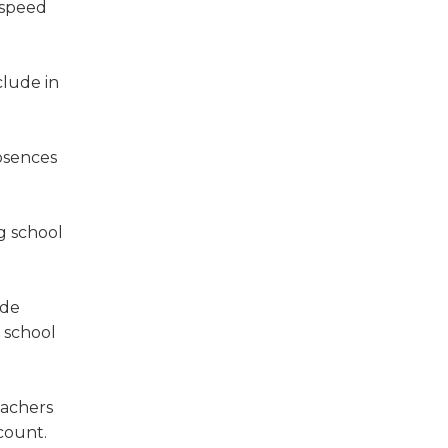
 speed
clude in
bsences
ng school
ide
e school
eachers
count.