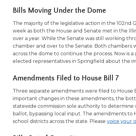
Administrative Procedures Project
arrows
Robert M. Cole Awards
Online Books
School Boar
move
Bills Moving Under the Dome
Administrative Procedures Online
Division Events
COSSBA E
Guidelines for Media
Podcast
across
top
Sponsored Programs
The majority of the legislative action in the 102nd
BoardBoo
level
week as both the House and Senate met in the Illinoi
links
over a year. While the Senate was still working thr
and
chamber and over to the Senate. Both chambers wil
expand
across the dome to continue the process. Now is a 
/
elected representatives in Springfield about the im
close
menus
in
Amendments Filed to House Bill 7
sub
levels.
Three separate amendments were filed to House Bil
Up
important changes in these amendments, the bottom
and
statewide commission sole authority to determine 
Down
ballot, bypassing local input. The amendments to Hou
arrows
school districts across the state. Please
voice your o
will
open
main