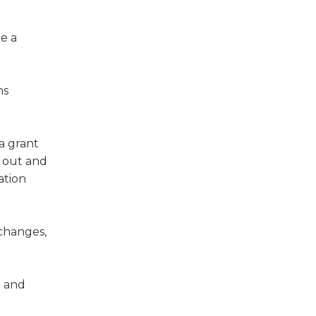
e a
ns
 a grant
e out and
ation
 changes,
; and