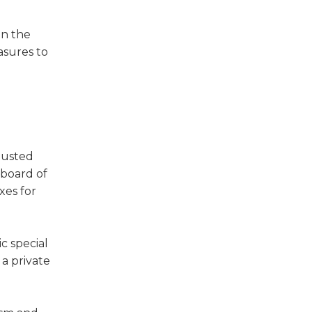
en the
asures to
djusted
 board of
xes for
ic special
 a private