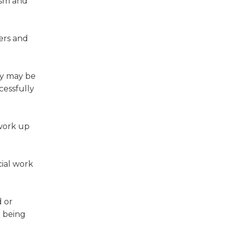
ism and
ers and
acy may be
cessfully
 work up
cial work
d or
e being