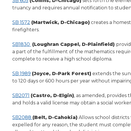
SB 605
(Collins, D-Chicago)
sets forth the elemen
will
truancy and requires annual notification to studen
move
on
SB 1572
(Martwick, D-Chicago)
creates a homeste
to
the
firefighters.
next
part
SB1830
(Loughran Cappel, D-Plainfield)
provid
of
a part of the fulfillment of the mathematics requ
the
complete to receive a high school diploma.
site
rather
SB 1989
(Joyce, D-Park Forest)
extends the suns
than
go
to 120 days or 600 hours per year without impairin
through
menu
SB2071
(Castro, D-Elgin)
, as amended, provides t
items.
and holds a valid license may obtain a social wor
SB2088
(Belt, D-Cahokia)
Allows school districts
expelled for any reason, the student must complet