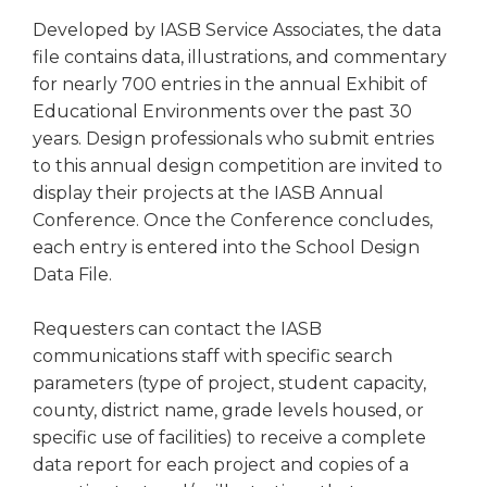
right
Developed by IASB Service Associates, the data
arrows
file contains data, illustrations, and commentary
move
for nearly 700 entries in the annual Exhibit of
across
top
Educational Environments over the past 30
level
years. Design professionals who submit entries
links
to this annual design competition are invited to
and
display their projects at the IASB Annual
expand
Conference. Once the Conference concludes,
/
each entry is entered into the School Design
close
Data File.
menus
in
sub
Requesters can contact the IASB
levels.
communications staff with specific search
Up
parameters (type of project, student capacity,
and
county, district name, grade levels housed, or
Down
specific use of facilities) to receive a complete
arrows
data report for each project and copies of a
will