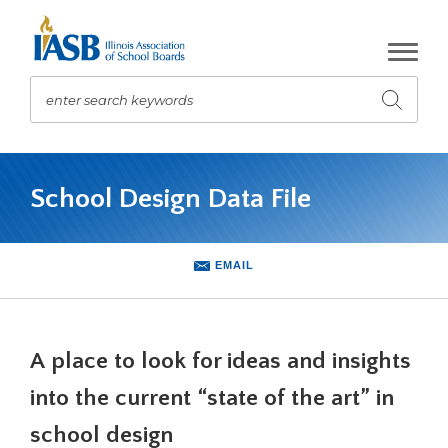
Skip
to
Main
Content
enter search keywords
Submit
search
The
site
School Design Data File
navigation
utilizes
arrow,
enter,
EMAIL
escape,
and
space
bar
A place to look for ideas and insights
key
commands.
into the current “state of the art” in
Left
school design
and