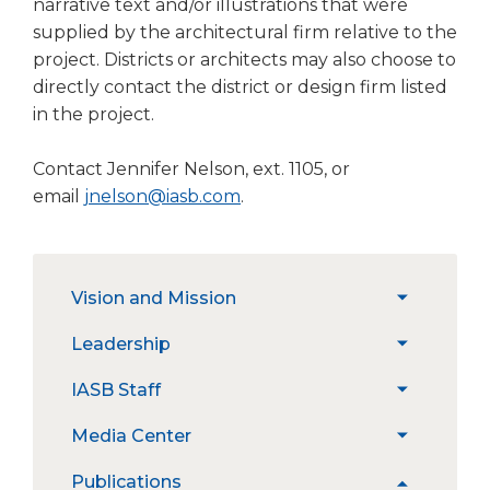
narrative text and/or illustrations that were
open
main
supplied by the architectural firm relative to the
level
project. Districts or architects may also choose to
menus
directly contact the district or design firm listed
and
in the project.
toggle
through
Contact Jennifer Nelson, ext. 1105, or
sub
email
jnelson@iasb.com
.
tier
links.
Enter
and
The
space
Vision and Mission
expand
site
open
/
navigation
Strategic Priorities
menus
Leadership
expand
collapse
utilizes
and
/
Vision
arrow,
Constitution
IASB Staff
escape
expand
collapse
and
enter,
closes
Position Statements
/
Leadership
Mission
escape,
Job Openings
Media Center
them
expand
collapse
and
as
/
IASB
News
space
Publications
well.