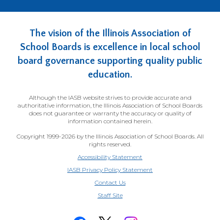
The vision of the Illinois Association of
School Boards is excellence in local school
board governance supporting quality public
education.
Although the IASB website strives to provide accurate and
authoritative information, the Illinois Association of School Boards
does not guarantee or warranty the accuracy or quality of
information contained herein.
Copyright 1999-2026 by the Illinois Association of School Boards. All
rights reserved.
Accessibility Statement
IASB Privacy Policy Statement
Contact Us
(Opens
Staff Site
in
a
new