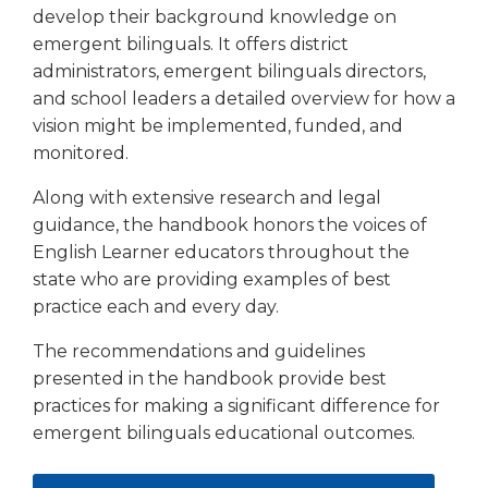
open
develop their background knowledge on
main
emergent bilinguals. It offers district
level
administrators, emergent bilinguals directors,
menus
and school leaders a detailed overview for how a
and
toggle
vision might be implemented, funded, and
through
monitored.
sub
tier
Along with extensive research and legal
links.
guidance, the handbook honors the voices of
Enter
English Learner educators throughout the
and
state who are providing examples of best
space
practice each and every day.
open
menus
The recommendations and guidelines
and
presented in the handbook provide best
escape
practices for making a significant difference for
closes
emergent bilinguals educational outcomes.
them
as
well.