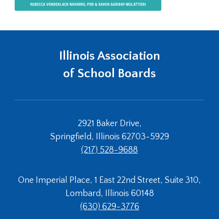
Illinois Association
of School Boards
2921 Baker Drive,
Springfield, Illinois 62703-5929
(217) 528-9688
One Imperial Place, 1 East 22nd Street, Suite 310,
Lombard, Illinois 60148
(630) 629-3776