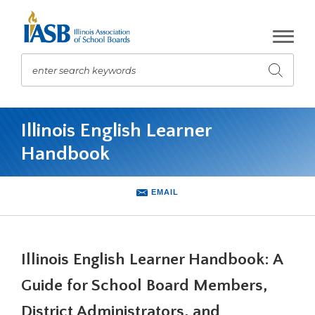
Skip
to
Main
Content
enter search keywords
Submit
search
The
site
Illinois English Learner
navigation
Handbook
utilizes
arrow,
enter,
EMAIL
escape,
and
space
bar
Illinois English Learner Handbook: A
key
commands.
Guide for School Board Members,
Left
and
District Administrators, and