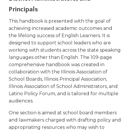
right
Principals
arrows
move
This handbook is presented with the goal of
across
achieving increased academic outcomes and
top
the lifelong success of English Learners. It is
level
links
designed to support school leaders who are
and
working with students across the state speaking
expand
languages other than English. The 109-page
/
comprehensive handbook was created in
close
collaboration with the Illinois Association of
menus
School Boards, Illinois Principal Association,
in
Illinois Association of School Administrators, and
sub
levels.
Latino Policy Forum, and is tailored for multiple
Up
audiences.
and
Down
One section is aimed at school board members
arrows
and lawmakers charged with drafting policy and
will
appropriating resources who may wish to