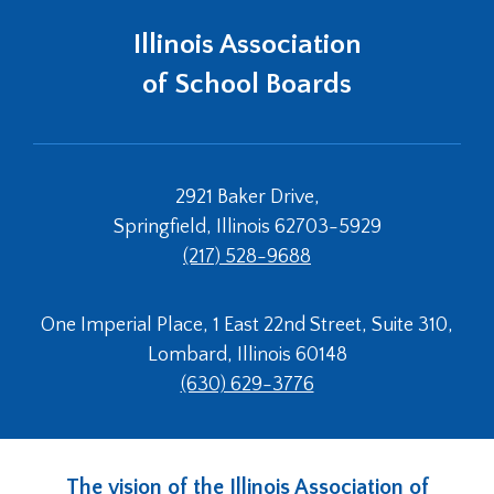
Illinois Association
of School Boards
2921 Baker Drive,
Springfield, Illinois 62703-5929
(217) 528-9688
One Imperial Place, 1 East 22nd Street, Suite 310,
Lombard, Illinois 60148
(630) 629-3776
The vision of the Illinois Association of