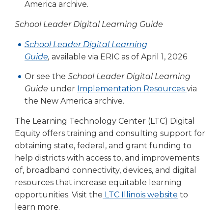
open
America archive.
main
level
School Leader Digital Learning Guide
menus
School Leader Digital Learning
and
toggle
Guide
,
available via ERIC as of April 1, 2026
through
Or see the
School Leader Digital Learning
sub
tier
Guide
under
Implementation Resources
via
links.
the New America archive.
Enter
and
The Learning Technology Center (LTC) Digital
space
Equity offers training and consulting support for
open
obtaining state, federal, and grant funding to
menus
help districts with access to, and improvements
and
of, broadband connectivity, devices, and digital
escape
resources that increase equitable learning
closes
opportunities. Visit the
LTC Illinois website
to
them
learn more.
as
well.