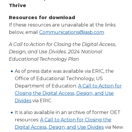
right
Thrive
arrows
move
Resources for download
across
If these resources are unavailable at the links
top
below, email
Communications@iasb.com
.
level
links
A Call to Action for Closing the Digital Access,
and
Design, and Use Divides. 2024 National
expand
Educational Technology Plan
/
close
As of press date was available via ERIC, the
menus
Office of Educational Technology, US
in
Department of Education:
A Call to Action for
sub
Closing the Digital Access, Design, and Use
levels.
Divides
via ERIC
Up
and
It is also available in an archive of former OET
Down
resources:
A Call to Action for Closing the
arrows
will
Digital Access, Design, and Use Divides
via New