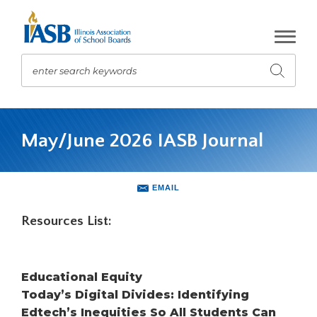
Skip
to
Main
Content
enter search keywords
Submit
search
The
site
May/June 2026 IASB Journal
navigation
utilizes
arrow,
enter,
EMAIL
escape,
and
Resources List:
space
bar
key
Educational Equity
commands.
Left
Today’s Digital Divides: Identifying
and
Edtech’s Inequities So All Students Can