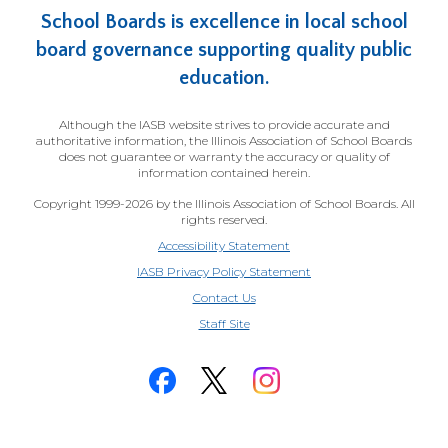
School Boards is excellence in local school
board governance supporting quality public
education.
Although the IASB website strives to provide accurate and
authoritative information, the Illinois Association of School Boards
does not guarantee or warranty the accuracy or quality of
information contained herein.
Copyright 1999-2026 by the Illinois Association of School Boards. All
rights reserved.
Accessibility Statement
IASB Privacy Policy Statement
Contact Us
(Opens
Staff Site
in
a
new
window)