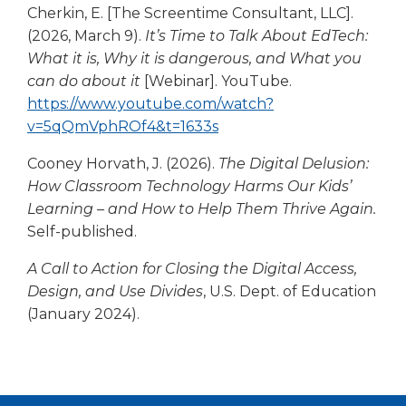
window)
Cherkin, E. [The Screentime Consultant, LLC].
a
(2026, March 9).
It’s Time to Talk About EdTech:
new
What it is, Why it is dangerous, and What you
wind
can do about it
[Webinar]. YouTube.
https://www.youtube.com/watch?
(Opens
v=5qQmVphROf4&t=1633s
in
Cooney Horvath, J. (2026).
The Digital Delusion:
a
How Classroom Technology Harms Our Kids’
new
Learning – and How to Help Them Thrive Again.
window)
Self-published.
A Call to Action for Closing the Digital Access,
Design, and Use Divides
, U.S. Dept. of Education
(January 2024).