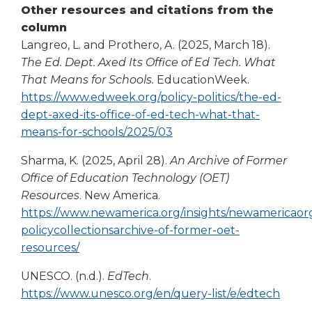
Other resources and citations from the
Tab
column
will
move
Langreo, L. and Prothero, A. (2025, March 18).
on
The Ed. Dept. Axed Its Office of Ed Tech. What
to
That Means for Schools.
EducationWeek.
the
https://www.edweek.org/policy-politics/the-ed-
next
dept-axed-its-office-of-ed-tech-what-that-
part
(Opens
means-for-schools/2025/03
of
in
the
Sharma, K. (2025, April 28).
An Archive of Former
site
a
Office of Education Technology (OET)
rather
new
Resources
. New America.
than
window)
go
https://www.newamerica.org/insights/newamericaor
through
policycollectionsarchive-of-former-oet-
menu
(Opens
resources/
items.
in
UNESCO. (n.d.).
EdTech
.
a
(Ope
https://www.unesco.org/en/query-list/e/edtech
new
in