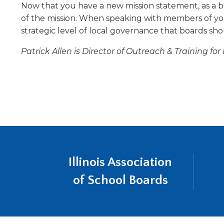
Now that you have a new mission statement, as a b
will
move
of the mission. When speaking with members of yo
on
strategic level of local governance that boards shou
to
the
Patrick Allen is Director of Outreach & Training fo
next
part
of
the
site
rather
than
go
through
Illinois Association
menu
items.
of School Boards