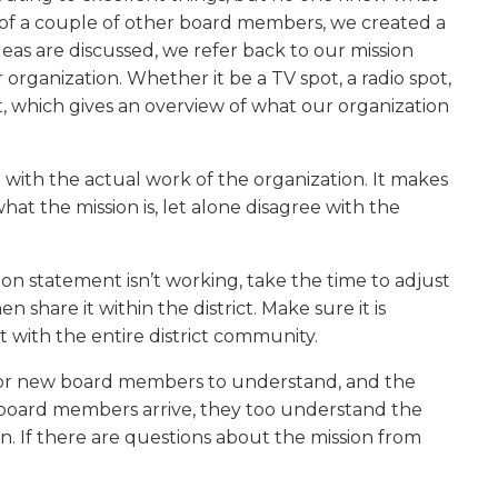
p of a couple of other board members, we created a
s are discussed, we refer back to our mission
rganization. Whether it be a TV spot, a radio spot,
, which gives an overview of what our organization
 with the actual work of the organization. It makes
at the mission is, let alone disagree with the
ission statement isn’t working, take the time to adjust
n share it within the district. Make sure it is
 with the entire district community.
ng for new board members to understand, and the
ew board members arrive, they too understand the
rn. If there are questions about the mission from