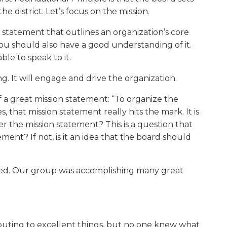
the district. Let’s focus on the mission.
w)
se statement that outlines an organization’s core
you should also have a good understanding of it.
le to speak to it.
. It will engage and drive the organization.
f a great mission statement: “To organize the
that mission statement really hits the mark. It is
 the mission statement? This is a question that
ent? If not, is it an idea that the board should
used. Our group was accomplishing many great
buting to excellent things, but no one knew what