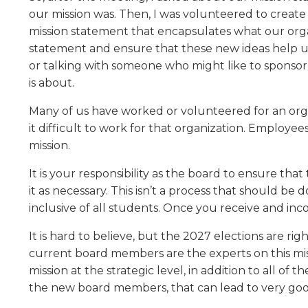
level
our mission was. Then, I was volunteered to create
menus
mission statement that encapsulates what our orga
and
statement and ensure that these new ideas help us 
toggle
or talking with someone who might like to sponsor 
through
is about.
sub
tier
Many of us have worked or volunteered for an organ
links.
it difficult to work for that organization. Employe
Enter
mission.
and
space
It is your responsibility as the board to ensure that 
open
it as necessary. This isn’t a process that should be d
menus
inclusive of all students. Once you receive and in
and
escape
It is hard to believe, but the 2027 elections are 
closes
current board members are the experts on this miss
them
mission at the strategic level, in addition to all o
as
well.
the new board members, that can lead to very goo
Tab