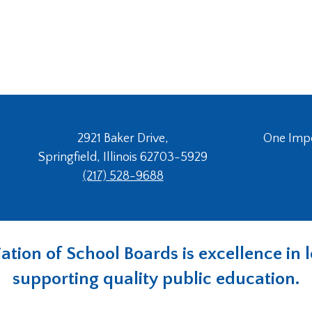
2921 Baker Drive,
One Imper
Springfield, Illinois 62703-5929
(217) 528-9688
ociation of School Boards is excellence i
supporting quality public education.