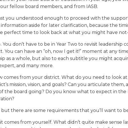
a
tore
d Governance
a
 your fellow board members, and from IASB.
new
vents
new
windo
window)
east you understood enough to proceed with the support 
k
In-District Workshops
ormation aside for later clarification, because the timin
 the perfect time to look back at what you might have not
me. You don’t have to be in Year Two to revisit leadership
ict. You can have an “oh, now I get it!” moment at any ti
ip as a whole, but also to each subtitle you might acquir
y expert, and many more.
w comes from your district. What do you need to look at
ct’s mission, vision, and goals? Can you articulate them
 of the board going? Do you know what to expect in the
ration?
 but there are some requirements that you’ll want to be
t comes from yourself. What didn’t quite make sense las