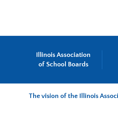
will
move
on
to
the
next
part
of
the
Illinois Association
site
rather
of School Boards
than
go
through
menu
items.
The vision of the Illinois Ass