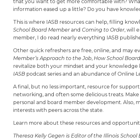
that you want to get more comfortable with? What
level
information eased up a little? Do you have knowle
menus
and
This is where IASB resources can help, filling knowl
toggle
School Board Member
and
Coming to Order
, will
through
member, I do read nearly everything IASB publishes,
sub
tier
Other quick refreshers are free, online, and may 
links.
Member’s Approach to the Job
,
How School Board
Enter
revitalize both your mindset and your knowledge b
and
IASB
podcast series and an abundance of Online Lea
space
open
A final, but no less important, resource for suppor
menus
networking, and often some delicious treats. Make
and
personal and board member development. Also, mak
escape
closes
interests with peers across the state.
them
Learn more about these resources and opportuniti
as
well.
Theresa Kelly Gegen is Editor of the Illinois Schoo
Tab