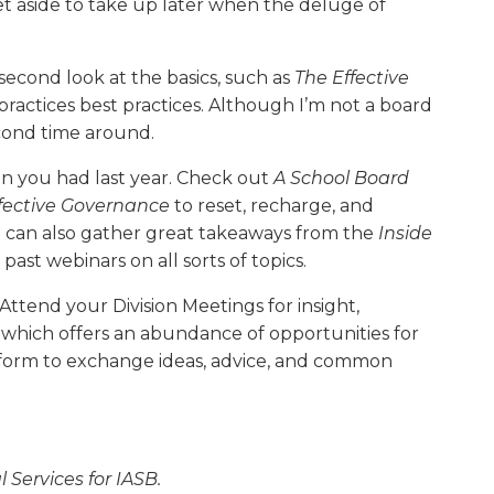
 aside to take up later when the deluge of
 second look at the basics, such as
The Effective
ractices best practices. Although I’m not a board
econd time around.
on you had last year. Check out
A School Board
ffective Governance
to reset, recharge, and
u can also gather great takeaways from the
Inside
st webinars on all sorts of topics.
Attend your Division Meetings for insight,
 which offers an abundance of opportunities for
tform to exchange ideas, advice, and common
 Services for IASB.