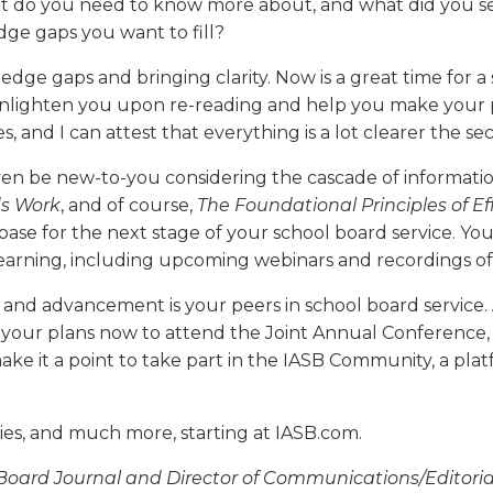
 do you need to know more about, and what did you set
dge gaps you want to fill?
edge gaps and bringing clarity. Now is a great time for a
 enlighten you upon re-reading and help you make your p
 and I can attest that everything is a lot clearer the s
even be new-to-you considering the cascade of informati
s Work
, and of course,
The Foundational Principles of E
ase for the next stage of your school board service. Yo
rning, including upcoming webinars and recordings of pa
t and advancement is your peers in school board service. 
 your plans now to attend the Joint Annual Conference,
e it a point to take part in the IASB Community, a pla
es, and much more, starting at IASB.com.
l Board Journal and Director of Communications/Editorial