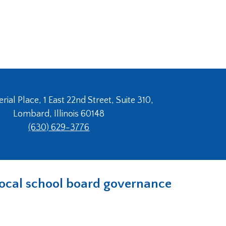
ial Place, 1 East 22nd Street, Suite 310,
Lombard, Illinois 60148
(630) 629-3776
n local school board governance