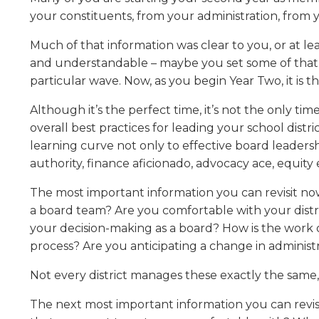
Administrative Procedures Project
arrows
Robert M. Cole Awards
Online Books
School Boar
your constituents, from your administration, from
move
Administrative Procedures Online
Division Events
COSSBA E
Guidelines for Media
Podcast
across
Much of that information was clear to you, or at l
top
Sponsored Programs
BoardBoo
and understandable – maybe you set some of that inf
level
particular wave. Now, as you begin Year Two, it is
links
and
Although it’s the perfect time, it’s not the only ti
expand
overall best practices for leading your school distr
/
close
learning curve not only to effective board leadersh
menus
authority, finance aficionado, advocacy ace, equit
in
sub
The most important information you can revisit no
levels.
a board team? Are you comfortable with your distri
Up
your decision-making as a board? How is the work
and
process? Are you anticipating a change in administ
Down
arrows
Not every district manages these exactly the same,
will
open
The next most important information you can revisi
main