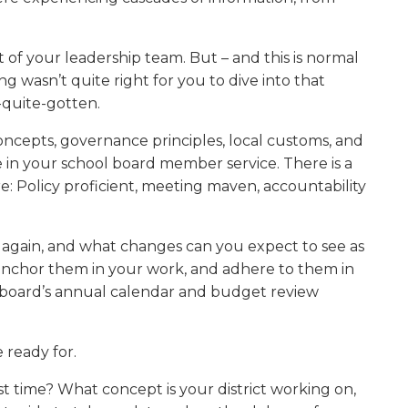
w)
of your leadership team. But – and this is normal
g wasn’t quite right for you to dive into that
-quite-gotten.
 concepts, governance principles, local customs, and
me in your school board member service. There is a
e: Policy proficient, meeting maven, accountability
 again, and what changes can you expect to see as
, anchor them in your work, and adhere to them in
 board’s annual calendar and budget review
 ready for.
t time? What concept is your district working on,