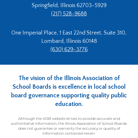
Springfield, Illinois 62703-5929
(217) 528-9688
One Imperial Place, 1 East 22nd Street, Suite 310,
Lombard, Illinois 60148
(630) 629-3776
The vision of the Illinois Association of
School Boards is excellence in local school
board governance supporting quality public
education.
Although the IASB website strives to provide accurate and
authoritative information, the Illinois Association of School Boards
does not guarantee or warranty the accuracy or quality of
information contained herein.