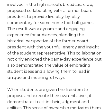
involved in the high school’s broadcast club,
proposed collaborating with a former board
president to provide live play-by-play
commentary for some home football games.
The result was a dynamic and engaging
experience for audiences, blending the
historical perspective of the former board
president with the youthful energy and insight
of the student representative. This collaboration
not only enriched the game-day experience but
also demonstrated the value of embracing
student ideas and allowing them to lead in
unique and meaningful ways.
When students are given the freedom to
propose and execute their own initiatives, it
demonstrates trust in their judgment and
abilities. This sense of ownership motivates them