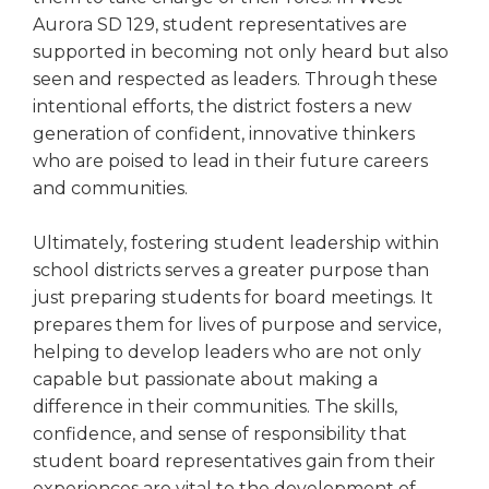
Aurora SD 129, student representatives are
supported in becoming not only heard but also
seen and respected as leaders. Through these
intentional efforts, the district fosters a new
generation of confident, innovative thinkers
who are poised to lead in their future careers
and communities.
Ultimately, fostering student leadership within
school districts serves a greater purpose than
just preparing students for board meetings. It
prepares them for lives of purpose and service,
helping to develop leaders who are not only
capable but passionate about making a
difference in their communities. The skills,
confidence, and sense of responsibility that
student board representatives gain from their
experiences are vital to the development of