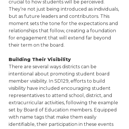
crucial to how students will be perceived.
Tab
They’re not just being introduced as individuals,
will
but as future leaders and contributors. This
move
moment sets the tone for the expectations and
on
to
relationships that follow, creating a foundation
the
for engagement that will extend far beyond
next
their term on the board.
part
of
Building Their Visibility
the
There are several ways districts can be
site
intentional about promoting student board
rather
member visibility. In SD129, efforts to build
than
go
visibility have included encouraging student
through
representatives to attend school, district, and
menu
extracurricular activities, following the example
items.
set by Board of Education members. Equipped
with name tags that make them easily
identifiable, their participation in these events