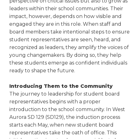
perspective on critical issues but also to grow as
right
leaders within their school communities. Their
arrows
impact, however, depends on how visible and
move
engaged they are in this role. When staff and
across
top
board members take intentional steps to ensure
level
student representatives are seen, heard, and
links
recognized as leaders, they amplify the voices of
and
young changemakers. By doing so, they help
expand
these students emerge as confident individuals
/
ready to shape the future.
close
menus
in
Introducing Them to the Community
sub
The journey to leadership for student board
levels.
representatives begins with a proper
Up
introduction to the school community. In West
and
Aurora SD 129 (SD129), the induction process
Down
starts each May, when new student board
arrows
representatives take the oath of office. This
will