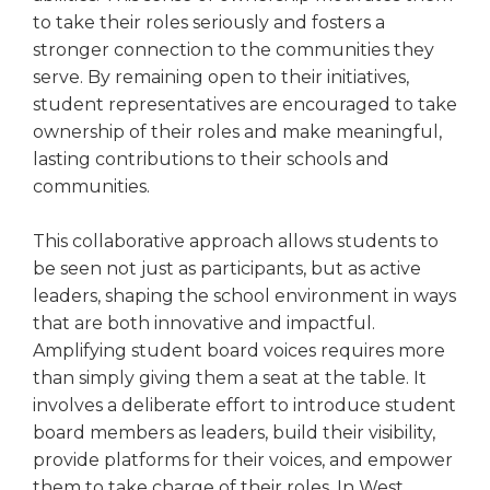
to take their roles seriously and fosters a
stronger connection to the communities they
serve. By remaining open to their initiatives,
student representatives are encouraged to take
ownership of their roles and make meaningful,
lasting contributions to their schools and
communities.
This collaborative approach allows students to
be seen not just as participants, but as active
leaders, shaping the school environment in ways
that are both innovative and impactful.
Amplifying student board voices requires more
than simply giving them a seat at the table. It
involves a deliberate effort to introduce student
board members as leaders, build their visibility,
provide platforms for their voices, and empower
them to take charge of their roles. In West