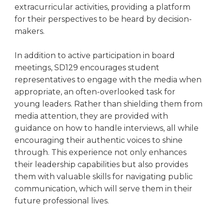
extracurricular activities, providing a platform
for their perspectives to be heard by decision-
makers.
In addition to active participation in board
meetings, SD129 encourages student
representatives to engage with the media when
appropriate, an often-overlooked task for
young leaders. Rather than shielding them from
media attention, they are provided with
guidance on how to handle interviews, all while
encouraging their authentic voices to shine
through. This experience not only enhances
their leadership capabilities but also provides
them with valuable skills for navigating public
communication, which will serve them in their
future professional lives.