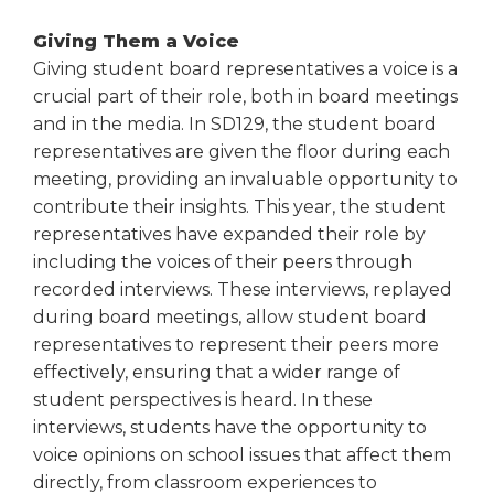
Giving Them a Voice
Giving student board representatives a voice is a
crucial part of their role, both in board meetings
and in the media. In SD129, the student board
representatives are given the floor during each
meeting, providing an invaluable opportunity to
contribute their insights. This year, the student
representatives have expanded their role by
including the voices of their peers through
recorded interviews. These interviews, replayed
during board meetings, allow student board
representatives to represent their peers more
effectively, ensuring that a wider range of
student perspectives is heard. In these
interviews, students have the opportunity to
voice opinions on school issues that affect them
directly, from classroom experiences to