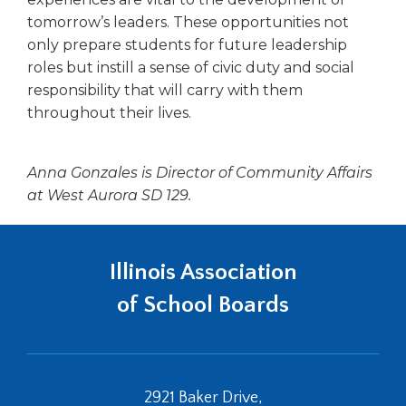
tomorrow’s leaders. These opportunities not
only prepare students for future leadership
roles but instill a sense of civic duty and social
responsibility that will carry with them
throughout their lives.
Anna Gonzales is Director of Community Affairs
at West Aurora SD 129.
Illinois Association
of School Boards
2921 Baker Drive,