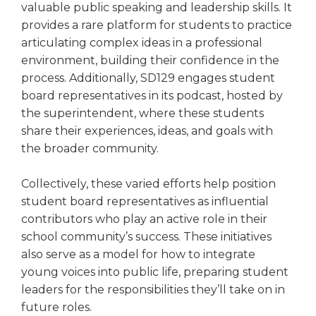
valuable public speaking and leadership skills. It
provides a rare platform for students to practice
articulating complex ideas in a professional
environment, building their confidence in the
process. Additionally, SD129 engages student
board representatives in its podcast, hosted by
the superintendent, where these students
share their experiences, ideas, and goals with
the broader community.
Collectively, these varied efforts help position
student board representatives as influential
contributors who play an active role in their
school community’s success. These initiatives
also serve as a model for how to integrate
young voices into public life, preparing student
leaders for the responsibilities they’ll take on in
future roles.