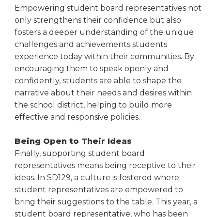
Empowering student board representatives not
only strengthens their confidence but also
fosters a deeper understanding of the unique
challenges and achievements students
experience today within their communities. By
encouraging them to speak openly and
confidently, students are able to shape the
narrative about their needs and desires within
the school district, helping to build more
effective and responsive policies.
Being Open to Their Ideas
Finally, supporting student board
representatives means being receptive to their
ideas. In SD129, a culture is fostered where
student representatives are empowered to
bring their suggestions to the table. This year, a
student board representative, who has been