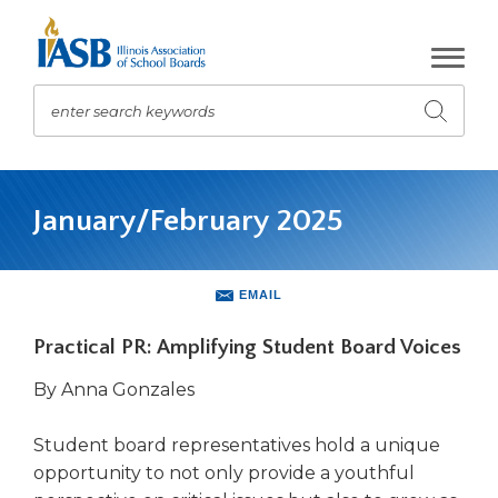
Skip
to
Main
Content
enter search keywords
Submit
search
The
site
January/February 2025
navigation
utilizes
arrow,
enter,
EMAIL
escape,
and
Practical PR: Amplifying Student Board Voices
space
bar
By Anna Gonzales
key
commands.
Student board representatives hold a unique
Left
opportunity to not only provide a youthful
and