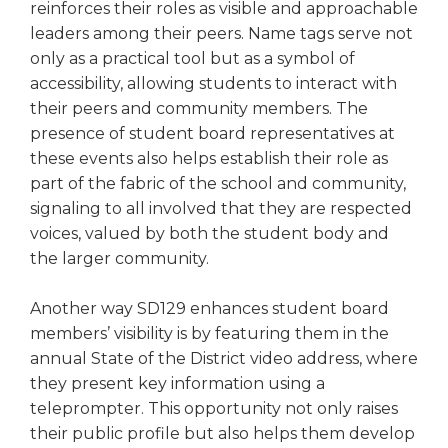
reinforces their roles as visible and approachable
leaders among their peers. Name tags serve not
only as a practical tool but as a symbol of
accessibility, allowing students to interact with
their peers and community members. The
presence of student board representatives at
these events also helps establish their role as
part of the fabric of the school and community,
signaling to all involved that they are respected
voices, valued by both the student body and
the larger community.
Another way SD129 enhances student board
members’ visibility is by featuring them in the
annual State of the District video address, where
they present key information using a
teleprompter. This opportunity not only raises
their public profile but also helps them develop