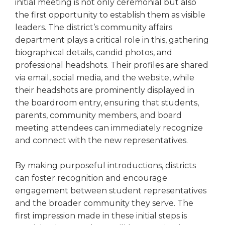
open
initial meeting is not only ceremonial but also
main
the first opportunity to establish them as visible
level
leaders. The district’s community affairs
menus
department plays a critical role in this, gathering
and
biographical details, candid photos, and
toggle
professional headshots. Their profiles are shared
through
via email, social media, and the website, while
sub
their headshots are prominently displayed in
tier
links.
the boardroom entry, ensuring that students,
Enter
parents, community members, and board
and
meeting attendees can immediately recognize
space
and connect with the new representatives.
open
menus
By making purposeful introductions, districts
and
can foster recognition and encourage
escape
closes
engagement between student representatives
them
and the broader community they serve. The
as
first impression made in these initial steps is
well.