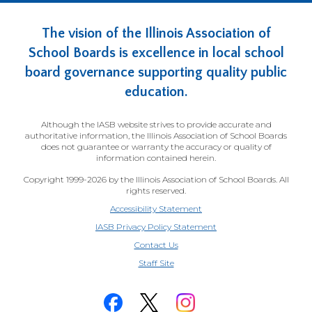
The vision of the Illinois Association of
School Boards is excellence in local school
board governance supporting quality public
education.
Although the IASB website strives to provide accurate and
authoritative information, the Illinois Association of School Boards
does not guarantee or warranty the accuracy or quality of
information contained herein.
Copyright 1999-2026 by the Illinois Association of School Boards. All
rights reserved.
Accessibility Statement
IASB Privacy Policy Statement
Contact Us
(Opens
Staff Site
in
a
new
window)