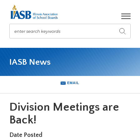
Skip
to
Main
Content
enter search keywords
Submit
search
The
site
IASB News
navigation
utilizes
arrow,
enter,
EMAIL
escape,
and
space
Division Meetings are
bar
key
Back!
commands.
Left
Date Posted
and