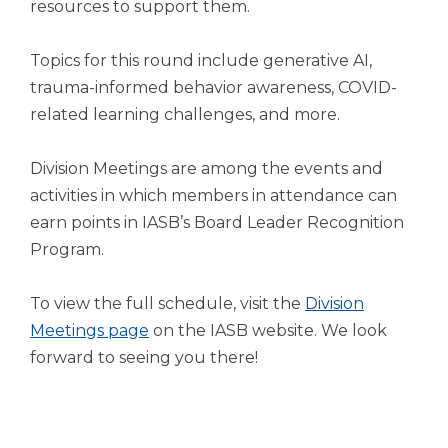
open
resources to support them.
main
level
Topics for this round include generative AI,
menus
trauma-informed behavior awareness, COVID-
and
related learning challenges, and more.
toggle
through
sub
Division Meetings are among the events and
tier
activities in which members in attendance can
links.
earn points in IASB’s Board Leader Recognition
Enter
and
Program.
space
open
To view the full schedule, visit the
Division
menus
Meetings page
on the IASB website. We look
and
escape
forward to seeing you there!
closes
them
as
well.