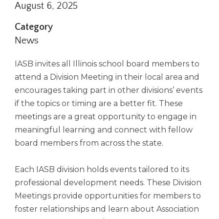
August 6, 2025
right
arrows
Category
move
across
News
top
level
IASB invites all Illinois school board members to
links
attend a Division Meeting in their local area and
and
encourages taking part in other divisions’ events
expand
/
if the topics or timing are a better fit. These
close
meetings are a great opportunity to engage in
menus
meaningful learning and connect with fellow
in
board members from across the state.
sub
levels.
Up
Each IASB division holds events tailored to its
and
professional development needs. These Division
Down
Meetings provide opportunities for members to
arrows
foster relationships and learn about Association
will