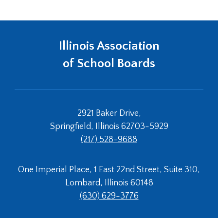
Tab
will
move
on
Illinois Association
to
of School Boards
the
next
part
of
the
2921 Baker Drive,
site
Springfield, Illinois 62703-5929
rather
than
(217) 528-9688
go
through
One Imperial Place, 1 East 22nd Street, Suite 310,
menu
items.
Lombard, Illinois 60148
(630) 629-3776