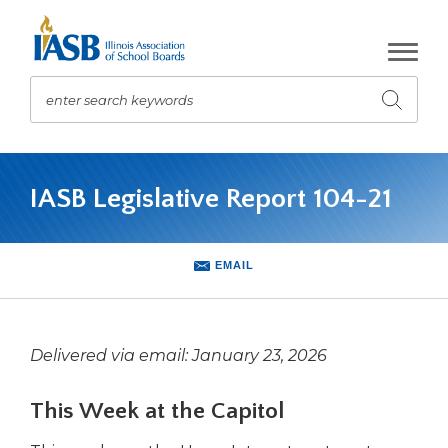
Skip
to
Main
Content
enter search keywords
Submit
search
The
site
IASB Legislative Report 104-21
navigation
utilizes
arrow,
enter,
EMAIL
escape,
and
space
bar
Delivered via email: January 23, 2026
key
commands.
This Week at the Capitol
Left
and