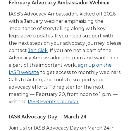
February Advocacy Ambassador Webinar
Tab
will
IASB’s Advocacy Ambassadors kicked off 2026
move
with a January webinar emphasizing the
on
importance of storytelling along with key
to
legislative updates. If you need support with
the
the next steps on your advocacy journey, please
next
contact
Jen Ciok
. If you are not a part of the
part
of
Advocacy Ambassador program and want to be
the
a part of this important work,
sign up on the
site
(Opens
IASB website
to get access to monthly webinars,
rather
in
Calls to Action, and tools to support your
than
a
advocacy efforts. To register for the next
go
new
meeting — February 20, from noon to 1 p.m. —
through
window)
(Opens
visit the
IASB Events Calendar
.
menu
items.
in
a
IASB Advocacy Day – March 24
new
Join us for IASB Advocacy Day on March 24 in
window)