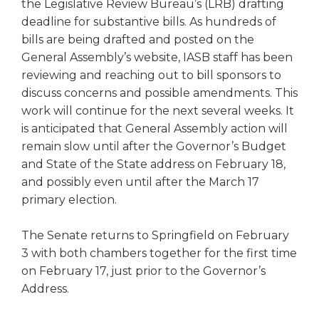
open
the Legislative Review Bureau’s (LRB) drafting
main
deadline for substantive bills. As hundreds of
level
bills are being drafted and posted on the
menus
General Assembly’s website, IASB staff has been
and
reviewing and reaching out to bill sponsors to
toggle
discuss concerns and possible amendments. This
through
work will continue for the next several weeks. It
sub
is anticipated that General Assembly action will
tier
links.
remain slow until after the Governor’s Budget
Enter
and State of the State address on February 18,
and
and possibly even until after the March 17
space
primary election.
open
menus
The Senate returns to Springfield on February
and
3 with both chambers together for the first time
escape
closes
on February 17, just prior to the Governor’s
them
Address.
as
well.