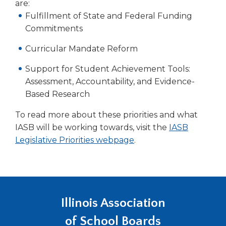
are:
Fulfillment of State and Federal Funding
Commitments
Curricular Mandate Reform
Support for Student Achievement Tools:
Assessment, Accountability, and Evidence-
Based Research
To read more about these priorities and what
IASB will be working towards, visit the
IASB
Legislative Priorities webpage
.
Illinois Association
of School Boards