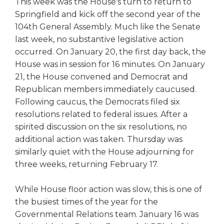
This week was the House's turn to return to
right
Springfield and kick off the second year of the
arrows
104th General Assembly. Much like the Senate
move
last week, no substantive legislative action
across
top
occurred. On January 20, the first day back, the
level
House was in session for 16 minutes. On January
links
21, the House convened and Democrat and
and
Republican members immediately caucused.
expand
Following caucus, the Democrats filed six
/
resolutions related to federal issues. After a
close
spirited discussion on the six resolutions, no
menus
in
additional action was taken. Thursday was
sub
similarly quiet with the House adjourning for
levels.
three weeks, returning February 17.
Up
and
While House floor action was slow, this is one of
Down
the busiest times of the year for the
arrows
Governmental Relations team. January 16 was
will