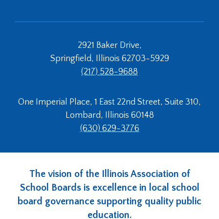
2921 Baker Drive,
Springfield, Illinois 62703-5929
(217) 528-9688
One Imperial Place, 1 East 22nd Street, Suite 310,
Lombard, Illinois 60148
(630) 629-3776
The vision of the Illinois Association of
School Boards is excellence in local school
board governance supporting quality public
education.