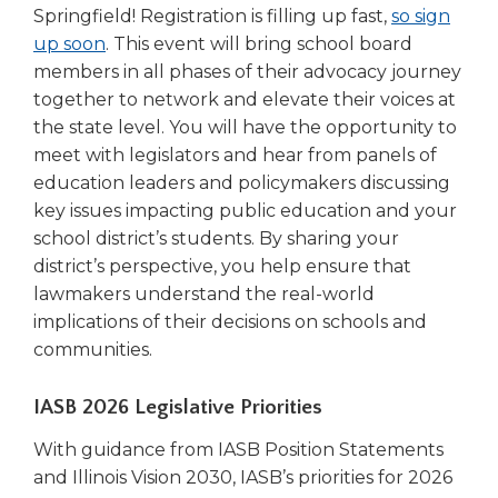
Springfield! Registration is filling up fast,
so sign
(Opens
up soon
. This event will bring school board
in
members in all phases of their advocacy journey
a
together to network and elevate their voices at
new
the state level. You will have the opportunity to
window)
meet with legislators and hear from panels of
education leaders and policymakers discussing
key issues impacting public education and your
school district’s students. By sharing your
district’s perspective, you help ensure that
lawmakers understand the real-world
implications of their decisions on schools and
communities.
IASB 2026 Legislative Priorities
With guidance from IASB Position Statements
and Illinois Vision 2030, IASB’s priorities for 2026