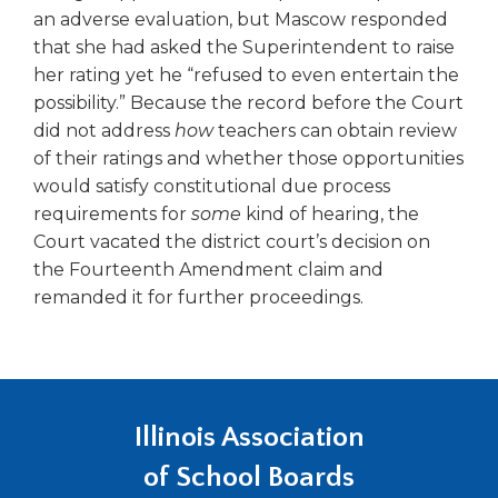
an adverse evaluation, but Mascow responded
that she had asked the Superintendent to raise
her rating yet he “refused to even entertain the
possibility.” Because the record before the Court
did not address
how
teachers can obtain review
of their ratings and whether those opportunities
would satisfy constitutional due process
requirements for
some
kind of hearing, the
Court vacated the district court’s decision on
the Fourteenth Amendment claim and
remanded it for further proceedings.
Illinois Association
of School Boards