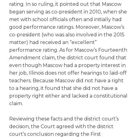
rating. In so ruling, it pointed out that Mascow
Tab
began serving as co-president in 2010, when she
will
move
met with school officials often and initially had
on
good performance ratings. Moreover, Mascow’s
to
co-president (who was also involved in the 2015
the
matter) had received an “excellent”
next
performance rating. As for Mascow’s Fourteenth
part
Amendment claim, the district court found that
of
even though Mascow had a property interest in
the
her job, Illinois does not offer hearings to laid-off
site
rather
teachers. Because Mascow did not have a right
than
to a hearing, it found that she did not have a
go
property right either and lacked a constitutional
through
claim.
menu
items.
Reviewing these facts and the district court’s
decision, the Court agreed with the district
court’s conclusion regarding the First