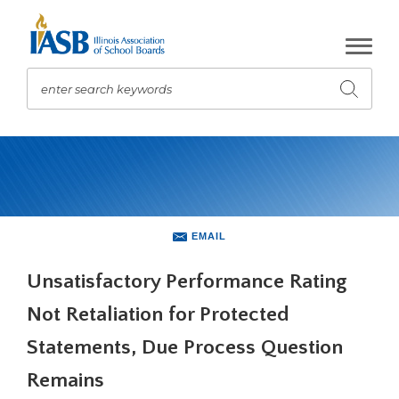
Skip
to
Main
Content
enter search keywords
Submit
search
The
site
navigation
utilizes
arrow,
enter,
EMAIL
escape,
and
Unsatisfactory Performance Rating
space
Not Retaliation for Protected
bar
key
Statements, Due Process Question
commands.
Left
Remains
and