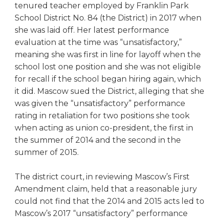
open
tenured teacher employed by Franklin Park
main
School District No. 84 (the District) in 2017 when
level
she was laid off. Her latest performance
menus
evaluation at the time was “unsatisfactory,”
and
meaning she was first in line for layoff when the
toggle
school lost one position and she was not eligible
through
sub
for recall if the school began hiring again, which
tier
it did. Mascow sued the District, alleging that she
links.
was given the “unsatisfactory” performance
Enter
rating in retaliation for two positions she took
and
when acting as union co-president, the first in
space
the summer of 2014 and the second in the
open
summer of 2015.
menus
and
escape
The district court, in reviewing Mascow’s First
closes
Amendment claim, held that a reasonable jury
them
could not find that the 2014 and 2015 acts led to
as
Mascow’s 2017 “unsatisfactory” performance
well.