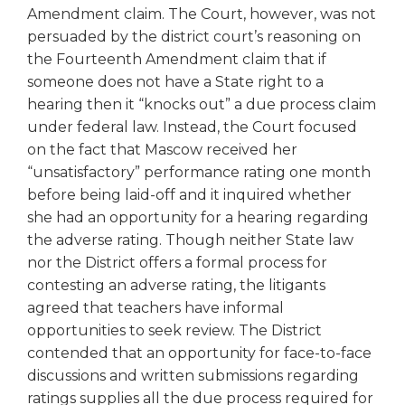
Amendment claim. The Court, however, was not
persuaded by the district court’s reasoning on
the Fourteenth Amendment claim that if
someone does not have a State right to a
hearing then it “knocks out” a due process claim
under federal law. Instead, the Court focused
on the fact that Mascow received her
“unsatisfactory” performance rating one month
before being laid-off and it inquired whether
she had an opportunity for a hearing regarding
the adverse rating. Though neither State law
nor the District offers a formal process for
contesting an adverse rating, the litigants
agreed that teachers have informal
opportunities to seek review. The District
contended that an opportunity for face-to-face
discussions and written submissions regarding
ratings supplies all the due process required for