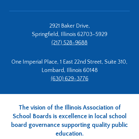
2921 Baker Drive,
Springfield, Illinois 62703-5929
(217) 528-9688
One Imperial Place, 1 East 22nd Street, Suite 310,
Lombard, Illinois 60148
(630) 629-3776
The vision of the Illinois Association of
School Boards is excellence in local school
board governance supporting quality public
education.