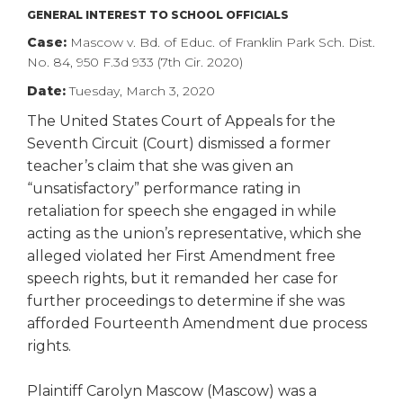
right
GENERAL INTEREST TO SCHOOL OFFICIALS
arrows
Case:
Mascow v. Bd. of Educ. of Franklin Park Sch. Dist.
move
No. 84, 950 F.3d 933 (7th Cir. 2020)
across
top
Date:
Tuesday, March 3, 2020
level
The United States Court of Appeals for the
links
Seventh Circuit (Court) dismissed a former
and
teacher’s claim that she was given an
expand
“unsatisfactory” performance rating in
/
close
retaliation for speech she engaged in while
menus
acting as the union’s representative, which she
in
alleged violated her First Amendment free
sub
speech rights, but it remanded her case for
levels.
further proceedings to determine if she was
Up
afforded Fourteenth Amendment due process
and
rights.
Down
arrows
will
Plaintiff Carolyn Mascow (Mascow) was a