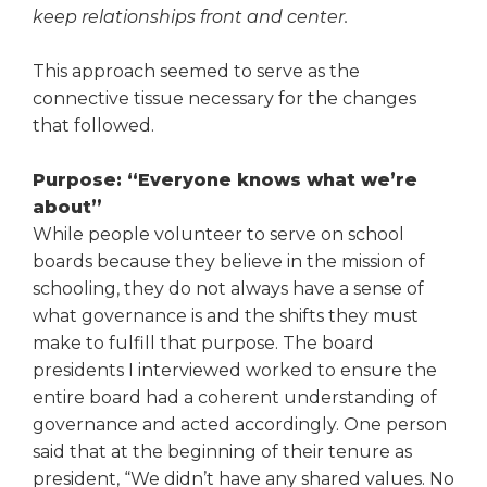
keep relationships front and center.
This approach seemed to serve as the
connective tissue necessary for the changes
that followed.
Purpose: “Everyone knows what we’re
about”
While people volunteer to serve on school
boards because they believe in the mission of
schooling, they do not always have a sense of
what governance is and the shifts they must
make to fulfill that purpose. The board
presidents I interviewed worked to ensure the
entire board had a coherent understanding of
governance and acted accordingly. One person
said that at the begin­ning of their tenure as
president, “We didn’t have any shared values. No