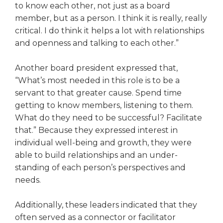
to know each other, not just as a board
Tab
member, but as a person. I think it is really, really
will
critical. I do think it helps a lot with relationships
move
on
and openness and talking to each other.”
to
the
Another board president expressed that,
next
“What’s most needed in this role is to be a
part
servant to that greater cause. Spend time
of
getting to know members, listening to them.
the
What do they need to be success­ful? Facilitate
site
rather
that.” Because they expressed interest in
than
individual well-being and growth, they were
go
able to build relationships and an under­
through
standing of each person’s perspectives and
menu
needs.
items.
Additionally, these leaders indi­cated that they
often served as a connector or facilitator