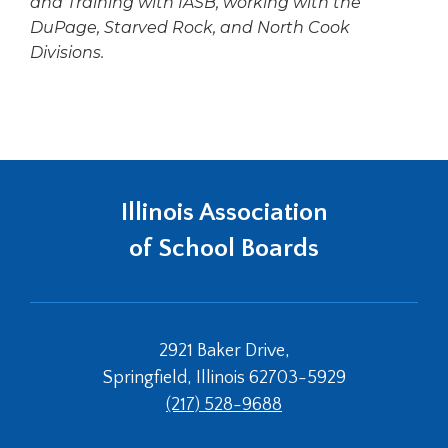
and Training with IASB, working with the
DuPage, Starved Rock, and North Cook
Divisions.
Illinois Association
of School Boards
2921 Baker Drive,
Springfield, Illinois 62703-5929
(217) 528-9688