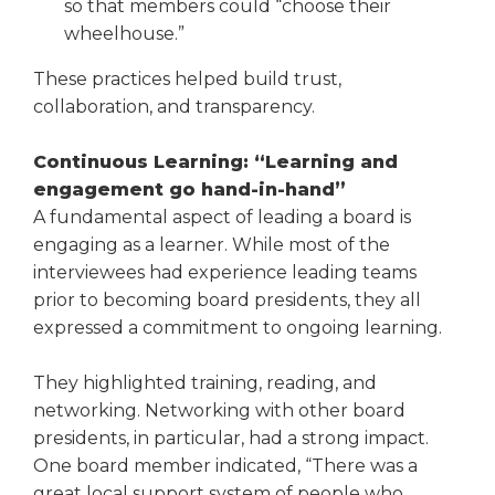
so that members could “choose their
wheelhouse.”
These practices helped build trust,
collaboration, and transparency.
Continuous Learning: “Learning and
engagement go hand-in-hand”
A fundamental aspect of leading a board is
engaging as a learner. While most of the
interviewees had experience leading teams
prior to becoming board presidents, they all
expressed a commitment to ongo­ing learning.
They highlighted training, read­ing, and
networking. Networking with other board
presidents, in par­ticular, had a strong impact.
One board member indicated, “There was a
great local support system of people who