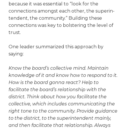
because it was essential to “look for the
connections amongst each other, the superin­
tendent, the community.” Building these
connections was key to bolster­ing the level of
trust.
One leader summarized this approach by
saying:
Know the board’s collective mind. Maintain
knowledge of it and know how to respond to it.
How is the board gonna react? Help to
facilitate the board’s relationship with the
district. Think about how you facilitate the
collective, which includes communicating the
right tone to the community. Provide guidance
to the district, to the superintendent mainly,
and then facilitate that relationship. Always