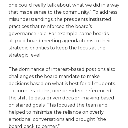
one could really talk about what we did in a way
that made sense to the community.” To address
misunderstandings, the presidents instituted
practices that reinforced the board’s
governance role. For example, some boards
aligned board meeting agenda items to their
strategic priorities to keep the focus at the
strategic level.
The dominance of interest-based positions also
challenges the board mandate to make
decisions based on what is best for all students.
To coun­teract this, one president referenced
the shift to data-driven decision-mak­ing based
on shared goals. This focused the team and
helped to mini­mize the reliance on overly
emotional conversations and brought “the
board back to center.”