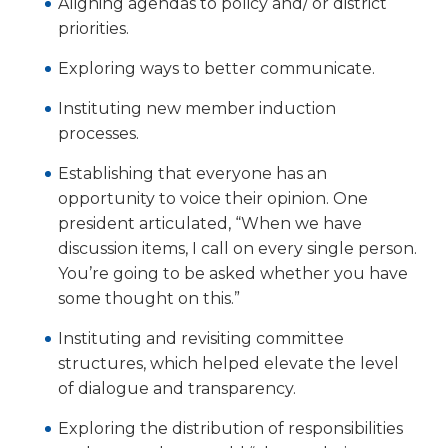
Aligning agendas to policy and/ or district
priorities.
Exploring ways to better com­municate.
Instituting new member induc­tion
processes.
Establishing that everyone has an
opportunity to voice their opinion. One
president articu­lated, “When we have
discussion items, I call on every single person.
You’re going to be asked whether you have
some thought on this.”
Instituting and revisiting com­mittee
structures, which helped elevate the level
of dialogue and transparency.
Exploring the distribution of responsibilities