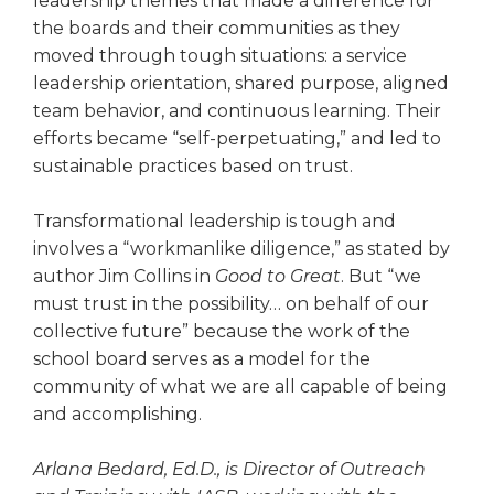
leadership themes that made a difference for
the boards and their communities as they
moved through tough situa­tions: a service
leadership orienta­tion, shared purpose, aligned
team behavior, and continuous learning. Their
efforts became “self-perpetu­ating,” and led to
sustainable prac­tices based on trust.
Transformational leadership is tough and
involves a “workman­like diligence,” as stated by
author Jim Collins in
Good to Great
. But “we
must trust in the possibility… on behalf of our
collective future” because the work of the
school board serves as a model for the
community of what we are all capable of being
and accomplishing.
Arlana Bedard, Ed.D., is Director of Outreach