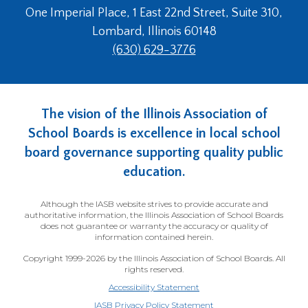
One Imperial Place, 1 East 22nd Street, Suite 310,
Lombard, Illinois 60148
(630) 629-3776
The vision of the Illinois Association of
School Boards is excellence in local school
board governance supporting quality public
education.
Although the IASB website strives to provide accurate and
authoritative information, the Illinois Association of School Boards
does not guarantee or warranty the accuracy or quality of
information contained herein.
Copyright 1999-2026 by the Illinois Association of School Boards. All
rights reserved.
Accessibility Statement
IASB Privacy Policy Statement