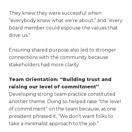
They knew they were success­ful when
“everybody knew what we’re about,” and “every
board member could espouse the values that
drive us.”
Ensuring shared purpose also led to stronger
connections with the community because
stakeholders had more clarity.
Team Orientation: “Building trust and
raising our level of commitment”
Developing strong team practice constituted
another theme. Doing so helped raise “the level
of com­mitment” on the team because, as one
president phrased it, “We don’t want folks to
take a minimalist approach to the job.”