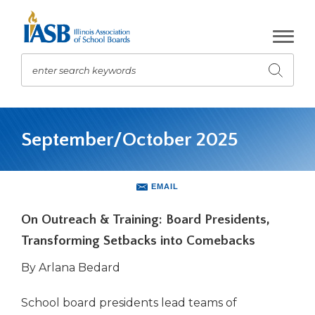
Skip
to
Main
Content
enter search keywords
Submit
search
The
site
September/October 2025
navigation
utilizes
arrow,
enter,
EMAIL
escape,
and
On Outreach & Training: Board Presidents,
space
Transforming Setbacks into Comebacks
bar
key
By Arlana Bedard
commands.
Left
School board presidents lead teams of
and