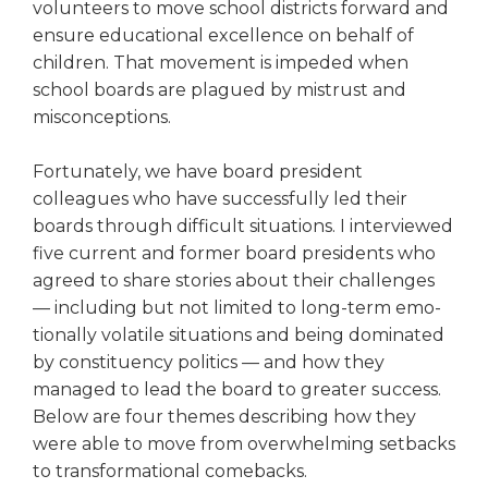
volunteers to move school districts forward and
right
ensure educational excellence on behalf of
arrows
move
children. That movement is impeded when
across
school boards are plagued by mis­trust and
top
misconceptions.
level
links
Fortunately, we have board president
and
colleagues who have suc­cessfully led their
expand
boards through difficult situations. I interviewed
/
close
five current and former board pres­idents who
menus
agreed to share stories about their challenges
in
— including but not limited to long-term emo­
sub
tionally volatile situations and being dominated
levels.
by constituency politics — and how they
Up
managed to lead the board to greater success.
and
Below are four themes describing how they
Down
were able to move from overwhelm­ing setbacks
arrows
will
to transformational comebacks.