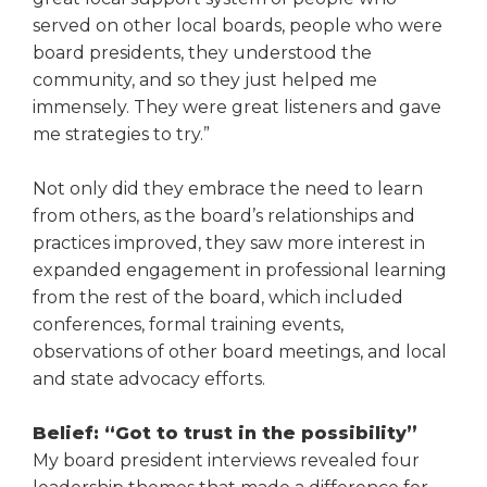
served on other local boards, people who were
board presidents, they understood the
community, and so they just helped me
immensely. They were great lis­teners and gave
me strategies to try.”
Not only did they embrace the need to learn
from others, as the board’s relationships and
practices improved, they saw more interest in
expanded engagement in profes­sional learning
from the rest of the board, which included
conferences, formal training events,
observations of other board meetings, and local
and state advocacy efforts.
Belief: “Got to trust in the possibility”
My board president interviews revealed four