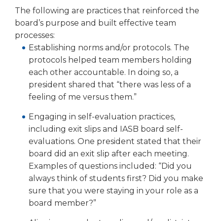
The following are practices that reinforced the
board’s purpose and built effective team
processes:
Establishing norms and/or pro­tocols. The
protocols helped team members holding
each other accountable. In doing so, a
president shared that “there was less of a
feeling of me ver­sus them.”
Engaging in self-evaluation practices,
including exit slips and IASB board self-
evalu­ations. One president stated that their
board did an exit slip after each meeting.
Examples of questions included: “Did you
always think of students first? Did you make
sure that you were staying in your role as a
board member?”