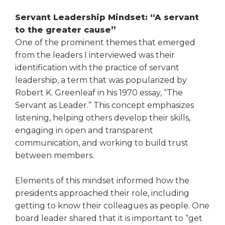
open
main
Servant Leadership Mindset: “A servant
level
to the greater cause”
menus
One of the prominent themes that emerged
and
from the leaders I inter­viewed was their
toggle
identification with the practice of servant
through
sub
leadership, a term that was popularized by
tier
Robert K. Greenleaf in his 1970 essay, “The
links.
Servant as Leader.” This concept emphasizes
Enter
listening, helping others develop their skills,
and
engaging in open and transparent
space
communication, and working to build trust
open
between members.
menus
and
escape
Elements of this mindset informed how the
closes
presidents approached their role, including
them
getting to know their colleagues as people. One
as
board leader shared that it is important to “get
well.