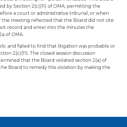
ed by Section 2(c)(11) of OMA, permitting the
before a court or administrative tribunal, or when
f the meeting reflected that the Board did not cite
d not record and enter into the minutes the
 2a of OMA.
c and failed to find that litigation was probable or
tion 2(c)(11). The closed session discussion
ermined that the Board violated section 2(a) of
 the Board to remedy this violation by making the