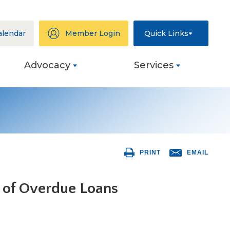
alendar
Member Login
Quick Links
Advocacy
Services
ation
eys
PRINT
EMAIL
ng
 of Overdue Loans
s
ive