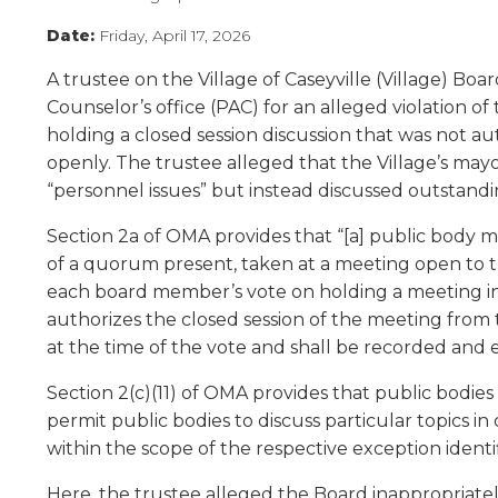
Administrative Procedures Project
arrows
Robert M. Cole Awards
Online Books
School Boar
move
Date:
Friday, April 17, 2026
Administrative Procedures Online
Division Events
COSSBA E
Guidelines for Media
Podcast
across
A trustee on the Village of Caseyville (Village) Bo
top
Sponsored Programs
BoardBoo
level
Counselor’s office (PAC) for an alleged violation o
links
holding a closed session discussion that was not a
and
openly. The trustee alleged that the Village’s mayo
expand
“personnel issues” but instead discussed outstanding
/
close
Section 2a of OMA provides that “[a] public body ma
menus
of a quorum present, taken at a meeting open to th
in
each board member’s vote on holding a meeting in 
sub
authorizes the closed session of the meeting from t
levels.
at the time of the vote and shall be recorded and 
Up
and
Section 2(c)(11) of OMA provides that public bodie
Down
permit public bodies to discuss particular topics i
arrows
will
within the scope of the respective exception identi
open
Here, the trustee alleged the Board inappropriatel
main