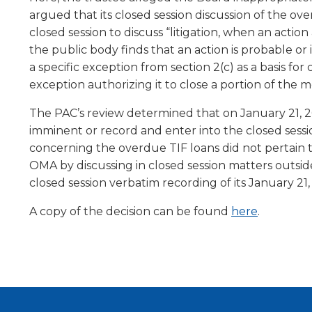
level
argued that its closed session discussion of the o
menus
closed session to discuss “litigation, when an acti
and
the public body finds that an action is probable o
toggle
a specific exception from section 2(c) as a basis fo
through
exception authorizing it to close a portion of the
sub
tier
The PAC’s review determined that on January 21, 202
links.
imminent or record and enter into the closed session
Enter
concerning the overdue TIF loans did not pertain t
and
OMA by discussing in closed session matters outsid
space
closed session verbatim recording of its January 21
open
menus
A copy of the decision can be found
here
.
and
escape
closes
them
as
well.
Tab