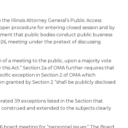
w)
 the Illinois Attorney General’s Public Access
proper procedure for entering closed session and by
rement that public bodies conduct public business
2026, meeting under the pretext of discussing
n of a meeting to the public, upon a majority vote
this Act.” Section 2a of OMA further requires that
ecific exception in Section 2 of OMA which
on granted by Section 2 “shall be publicly disclosed
ated 39 exceptions listed in the Section that
tly construed and extended to the subjects clearly
26 board meeting for “personnel issues.” The Board