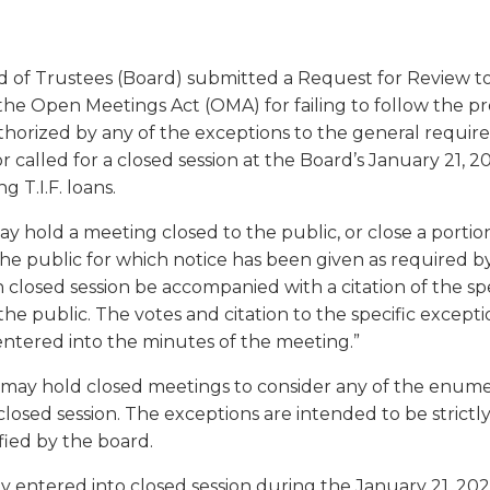
a
tore
d Governance
a
new
vents
new
windo
window)
ard of Trustees (Board) submitted a Request for Review to
k
In-District Workshops
f the Open Meetings Act (OMA) for failing to follow the 
uthorized by any of the exceptions to the general requi
r called for a closed session at the Board’s January 21, 
 T.I.F. loans.
y hold a meeting closed to the public, or close a portio
e public for which notice has been given as required by 
closed session be accompanied with a citation of the sp
he public. The votes and citation to the specific excepti
entered into the minutes of the meeting.”
s may hold closed meetings to consider any of the enumer
n closed session. The exceptions are intended to be stric
fied by the board.
y entered into closed session during the January 21, 20