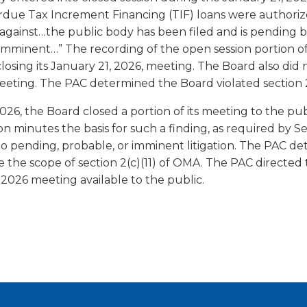
verdue Tax Increment Financing (TIF) loans were authoriz
on against…the public body has been filed and is pending 
r imminent…” The recording of the open session portion o
r closing its January 21, 2026, meeting. The Board also di
 meeting. The PAC determined the Board violated section
6, the Board closed a portion of its meeting to the publi
 minutes the basis for such a finding, as required by Sec
o pending, probable, or imminent litigation. The PAC det
e the scope of section 2(c)(11) of OMA. The PAC directed
, 2026 meeting available to the public.